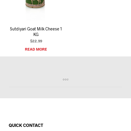
I
N
T
H
E
Sutdiyari Goat Milk Cheese 1
C
KG
A
R
$
22.99
T
READ MORE
.
QUICK CONTACT