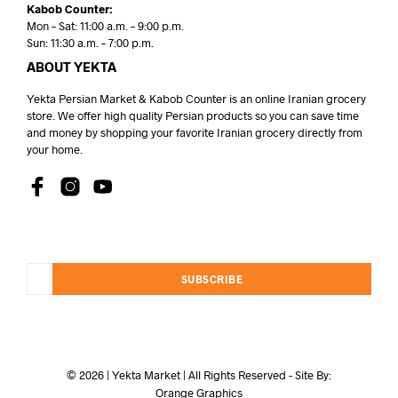
Kabob Counter:
Mon – Sat: 11:00 a.m. – 9:00 p.m.
Sun: 11:30 a.m. – 7:00 p.m.
ABOUT YEKTA
Yekta Persian Market & Kabob Counter is an online Iranian grocery
store. We offer high quality Persian products so you can save time
and money by shopping your favorite Iranian grocery directly from
your home.
SUBSCRIBE
© 2026 | Yekta Market | All Rights Reserved - Site By:
Orange Graphics