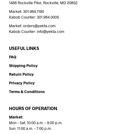
1488 Rockville Pike, Rockville, MD 20852
Market: 301.984.1190
Kabob Counter: 301.984.0005
Market: orders@yekta.com
Kabob Counter: info@yekta.com
USEFUL LINKS
FAQ
Shipping Policy
Return Policy
Privacy Policy
Terms & Conditions
HOURS OF OPERATION
Market:
Mon – Sat: 10:00 a.m. – 9:00 p.m.
Sun: 11:00 a.m. – 7:00 p.m.