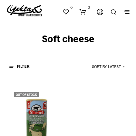
0
0
Soft cheese
FILTER
SORT BY LATEST
N
O
P
OUT OF STOCK
R
O
D
U
C
T
S