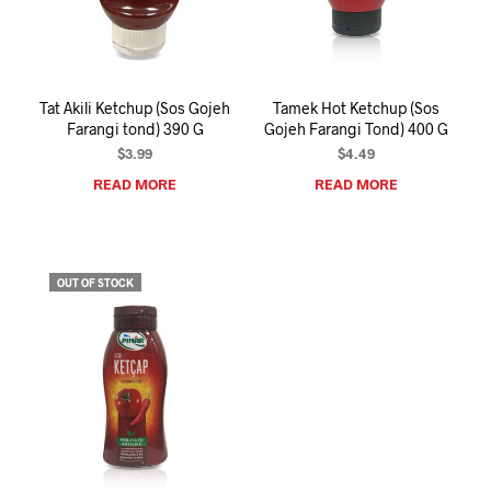
I
N
T
H
E
Tat Akili Ketchup (Sos Gojeh
Tamek Hot Ketchup (Sos
C
Farangi tond) 390 G
Gojeh Farangi Tond) 400 G
A
R
$
3.99
$
4.49
T
READ MORE
READ MORE
.
OUT OF STOCK