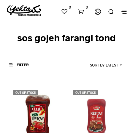
0
0
sos gojeh farangi tond
FILTER
SORT BY LATEST
N
O
P
OUT OF STOCK
OUT OF STOCK
R
O
D
U
C
T
S