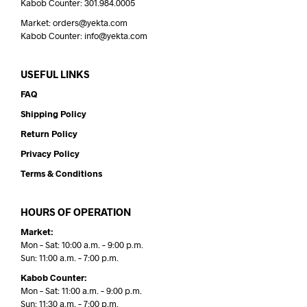
Kabob Counter: 301.984.0005
Market: orders@yekta.com
Kabob Counter: info@yekta.com
USEFUL LINKS
FAQ
Shipping Policy
Return Policy
Privacy Policy
Terms & Conditions
HOURS OF OPERATION
Market:
Mon – Sat: 10:00 a.m. – 9:00 p.m.
Sun: 11:00 a.m. – 7:00 p.m.
Kabob Counter:
Mon – Sat: 11:00 a.m. – 9:00 p.m.
Sun: 11:30 a.m. – 7:00 p.m.