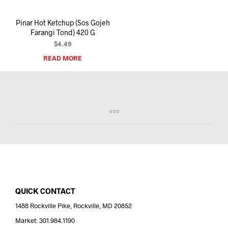
Pinar Hot Ketchup (Sos Gojeh
Farangi Tond) 420 G
$
4.49
READ MORE
QUICK CONTACT
1488 Rockville Pike, Rockville, MD 20852
Market: 301.984.1190