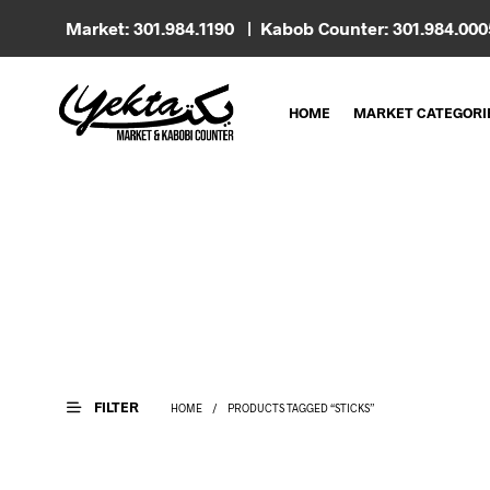
Market: 301.984.1190 | Kabob Counter: 301.984.00
HOME
MARKET CATEGORI
FILTER
HOME
/
PRODUCTS TAGGED “STICKS”