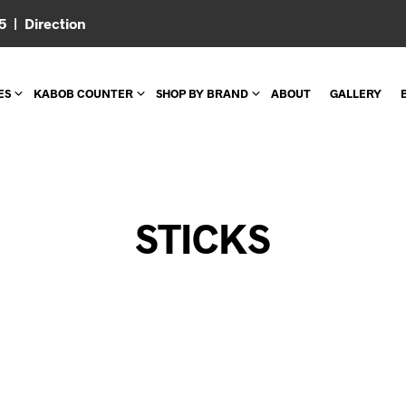
05 |
Direction
ES
KABOB COUNTER
SHOP BY BRAND
ABOUT
GALLERY
STICKS