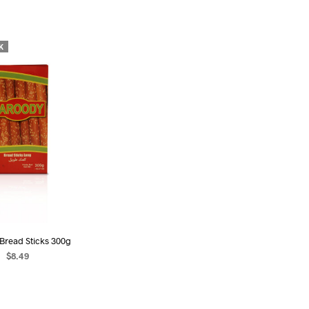
U
C
T
S
K
I
N
T
H
E
C
A
R
T
.
Bread Sticks 300g
$
8.49
EAD MORE