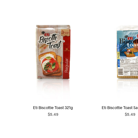
Eti Biscottie Toast 321g
Eti Biscottie Toast S
$
5.49
$
5.49
ADD TO CART
ADD TO C