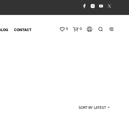
0
0
BLOG
CONTACT
N
O
SORT BY LATEST
P
R
O
D