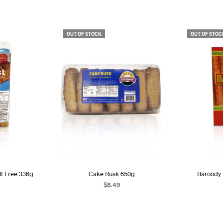
OUT OF STOCK
OUT OF STOC
alt Free 336g
Cake Rusk 650g
Baroody 
$
8.49
ART
READ MORE
R