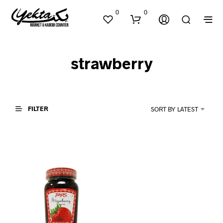
0
0
strawberry
FILTER
SORT BY LATEST
N
O
P
R
O
D
U
C
T
S