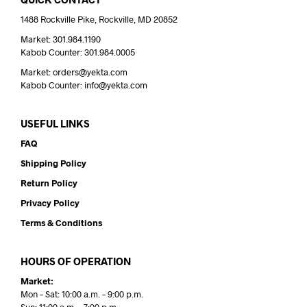
1488 Rockville Pike, Rockville, MD 20852
Market: 301.984.1190
Kabob Counter: 301.984.0005
Market: orders@yekta.com
Kabob Counter: info@yekta.com
USEFUL LINKS
FAQ
Shipping Policy
Return Policy
Privacy Policy
Terms & Conditions
HOURS OF OPERATION
Market:
Mon – Sat: 10:00 a.m. – 9:00 p.m.