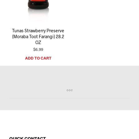
I
N
T
H
E
Tunas Strawberry Preserve
C
(Moraba Toot Farangi) 28.2
A
OZ
R
T
$
6.99
.
ADD TO CART
QUICK CONTACT