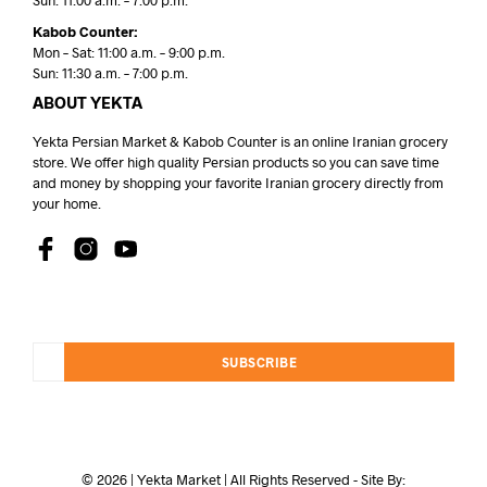
Sun: 11:00 a.m. – 7:00 p.m.
Kabob Counter:
Mon – Sat: 11:00 a.m. – 9:00 p.m.
Sun: 11:30 a.m. – 7:00 p.m.
ABOUT YEKTA
Yekta Persian Market & Kabob Counter is an online Iranian grocery
store. We offer high quality Persian products so you can save time
and money by shopping your favorite Iranian grocery directly from
your home.
SUBSCRIBE
© 2026 | Yekta Market | All Rights Reserved - Site By: