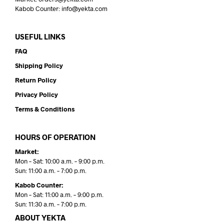
Kabob Counter: info@yekta.com
USEFUL LINKS
FAQ
Shipping Policy
Return Policy
Privacy Policy
Terms & Conditions
HOURS OF OPERATION
Market:
Mon – Sat: 10:00 a.m. – 9:00 p.m.
Sun: 11:00 a.m. – 7:00 p.m.
Kabob Counter:
Mon – Sat: 11:00 a.m. – 9:00 p.m.
Sun: 11:30 a.m. – 7:00 p.m.
ABOUT YEKTA