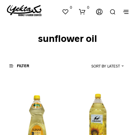
0
0
sunflower oil
FILTER
SORT BY LATEST
N
O
P
R
O
D
U
C
T
S