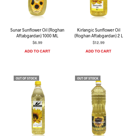
I
N
T
H
E
Sunar Sunflower Oil (Roghan
Kirlangic Sunflower Oil
C
Aftabgardan) 1000 ML
(Roghan Aftabgardan) 2 L
A
R
$
6.99
$
12.99
T
ADD TO CART
ADD TO CART
.
OUT OF STOCK
OUT OF STOCK