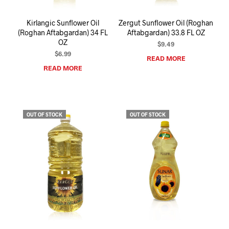
Kirlangic Sunflower Oil
Zergut Sunflower Oil (Roghan
(Roghan Aftabgardan) 34 FL
Aftabgardan) 33.8 FL OZ
OZ
$
9.49
$
6.99
READ MORE
READ MORE
OUT OF STOCK
OUT OF STOCK