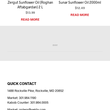
Zergut Sunflower Oil (Roghan
Sunar Sunflower Oil 2000ml
Aftabgardan) 2 L
$
12.49
$
13.99
READ MORE
READ MORE
QUICK CONTACT
1488 Rockville Pike, Rockville, MD 20852
Market: 301.984.1190
Kabob Counter: 301.984.0005
Market: orders@yekta.com