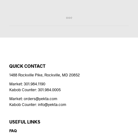
QUICK CONTACT
1488 Rockville Pike, Rockville, MD 20852
Market: 301.984.1190
Kabob Counter: 301.984.0005
Market: orders@yekta.com
Kabob Counter: info@yekta.com
USEFUL LINKS
FAQ