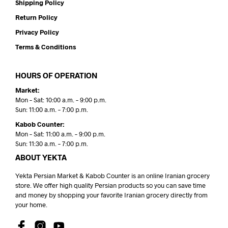
Shipping Policy
Return Policy
Privacy Policy
Terms & Conditions
HOURS OF OPERATION
Market:
Mon – Sat: 10:00 a.m. – 9:00 p.m.
Sun: 11:00 a.m. – 7:00 p.m.
Kabob Counter:
Mon – Sat: 11:00 a.m. – 9:00 p.m.
Sun: 11:30 a.m. – 7:00 p.m.
ABOUT YEKTA
Yekta Persian Market & Kabob Counter is an online Iranian grocery
store. We offer high quality Persian products so you can save time
and money by shopping your favorite Iranian grocery directly from
your home.