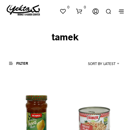
0
0
tamek
FILTER
SORT BY LATEST
N
O
P
R
O
D
U
C
T
S