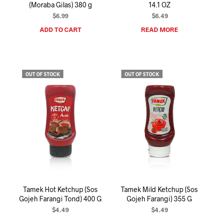
(Moraba Gilas) 380 g
14.1 OZ
$
6.99
$
6.49
ADD TO CART
READ MORE
OUT OF STOCK
OUT OF STOCK
Tamek Hot Ketchup (Sos
Tamek Mild Ketchup (Sos
Gojeh Farangi Tond) 400 G
Gojeh Farangi) 355 G
$
4.49
$
4.49