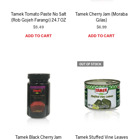
Tamek Tomato Paste No Salt
Tamek Cherry Jam (Moraba
(Rob Gojeh Farangi) 24.7 OZ
Gilas)
$
5.49
$
6.99
ADD TO CART
ADD TO CART
OUT OF STOCK
Tamek Black Cherry Jam
Tamek Stuffed Vine Leaves