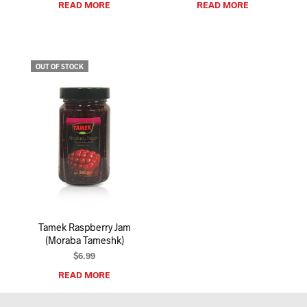
READ MORE
READ MORE
OUT OF STOCK
Tamek Raspberry Jam
(Moraba Tameshk)
$
6.99
READ MORE