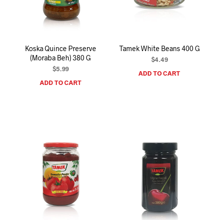
I
N
T
H
E
Koska Quince Preserve
Tamek White Beans 400 G
C
(Moraba Beh) 380 G
A
$
4.49
R
$
5.99
ADD TO CART
T
ADD TO CART
.