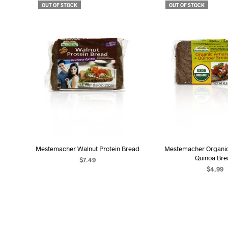
OUT OF STOCK
OUT OF STOCK
Mestemacher Walnut Protein Bread
Mestemacher Organi
Quinoa Br
$
7.49
$
4.99
READ MORE
READ MO