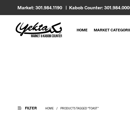
Market: 301.984.1190 | Kabob Counter: 301.984.00
HOME
MARKET CATEGORI
FILTER
HOME
/
PRODUCTS TAGGED “TOAST”