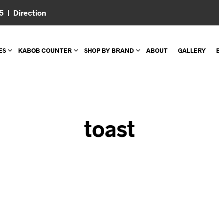
05 |
Direction
ES
KABOB COUNTER
SHOP BY BRAND
ABOUT
GALLERY
toast