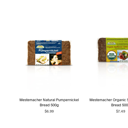
Mestemacher Natural Pumpernickel
Mestemacher Organic S
Bread 500g
Bread 50
$
6.99
$
7.49
ADD TO CART
ADD TO C