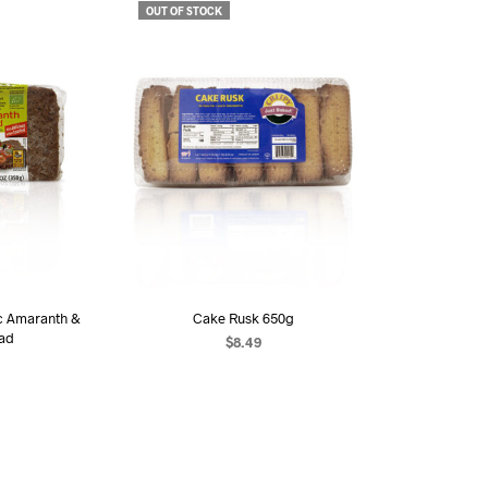
OUT OF STOCK
c Amaranth &
Cake Rusk 650g
ead
$
8.49
READ MORE
RE