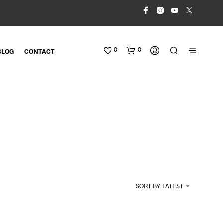
0
0
BLOG
CONTACT
N
O
SORT BY LATEST
P
R
O
D