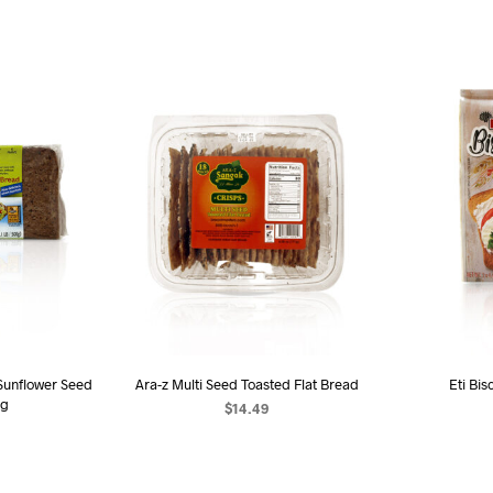
unflower Seed
Ara-z Multi Seed Toasted Flat Bread
Eti Bis
0g
$
14.49
ADD TO CART
AD
ART