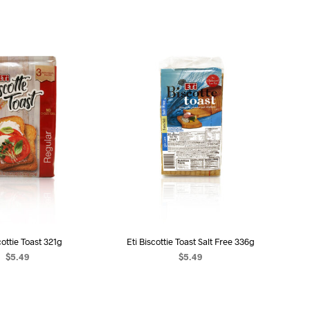
U
C
T
S
I
N
T
H
E
C
A
R
T
.
cottie Toast 321g
Eti Biscottie Toast Salt Free 336g
$
5.49
$
5.49
D TO CART
ADD TO CART