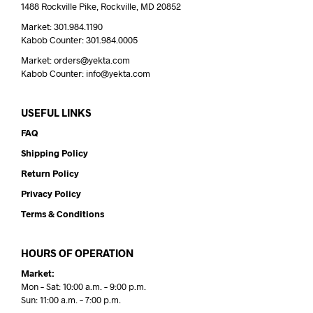
1488 Rockville Pike, Rockville, MD 20852
Market: 301.984.1190
Kabob Counter: 301.984.0005
Market: orders@yekta.com
Kabob Counter: info@yekta.com
USEFUL LINKS
FAQ
Shipping Policy
Return Policy
Privacy Policy
Terms & Conditions
HOURS OF OPERATION
Market:
Mon – Sat: 10:00 a.m. – 9:00 p.m.
Sun: 11:00 a.m. – 7:00 p.m.