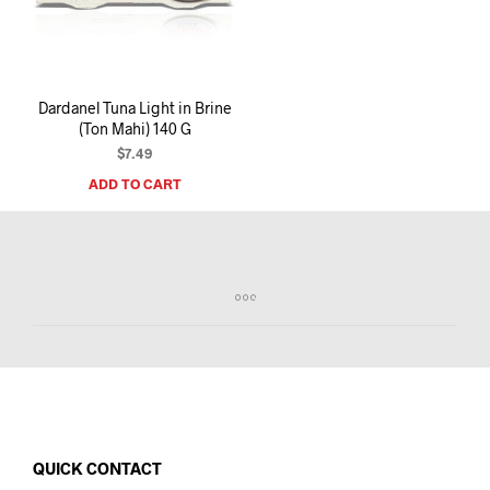
I
N
T
H
E
Dardanel Tuna Light in Brine
C
(Ton Mahi) 140 G
A
R
$
7.49
T
ADD TO CART
.
QUICK CONTACT