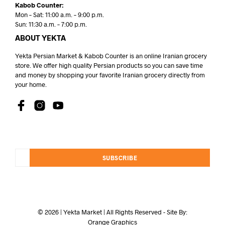
Kabob Counter:
Mon – Sat: 11:00 a.m. – 9:00 p.m.
Sun: 11:30 a.m. – 7:00 p.m.
ABOUT YEKTA
Yekta Persian Market & Kabob Counter is an online Iranian grocery
store. We offer high quality Persian products so you can save time
and money by shopping your favorite Iranian grocery directly from
your home.
SUBSCRIBE
© 2026 | Yekta Market | All Rights Reserved - Site By:
Orange Graphics