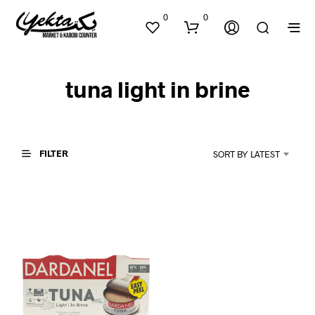
0
0
tuna light in brine
FILTER
SORT BY LATEST
N
O
P
R
O
D
U
C
T
S