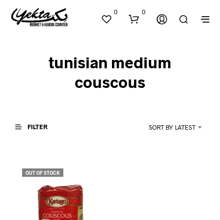
0
0
tunisian medium
couscous
FILTER
SORT BY LATEST
N
O
P
R
O
OUT OF STOCK
D
U
C
T
S