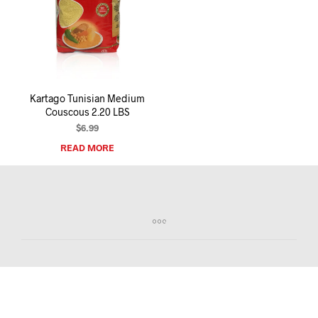
I
N
T
H
E
C
A
R
Kartago Tunisian Medium
T
Couscous 2.20 LBS
.
$
6.99
READ MORE