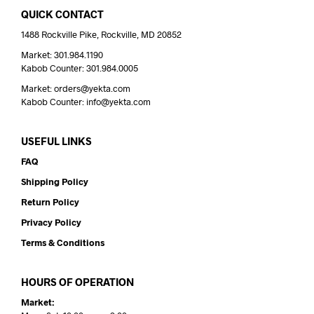
QUICK CONTACT
1488 Rockville Pike, Rockville, MD 20852
Market: 301.984.1190
Kabob Counter: 301.984.0005
Market: orders@yekta.com
Kabob Counter: info@yekta.com
USEFUL LINKS
FAQ
Shipping Policy
Return Policy
Privacy Policy
Terms & Conditions
HOURS OF OPERATION
Market: