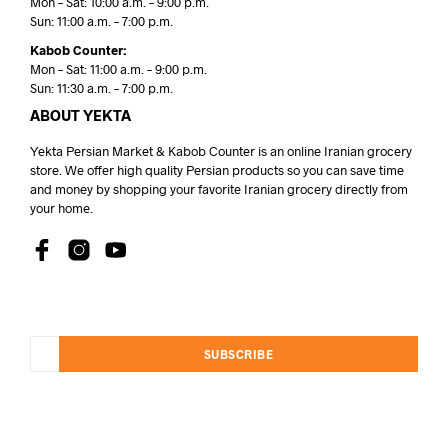
Mon – Sat: 10:00 a.m. – 9:00 p.m.
Sun: 11:00 a.m. – 7:00 p.m.
Kabob Counter:
Mon – Sat: 11:00 a.m. – 9:00 p.m.
Sun: 11:30 a.m. – 7:00 p.m.
ABOUT YEKTA
Yekta Persian Market & Kabob Counter is an online Iranian grocery
store. We offer high quality Persian products so you can save time
and money by shopping your favorite Iranian grocery directly from
your home.
SUBSCRIBE