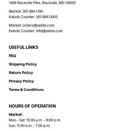
1488 Rockville Pike, Rockville, MD 20852
Market: 301.984.1190
Kabob Counter: 301.984.0005
Market: orders@yekta.com
Kabob Counter: info@yekta.com
USEFUL LINKS
FAQ
Shipping Policy
Return Policy
Privacy Policy
Terms & Conditions
HOURS OF OPERATION
Market:
Mon – Sat: 10:00 a.m. – 9:00 p.m.
Sun: 11:00 a.m. – 7:00 p.m.