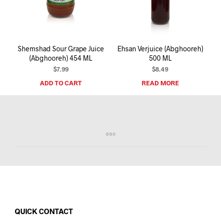
I
N
T
H
E
Shemshad Sour Grape Juice
Ehsan Verjuice (Abghooreh)
C
(Abghooreh) 454 ML
500 ML
A
R
$
7.99
$
8.49
T
ADD TO CART
READ MORE
.
QUICK CONTACT