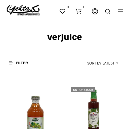
0
0
verjuice
FILTER
SORT BY LATEST
N
O
P
OUT OF STOCK
R
O
D
U
C
T
S