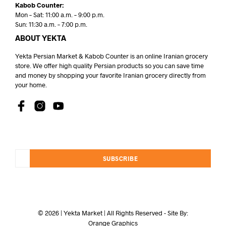
Kabob Counter:
Mon – Sat: 11:00 a.m. – 9:00 p.m.
Sun: 11:30 a.m. – 7:00 p.m.
ABOUT YEKTA
Yekta Persian Market & Kabob Counter is an online Iranian grocery
store. We offer high quality Persian products so you can save time
and money by shopping your favorite Iranian grocery directly from
your home.
SUBSCRIBE
© 2026 | Yekta Market | All Rights Reserved - Site By:
Orange Graphics