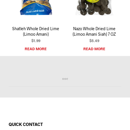
I
N
T
H
E
Shatleh Whole Dried Lime
Nazo Whole Dried Lime
C
(Limoo Amani)
(Limoo Amani Siah) 7 OZ
A
R
$
1.99
$
5.49
T
READ MORE
READ MORE
.
QUICK CONTACT