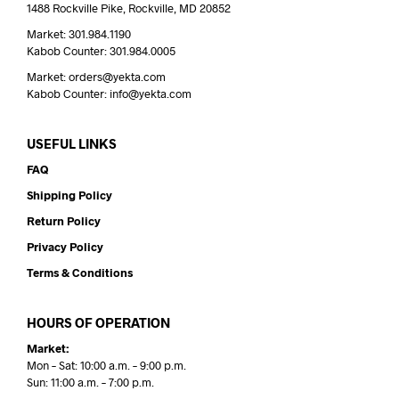
1488 Rockville Pike, Rockville, MD 20852
Market: 301.984.1190
Kabob Counter: 301.984.0005
Market: orders@yekta.com
Kabob Counter: info@yekta.com
USEFUL LINKS
FAQ
Shipping Policy
Return Policy
Privacy Policy
Terms & Conditions
HOURS OF OPERATION
Market:
Mon – Sat: 10:00 a.m. – 9:00 p.m.
Sun: 11:00 a.m. – 7:00 p.m.