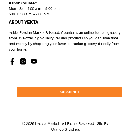
Kabob Counter:
Mon – Sat: 11:00 a.m. – 9:00 p.m.
Sun: 11:30 a.m. – 7:00 p.m.
ABOUT YEKTA
Yekta Persian Market & Kabob Counter is an online Iranian grocery
store. We offer high quality Persian products so you can save time
and money by shopping your favorite Iranian grocery directly from
your home.
SUBSCRIBE
© 2026 | Yekta Market | All Rights Reserved - Site By:
Orange Graphics