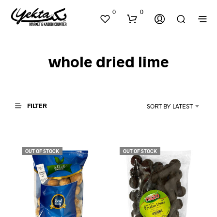
0
0
whole dried lime
FILTER
SORT BY LATEST
N
O
P
OUT OF STOCK
OUT OF STOCK
R
O
D
U
C
T
S