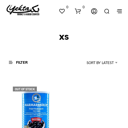
0
0
xs
FILTER
SORT BY LATEST
N
O
P
OUT OF STOCK
R
O
D
U
C
T
S