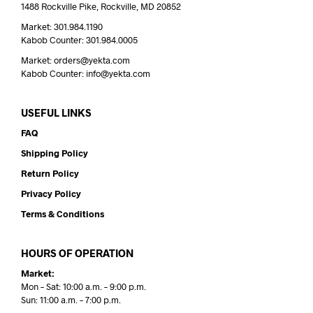
1488 Rockville Pike, Rockville, MD 20852
Market: 301.984.1190
Kabob Counter: 301.984.0005
Market: orders@yekta.com
Kabob Counter: info@yekta.com
USEFUL LINKS
FAQ
Shipping Policy
Return Policy
Privacy Policy
Terms & Conditions
HOURS OF OPERATION
Market:
Mon – Sat: 10:00 a.m. – 9:00 p.m.
Sun: 11:00 a.m. – 7:00 p.m.