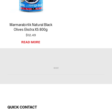
I
N
T
H
E
Marmarabirlik Natural Black
C
Olives Ekstra XS 800g
A
R
$
12.49
T
READ MORE
.
QUICK CONTACT