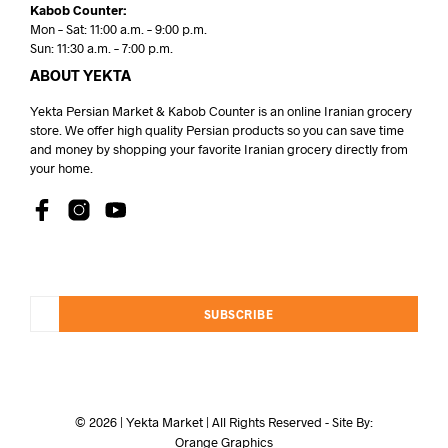
Kabob Counter:
Mon – Sat: 11:00 a.m. – 9:00 p.m.
Sun: 11:30 a.m. – 7:00 p.m.
ABOUT YEKTA
Yekta Persian Market & Kabob Counter is an online Iranian grocery
store. We offer high quality Persian products so you can save time
and money by shopping your favorite Iranian grocery directly from
your home.
SUBSCRIBE
© 2026 | Yekta Market | All Rights Reserved - Site By:
Orange Graphics