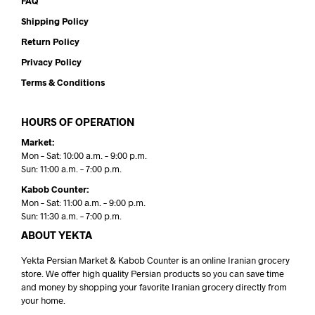
FAQ
Shipping Policy
Return Policy
Privacy Policy
Terms & Conditions
HOURS OF OPERATION
Market:
Mon – Sat: 10:00 a.m. – 9:00 p.m.
Sun: 11:00 a.m. – 7:00 p.m.
Kabob Counter:
Mon – Sat: 11:00 a.m. – 9:00 p.m.
Sun: 11:30 a.m. – 7:00 p.m.
ABOUT YEKTA
Yekta Persian Market & Kabob Counter is an online Iranian grocery
store. We offer high quality Persian products so you can save time
and money by shopping your favorite Iranian grocery directly from
your home.