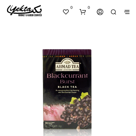
0
0
N
O
P
R
O
D
U
C
T
S