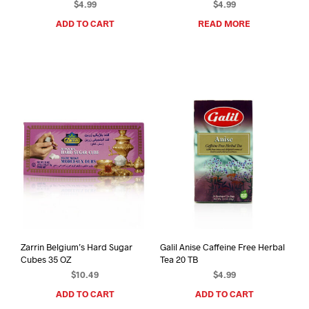
$
4.99
$
4.99
ADD TO CART
READ MORE
Zarrin Belgium’s Hard Sugar
Galil Anise Caffeine Free Herbal
Cubes 35 OZ
Tea 20 TB
$
10.49
$
4.99
ADD TO CART
ADD TO CART