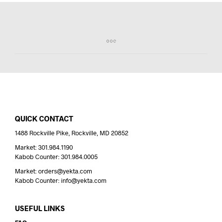
QUICK CONTACT
1488 Rockville Pike, Rockville, MD 20852
Market: 301.984.1190
Kabob Counter: 301.984.0005
Market: orders@yekta.com
Kabob Counter: info@yekta.com
USEFUL LINKS