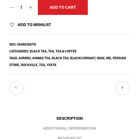
ADD TO CART
ADD TO WISHLIST
SKU:
05488100710
CATEGORIES:
BLACK TEA
,
TEA
,
TEA & COFFEE
TAGS:
AHM183
,
AHMAD TEA
,
BLACK TEA
,
BLACKCURRANT
,
IRAN
,
MD
,
PERSIAN
STORE
,
ROCKVILLE
,
TEA
,
YEKTA
DESCRIPTION
ADDITIONAL INFORMATION
REVIEWS (0)