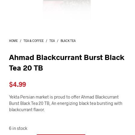
I
N
T
H
E
C
A
HOME
/
TEA & COFFEE
/
TEA
/
BLACK TEA
R
T
.
Ahmad Blackcurrant Burst Black
Tea 20 TB
$
4.99
Yekta Persian market is proud to offer Ahmad Blackcurrant
Burst Black Tea 20 TB, An energizing black tea bursting with
blackcurrant flavor.
6 in stock