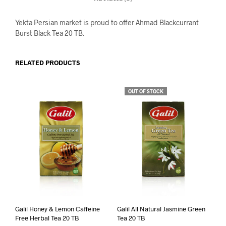
Yekta Persian market is proud to offer Ahmad Blackcurrant
Burst Black Tea 20 TB.
RELATED PRODUCTS
OUT OF STOCK
Galil Honey & Lemon Caffeine
Galil All Natural Jasmine Green
Free Herbal Tea 20 TB
Tea 20 TB