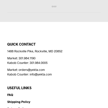
QUICK CONTACT
1488 Rockville Pike, Rockville, MD 20852
Market: 301.984.1190
Kabob Counter: 301.984.0005
Market: orders@yekta.com
Kabob Counter: info@yekta.com
USEFUL LINKS
FAQ
Shipping Policy