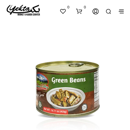
0
0
N
O
P
R
O
D
U
C
T
S