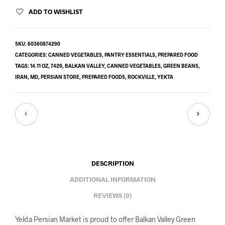
ADD TO WISHLIST
SKU:
60360874290
CATEGORIES:
CANNED VEGETABLES
,
PANTRY ESSENTIALS
,
PREPARED FOOD
TAGS:
14.11 OZ
,
7429
,
BALKAN VALLEY
,
CANNED VEGETABLES
,
GREEN BEANS
,
IRAN
,
MD
,
PERSIAN STORE
,
PREPARED FOODS
,
ROCKVILLE
,
YEKTA
DESCRIPTION
ADDITIONAL INFORMATION
REVIEWS (0)
Yekta Persian Market is proud to offer Balkan Valley Green