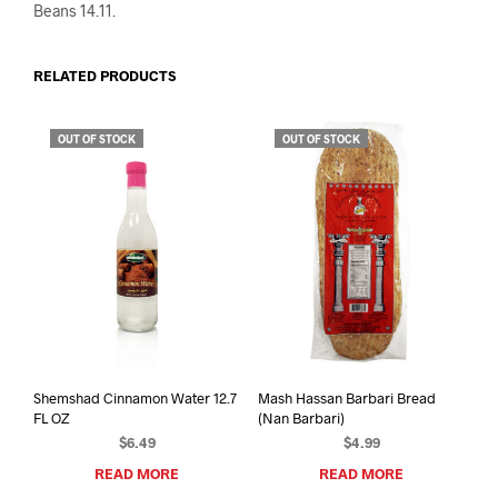
Beans 14.11.
RELATED PRODUCTS
OUT OF STOCK
OUT OF STOCK
Shemshad Cinnamon Water 12.7
Mash Hassan Barbari Bread
FL OZ
(Nan Barbari)
$
6.49
$
4.99
READ MORE
READ MORE