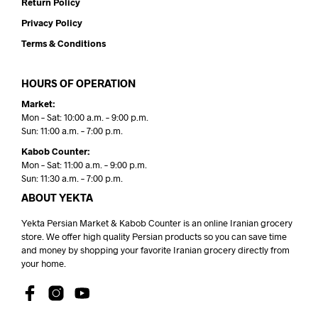
Return Policy
Privacy Policy
Terms & Conditions
HOURS OF OPERATION
Market:
Mon – Sat: 10:00 a.m. – 9:00 p.m.
Sun: 11:00 a.m. – 7:00 p.m.
Kabob Counter:
Mon – Sat: 11:00 a.m. – 9:00 p.m.
Sun: 11:30 a.m. – 7:00 p.m.
ABOUT YEKTA
Yekta Persian Market & Kabob Counter is an online Iranian grocery
store. We offer high quality Persian products so you can save time
and money by shopping your favorite Iranian grocery directly from
your home.