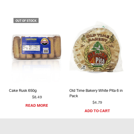
OUT OF STOCK
Cake Rusk 650g
Old Time Bakery White Pita 6 in
Pack
$
8.49
$
4.79
READ MORE
ADD TO CART