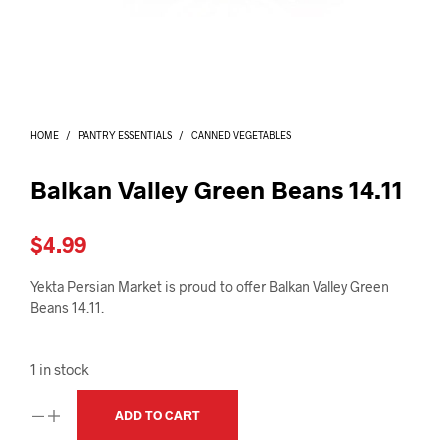
I
N
T
H
E
C
A
HOME
/
PANTRY ESSENTIALS
/
CANNED VEGETABLES
R
T
.
Balkan Valley Green Beans 14.11
$
4.99
Yekta Persian Market is proud to offer Balkan Valley Green
Beans 14.11.
1 in stock
ADD TO CART