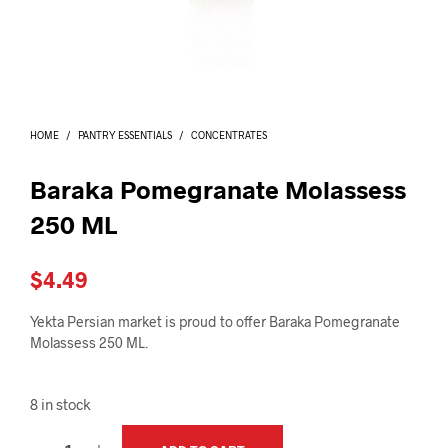
I
N
T
H
E
C
A
HOME
/
PANTRY ESSENTIALS
/
CONCENTRATES
R
T
.
Baraka Pomegranate Molassess
250 ML
$
4.49
Yekta Persian market is proud to offer Baraka Pomegranate
Molassess 250 ML.
8 in stock