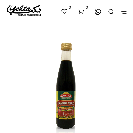
0
0
N
O
P
R
O
D
U
C
T
S