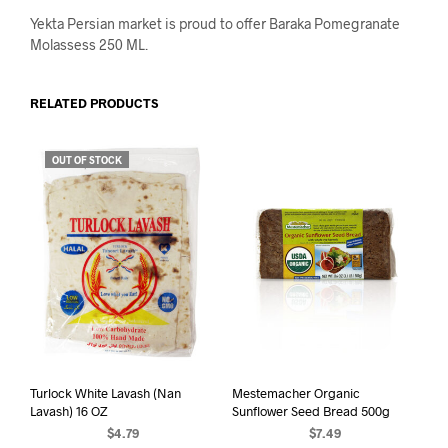
Yekta Persian market is proud to offer Baraka Pomegranate
Molassess 250 ML.
RELATED PRODUCTS
OUT OF STOCK
Turlock White Lavash (Nan
Mestemacher Organic
Lavash) 16 OZ
Sunflower Seed Bread 500g
$
4.79
$
7.49