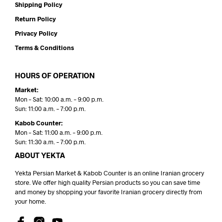
Shipping Policy
Return Policy
Privacy Policy
Terms & Conditions
HOURS OF OPERATION
Market:
Mon – Sat: 10:00 a.m. – 9:00 p.m.
Sun: 11:00 a.m. – 7:00 p.m.
Kabob Counter:
Mon – Sat: 11:00 a.m. – 9:00 p.m.
Sun: 11:30 a.m. – 7:00 p.m.
ABOUT YEKTA
Yekta Persian Market & Kabob Counter is an online Iranian grocery
store. We offer high quality Persian products so you can save time
and money by shopping your favorite Iranian grocery directly from
your home.