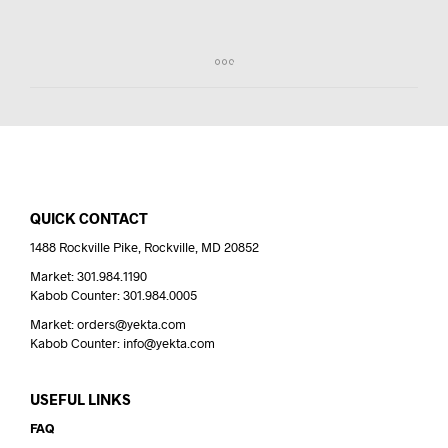
QUICK CONTACT
1488 Rockville Pike, Rockville, MD 20852
Market: 301.984.1190
Kabob Counter: 301.984.0005
Market: orders@yekta.com
Kabob Counter: info@yekta.com
USEFUL LINKS
FAQ