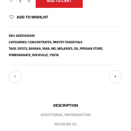
ADD TO CART
ADD TO WISHLIST
SKU:
82251422459
CATEGORIES:
CONCENTRATES
,
PANTRY ESSENTIALS
TAGS:
201372
,
BARAKA
,
IRAN
,
MD
,
MOLASSES
,
OIL
,
PERSIAN STORE
,
POMEGRANATE
,
ROCKVILLE
,
YEKTA
DESCRIPTION
ADDITIONAL INFORMATION
REVIEWS (0)