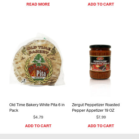
READ MORE
ADD TO CART
Old Time Bakery White Pita 6 in
Zergut Peppetizer Roasted
Pack
Pepper Appetizer 19 OZ
$
4.79
$
7.99
ADD TO CART
ADD TO CART