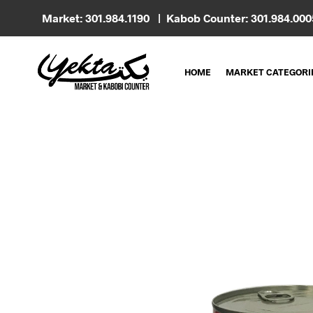
Market: 301.984.1190 | Kabob Counter: 301.984.00
HOME
MARKET CATEGORI