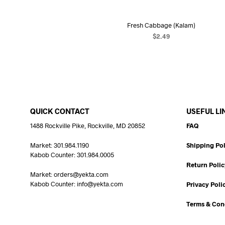
Fresh Cabbage (Kalam)
$
2.49
ADD TO CART
QUICK CONTACT
USEFUL LI
1488 Rockville Pike, Rockville, MD 20852
FAQ
Market: 301.984.1190
Shipping Pol
Kabob Counter: 301.984.0005
Return Polic
Market: orders@yekta.com
Kabob Counter: info@yekta.com
Privacy Poli
Terms & Con