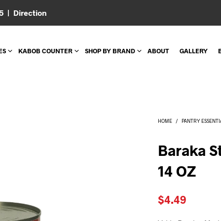
05 |
Direction
ES
KABOB COUNTER
SHOP BY BRAND
ABOUT
GALLERY
HOME
/
PANTRY ESSENTI
Baraka S
14 OZ
$
4.49