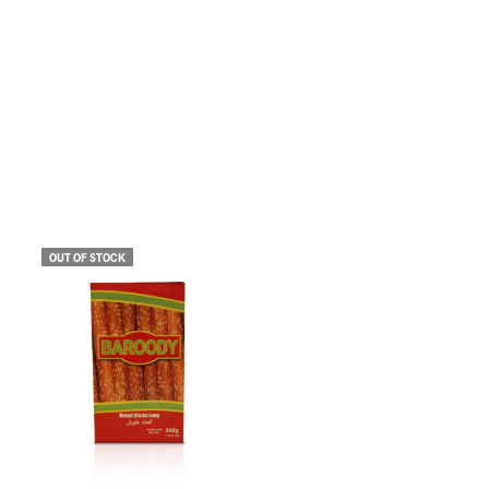
OUT OF STOCK