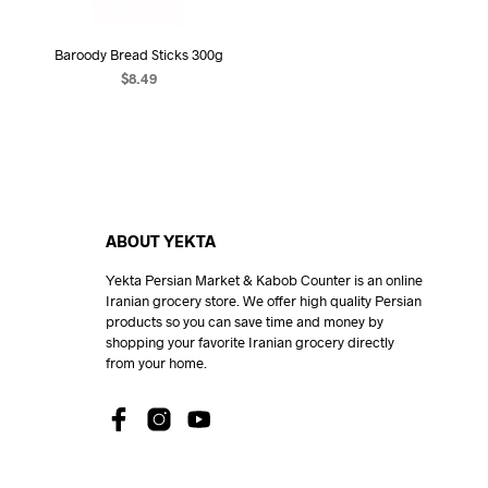
Baroody Bread Sticks 300g
$
8.49
READ MORE
ABOUT YEKTA
Yekta Persian Market & Kabob Counter is an online
Iranian grocery store. We offer high quality Persian
products so you can save time and money by
shopping your favorite Iranian grocery directly
from your home.