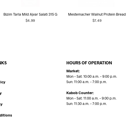
Bizim Tarla Mild Ajvar Salati 315 G
Mestemacher Walnut Protein Bread
$
4.99
$
7.49
ADD TO CART
READ MORE
NKS
HOURS OF OPERATION
Market:
Mon – Sat: 10:00 a.m. – 9:00 p.m.
Sun: 11:00 a.m. – 7:00 p.m.
icy
Kabob Counter:
y
Mon – Sat: 11:00 a.m. – 9:00 p.m.
Sun: 11:30 a.m. – 7:00 p.m.
cy
ditions