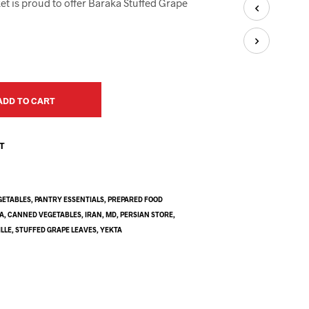
et is proud to offer Baraka Stuffed Grape
U
C
T
S
I
N
T
H
ADD TO CART
E
C
A
ST
R
T
.
GETABLES
,
PANTRY ESSENTIALS
,
PREPARED FOOD
A
,
CANNED VEGETABLES
,
IRAN
,
MD
,
PERSIAN STORE
,
LLE
,
STUFFED GRAPE LEAVES
,
YEKTA