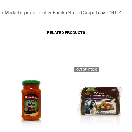
an Market is proud to offer Baraka Stuffed Grape Leaves 14 OZ.
RELATED PRODUCTS
OUT OF STOCK