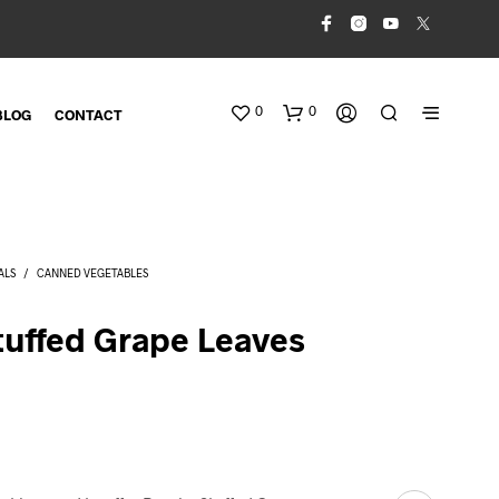
0
0
BLOG
CONTACT
ALS
/
CANNED VEGETABLES
tuffed Grape Leaves
N
O
P
R
O
D