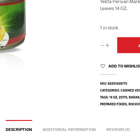
Yekta Persian Mark
Leaves 14 OZ.
1 in stock
ADD TO WISHLI
SKU:
82251428775
CATEGORIES:
CANNED VE
TAGS:
14 OZ
,
22170
,
BARAK
PREPARED FOODS
,
ROCKVI
DESCRIPTION
ADDITIONAL INFORMATION
REVIEWS (0)