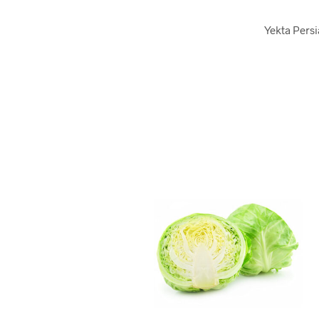
Yekta Persi