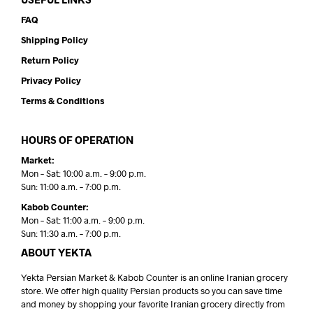
FAQ
Shipping Policy
Return Policy
Privacy Policy
Terms & Conditions
HOURS OF OPERATION
Market:
Mon – Sat: 10:00 a.m. – 9:00 p.m.
Sun: 11:00 a.m. – 7:00 p.m.
Kabob Counter:
Mon – Sat: 11:00 a.m. – 9:00 p.m.
Sun: 11:30 a.m. – 7:00 p.m.
ABOUT YEKTA
Yekta Persian Market & Kabob Counter is an online Iranian grocery
store. We offer high quality Persian products so you can save time
and money by shopping your favorite Iranian grocery directly from