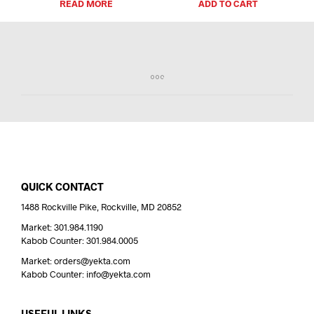
READ MORE
ADD TO CART
QUICK CONTACT
1488 Rockville Pike, Rockville, MD 20852
Market: 301.984.1190
Kabob Counter: 301.984.0005
Market: orders@yekta.com
Kabob Counter: info@yekta.com
USEFUL LINKS