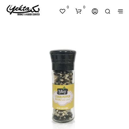
0
0
N
O
P
R
O
D
U
C
T
S