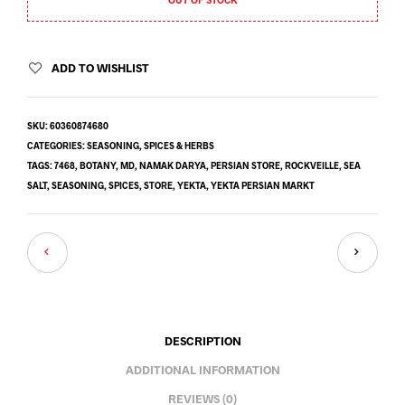
ADD TO WISHLIST
SKU:
60360874680
CATEGORIES:
SEASONING
,
SPICES & HERBS
TAGS:
7468
,
BOTANY
,
MD
,
NAMAK DARYA
,
PERSIAN STORE
,
ROCKVEILLE
,
SEA
SALT
,
SEASONING
,
SPICES
,
STORE
,
YEKTA
,
YEKTA PERSIAN MARKT
DESCRIPTION
ADDITIONAL INFORMATION
REVIEWS (0)