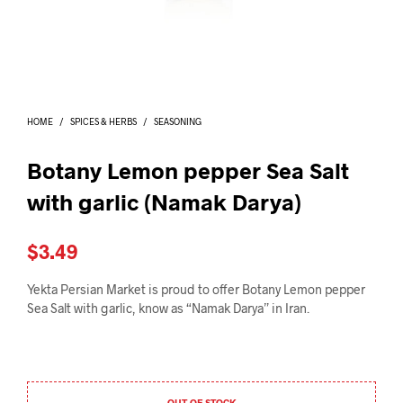
I
N
T
H
E
C
A
HOME
/
SPICES & HERBS
/
SEASONING
R
T
.
Botany Lemon pepper Sea Salt
with garlic (Namak Darya)
$
3.49
Yekta Persian Market is proud to offer Botany Lemon pepper
Sea Salt with garlic, know as “Namak Darya” in Iran.
OUT OF STOCK