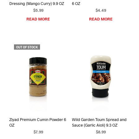
Dressing (Mango Curry) 9.9 OZ
6 OZ
$
5.99
$
4.49
READ MORE
READ MORE
OUT OF STOCK
Ziyad Premium Cumin Powder 6
Wild Garden Toum Spread and
OZ
Sauce (Garlic Aioli) 9.3 OZ
$
7.99
$
8.99