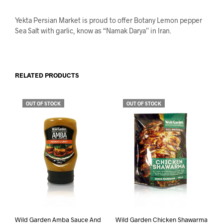
Yekta Persian Market is proud to offer Botany Lemon pepper
Sea Salt with garlic, know as “Namak Darya” in Iran.
RELATED PRODUCTS
OUT OF STOCK
OUT OF STOCK
Wild Garden Amba Sauce And
Wild Garden Chicken Shawarma