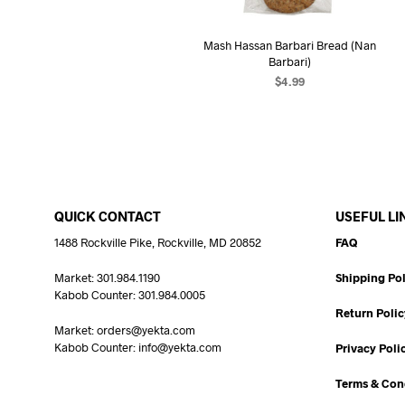
Mash Hassan Barbari Bread (Nan
Barbari)
$
4.99
READ MORE
QUICK CONTACT
USEFUL LI
1488 Rockville Pike, Rockville, MD 20852
FAQ
Market: 301.984.1190
Shipping Pol
Kabob Counter: 301.984.0005
Return Polic
Market: orders@yekta.com
Kabob Counter: info@yekta.com
Privacy Poli
Terms & Con