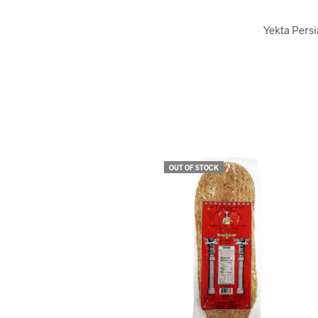
Yekta Persi
OUT OF STOCK