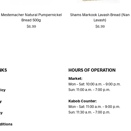
Mestemacher Natural Pumpernickel
Shams Markook Lavash Bread (Nan
Bread 500g
Lavash)
$
6.99
$
6.99
ADD TO CART
ADD TO CART
NKS
HOURS OF OPERATION
Market:
Mon – Sat: 10:00 a.m. – 9:00 p.m.
Sun: 11:00 a.m. – 7:00 p.m.
icy
Kabob Counter:
y
Mon – Sat: 11:00 a.m. – 9:00 p.m.
Sun: 11:30 a.m. – 7:00 p.m.
cy
ditions