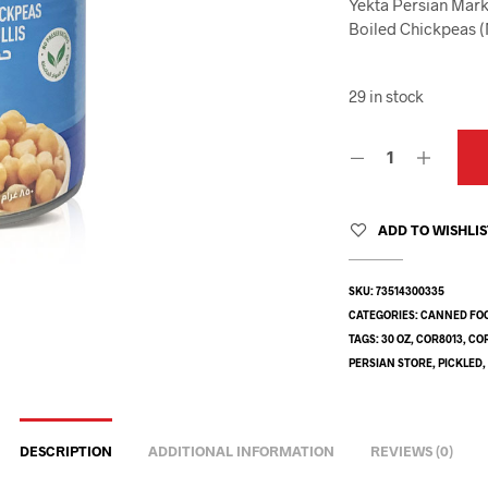
Yekta Persian Mark
Boiled Chickpeas 
29 in stock
ADD TO WISHLI
SKU:
73514300335
CATEGORIES:
CANNED FO
TAGS:
30 OZ
,
COR8013
,
CO
PERSIAN STORE
,
PICKLED
DESCRIPTION
ADDITIONAL INFORMATION
REVIEWS (0)