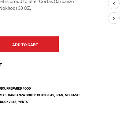
et is proud to offer Cortas Garbanzo
U
C
(Nokhod) 30 OZ.
T
S
I
N
T
H
ADD TO CART
E
C
A
ST
R
T
.
ODS
,
PREPARED FOOD
RTAS
,
GARBANZA BOILED CHICKPEAS
,
IRAN
,
MD
,
PASTE
,
,
ROCKVILLE
,
YEKTA