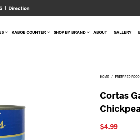
05 |
Direction
ES
KABOB COUNTER
SHOP BY BRAND
ABOUT
GALLERY
HOME
/
PREPARED FOOD
Cortas G
Chickpea
$
4.99