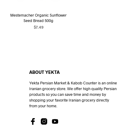
Mestemacher Organic Sunflower
Seed Bread 500g
$
7.49
ADD TO CART
ABOUT YEKTA
Yekta Persian Market & Kabob Counter is an online
Iranian grocery store. We offer high quality Persian
products so you can save time and money by
shopping your favorite Iranian grocery directly
from your home.