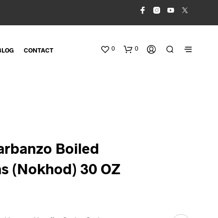
0
0
BLOG
CONTACT
arbanzo Boiled
s (Nokhod) 30 OZ
N
O
P
R
O
D