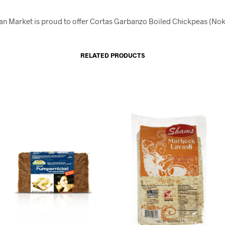
an Market is proud to offer Cortas Garbanzo Boiled Chickpeas (No
RELATED PRODUCTS