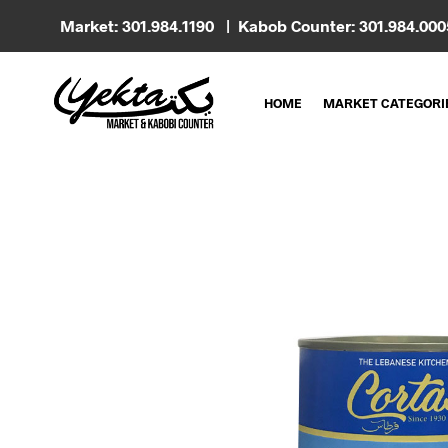
Market: 301.984.1190 | Kabob Counter: 301.984.00
HOME
MARKET CATEGORI