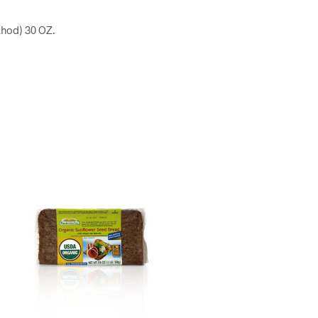
khod) 30 OZ.