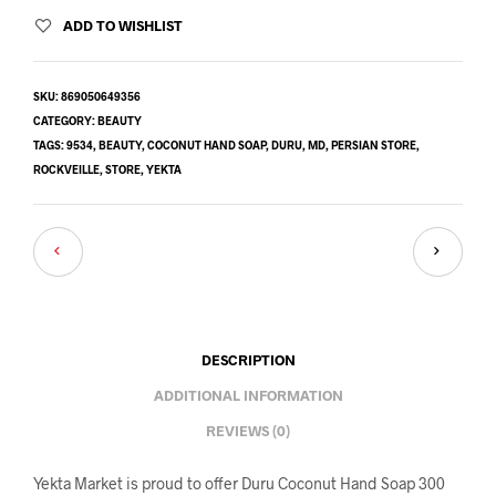
ADD TO WISHLIST
SKU:
869050649356
CATEGORY:
BEAUTY
TAGS:
9534
,
BEAUTY
,
COCONUT HAND SOAP
,
DURU
,
MD
,
PERSIAN STORE
,
ROCKVEILLE
,
STORE
,
YEKTA
DESCRIPTION
ADDITIONAL INFORMATION
REVIEWS (0)
Yekta Market is proud to offer Duru Coconut Hand Soap 300