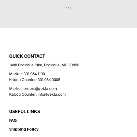
QUICK CONTACT
1488 Rockville Pike, Rockville, MD 20852
Market: 301.984.1190
Kabob Counter: 301.984.0005
Market: orders@yekta.com
Kabob Counter: info@yekta.com
USEFUL LINKS
FAQ
Shipping Policy