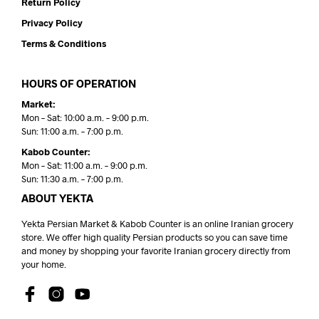
Return Policy
Privacy Policy
Terms & Conditions
HOURS OF OPERATION
Market:
Mon – Sat: 10:00 a.m. – 9:00 p.m.
Sun: 11:00 a.m. – 7:00 p.m.
Kabob Counter:
Mon – Sat: 11:00 a.m. – 9:00 p.m.
Sun: 11:30 a.m. – 7:00 p.m.
ABOUT YEKTA
Yekta Persian Market & Kabob Counter is an online Iranian grocery
store. We offer high quality Persian products so you can save time
and money by shopping your favorite Iranian grocery directly from
your home.