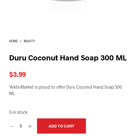
I
N
T
H
E
C
A
HOME
/
BEAUTY
R
T
.
Duru Coconut Hand Soap 300 ML
$
3.99
Yekta Market is proud to offer Duru Coconut Hand Soap 300
ML.
5 in stock
ADD TO CART