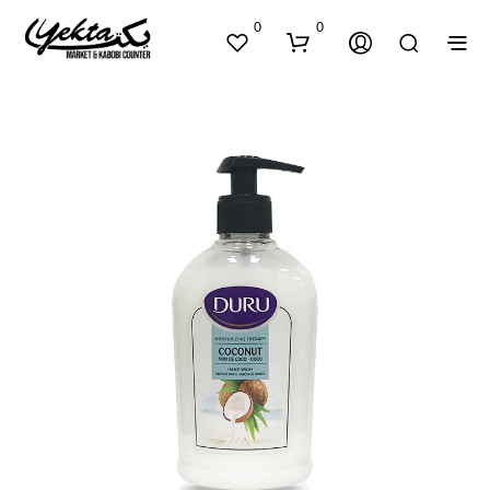
0
0
N
O
P
R
O
D
U
C
T
S