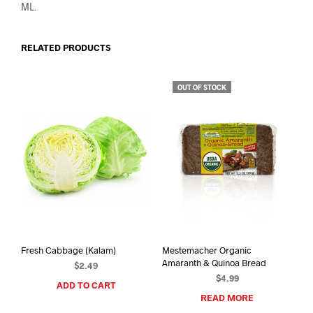
ML.
RELATED PRODUCTS
OUT OF STOCK
Fresh Cabbage (Kalam)
Mestemacher Organic
Amaranth & Quinoa Bread
$
2.49
$
4.99
ADD TO CART
READ MORE