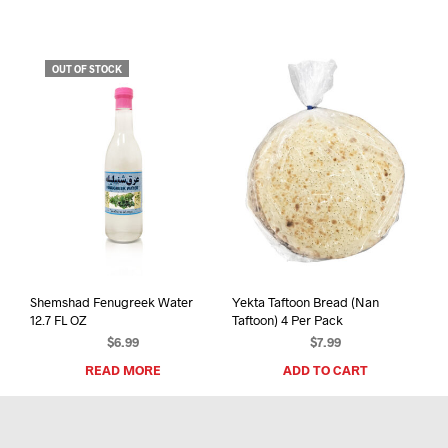
OUT OF STOCK
Shemshad Fenugreek Water
Yekta Taftoon Bread (Nan
12.7 FL OZ
Taftoon) 4 Per Pack
$
6.99
$
7.99
READ MORE
ADD TO CART