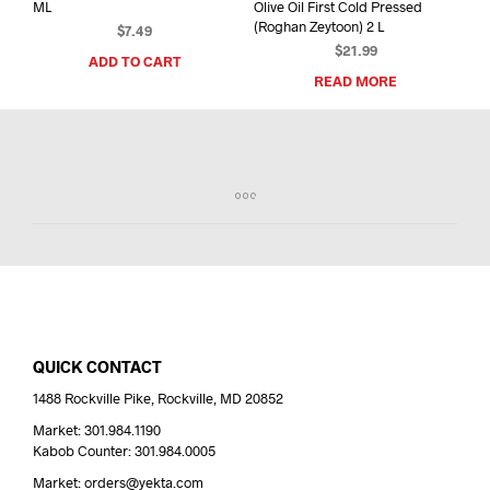
ML
Olive Oil First Cold Pressed
(Roghan Zeytoon) 2 L
$
7.49
$
21.99
ADD TO CART
READ MORE
QUICK CONTACT
1488 Rockville Pike, Rockville, MD 20852
Market: 301.984.1190
Kabob Counter: 301.984.0005
Market: orders@yekta.com