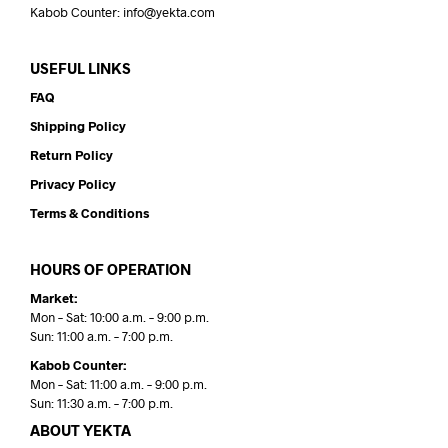
Kabob Counter: info@yekta.com
USEFUL LINKS
FAQ
Shipping Policy
Return Policy
Privacy Policy
Terms & Conditions
HOURS OF OPERATION
Market:
Mon – Sat: 10:00 a.m. – 9:00 p.m.
Sun: 11:00 a.m. – 7:00 p.m.
Kabob Counter:
Mon – Sat: 11:00 a.m. – 9:00 p.m.
Sun: 11:30 a.m. – 7:00 p.m.
ABOUT YEKTA