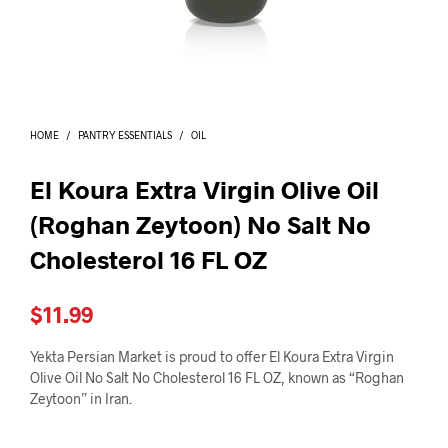
I
N
T
H
E
C
A
HOME
/
PANTRY ESSENTIALS
/
OIL
R
T
.
El Koura Extra Virgin Olive Oil
(Roghan Zeytoon) No Salt No
Cholesterol 16 FL OZ
$
11.99
Yekta Persian Market is proud to offer El Koura Extra Virgin
Olive Oil No Salt No Cholesterol 16 FL OZ, known as “Roghan
Zeytoon” in Iran.