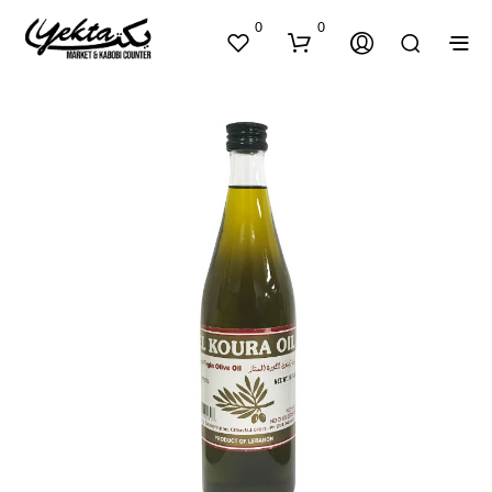
0
0
N
O
P
R
O
D
U
C
T
S