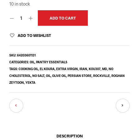
10 in stock
ADD TO CART
ADD TO WISHLIST
SKU:
64203601131
CATEGORIES:
OIL
,
PANTRY ESSENTIALS
TAGS:
COOKING OIL
,
EL KOURA
,
EXTRA VIRGIN
,
IRAN
,
KOU307
,
MD
,
NO
CHOLESTEROL
,
NO SALT
,
OIL
,
OLIVE OIL
,
PERSIAN STORE
,
ROCKVILLE
,
ROGHAN
ZEYTOON
,
YEKTA
DESCRIPTION