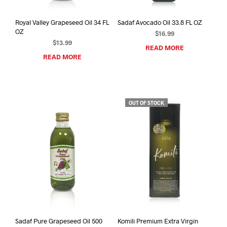
Royal Valley Grapeseed Oil 34 FL
Sadaf Avocado Oil 33.8 FL OZ
OZ
$
16.99
$
13.99
READ MORE
READ MORE
OUT OF STOCK
Sadaf Pure Grapeseed Oil 500
Komili Premium Extra Virgin