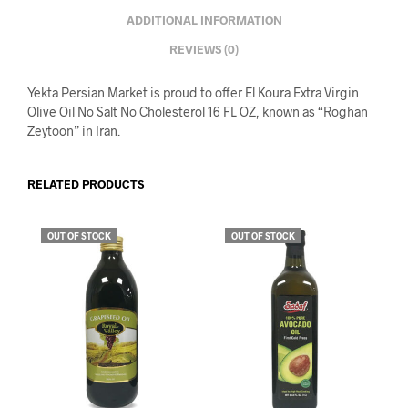
ADDITIONAL INFORMATION
REVIEWS (0)
Yekta Persian Market is proud to offer El Koura Extra Virgin
Olive Oil No Salt No Cholesterol 16 FL OZ, known as “Roghan
Zeytoon” in Iran.
RELATED PRODUCTS
OUT OF STOCK
OUT OF STOCK