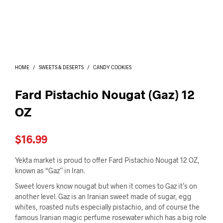
I
N
T
H
E
C
A
HOME
/
SWEETS & DESERTS
/
CANDY COOKIES
R
T
.
Fard Pistachio Nougat (Gaz) 12
OZ
$
16.99
Yekta market is proud to offer Fard Pistachio Nougat 12 OZ,
known as “Gaz” in Iran.
Sweet lovers know nougat but when it comes to Gaz it’s on
another level. Gaz is an Iranian sweet made of sugar, egg
whites, roasted nuts especially pistachio, and of course the
famous Iranian magic perfume rosewater which has a big role