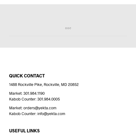
QUICK CONTACT
1488 Rockville Pike, Rockville, MD 20852
Market: 301.984.1190
Kabob Counter: 301.984.0005
Market: orders@yekta.com
Kabob Counter: info@yekta.com
USEFUL LINKS