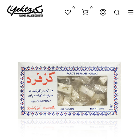
0
0
N
O
P
R
O
D
U
C
T
S