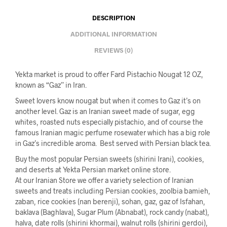
DESCRIPTION
ADDITIONAL INFORMATION
REVIEWS (0)
Yekta market is proud to offer Fard Pistachio Nougat 12 OZ,
known as “Gaz” in Iran.
Sweet lovers know nougat but when it comes to Gaz it’s on
another level. Gaz is an Iranian sweet made of sugar, egg
whites, roasted nuts especially pistachio, and of course the
famous Iranian magic perfume rosewater which has a big role
in Gaz’s incredible aroma. Best served with Persian black tea.
Buy the most popular Persian sweets (shirini Irani), cookies,
and deserts at Yekta Persian market online store.
At our Iranian Store we offer a variety selection of Iranian
sweets and treats including Persian cookies, zoolbia bamieh,
zaban, rice cookies (nan berenji), sohan, gaz, gaz of Isfahan,
baklava (Baghlava), Sugar Plum (Abnabat), rock candy (nabat),
halva, date rolls (shirini khormai), walnut rolls (shirini gerdoi),