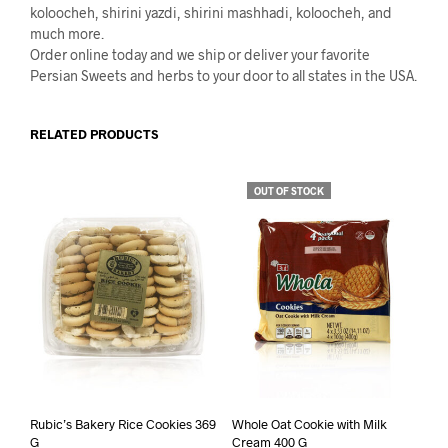
koloocheh, shirini yazdi, shirini mashhadi, koloocheh, and
much more.
Order online today and we ship or deliver your favorite
Persian Sweets and herbs to your door to all states in the USA.
RELATED PRODUCTS
OUT OF STOCK
Rubic’s Bakery Rice Cookies 369
Whole Oat Cookie with Milk
G
Cream 400 G