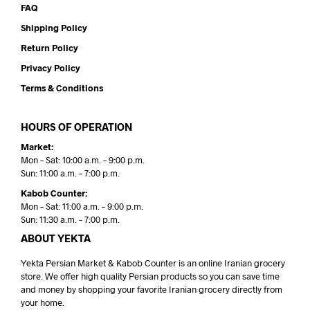
FAQ
Shipping Policy
Return Policy
Privacy Policy
Terms & Conditions
HOURS OF OPERATION
Market:
Mon – Sat: 10:00 a.m. – 9:00 p.m.
Sun: 11:00 a.m. – 7:00 p.m.
Kabob Counter:
Mon – Sat: 11:00 a.m. – 9:00 p.m.
Sun: 11:30 a.m. – 7:00 p.m.
ABOUT YEKTA
Yekta Persian Market & Kabob Counter is an online Iranian grocery
store. We offer high quality Persian products so you can save time
and money by shopping your favorite Iranian grocery directly from
your home.