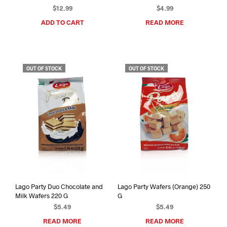
$
12.99
$
4.99
ADD TO CART
READ MORE
OUT OF STOCK
OUT OF STOCK
Lago Party Duo Chocolate and
Lago Party Wafers (Orange) 250
Milk Wafers 220 G
G
$
5.49
$
5.49
READ MORE
READ MORE