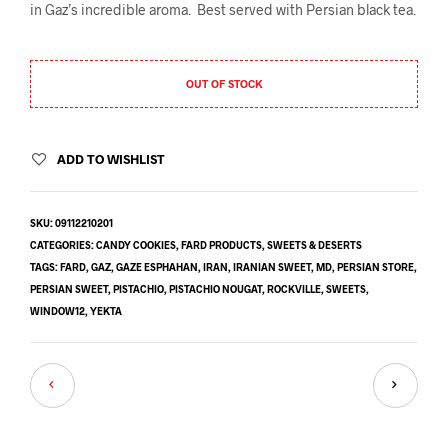
in Gaz’s incredible aroma. Best served with Persian black tea.
OUT OF STOCK
ADD TO WISHLIST
SKU:
09112210201
CATEGORIES:
CANDY COOKIES
,
FARD PRODUCTS
,
SWEETS & DESERTS
TAGS:
FARD
,
GAZ
,
GAZE ESPHAHAN
,
IRAN
,
IRANIAN SWEET
,
MD
,
PERSIAN STORE
,
PERSIAN SWEET
,
PISTACHIO
,
PISTACHIO NOUGAT
,
ROCKVILLE
,
SWEETS
,
WINDOW12
,
YEKTA