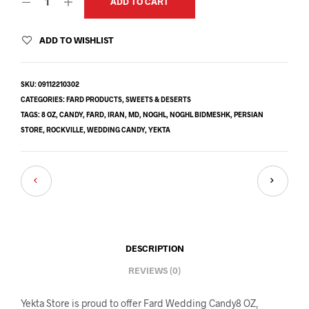
ADD TO CART
ADD TO WISHLIST
SKU:
09112210302
CATEGORIES:
FARD PRODUCTS
,
SWEETS & DESERTS
TAGS:
8 OZ
,
CANDY
,
FARD
,
IRAN
,
MD
,
NOGHL
,
NOGHL BIDMESHK
,
PERSIAN
STORE
,
ROCKVILLE
,
WEDDING CANDY
,
YEKTA
DESCRIPTION
REVIEWS (0)
Yekta Store is proud to offer Fard Wedding Candy8 OZ,