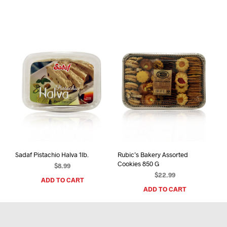
Sadaf Pistachio Halva 1lb.
Rubic’s Bakery Assorted
Cookies 850 G
$
8.99
$
22.99
ADD TO CART
ADD TO CART