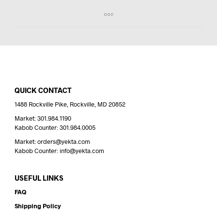
QUICK CONTACT
1488 Rockville Pike, Rockville, MD 20852
Market: 301.984.1190
Kabob Counter: 301.984.0005
Market: orders@yekta.com
Kabob Counter: info@yekta.com
USEFUL LINKS
FAQ
Shipping Policy