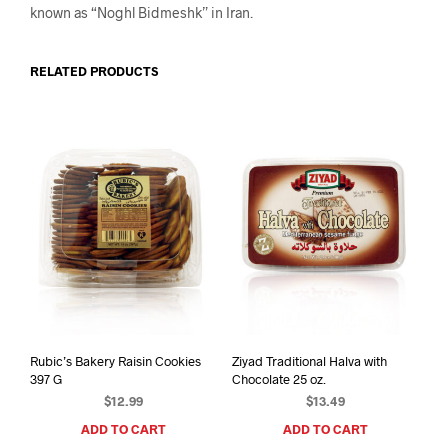
known as “Noghl Bidmeshk” in Iran.
RELATED PRODUCTS
Rubic’s Bakery Raisin Cookies
Ziyad Traditional Halva with
397 G
Chocolate 25 oz.
$
12.99
$
13.49
ADD TO CART
ADD TO CART