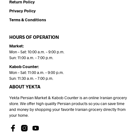
Return Policy
Privacy Policy
Terms & Conditions
HOURS OF OPERATION
Market:
Mon – Sat: 10:00 a.m. – 9:00 p.m.
Sun: 11:00 a.m. – 7:00 p.m.
Kabob Counter:
Mon – Sat: 11:00 a.m. – 9:00 p.m.
Sun: 11:30 a.m. – 7:00 p.m.
ABOUT YEKTA
Yekta Persian Market & Kabob Counter is an online Iranian grocery
store. We offer high quality Persian products so you can save time
and money by shopping your favorite Iranian grocery directly from
your home.