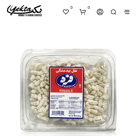
0
0
N
O
P
R
O
D
U
C
T
S