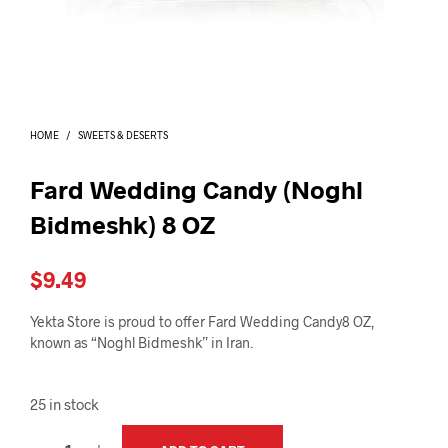
I
N
T
H
E
C
A
HOME
/
SWEETS & DESERTS
R
T
.
Fard Wedding Candy (Noghl
Bidmeshk) 8 OZ
$
9.49
Yekta Store is proud to offer Fard Wedding Candy8 OZ,
known as “Noghl Bidmeshk” in Iran.
25 in stock