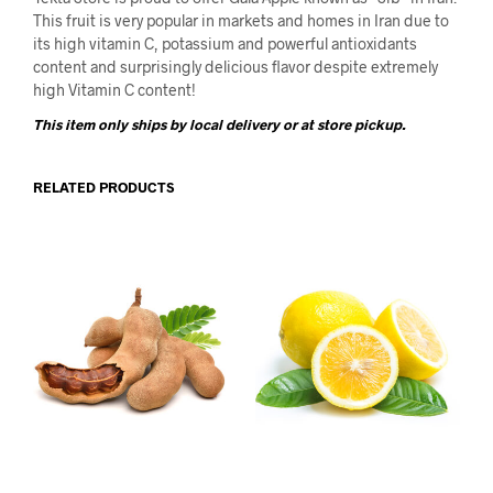
This fruit is very popular in markets and homes in Iran due to
its high vitamin C, potassium and powerful antioxidants
content and surprisingly delicious flavor despite extremely
high Vitamin C content!
This item only ships by local delivery or at store pickup.
RELATED PRODUCTS