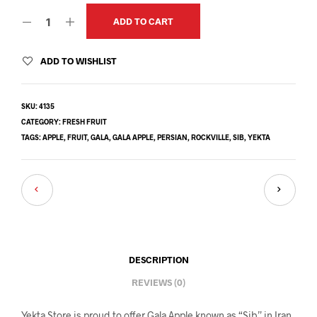
ADD TO CART
ADD TO WISHLIST
SKU:
4135
CATEGORY:
FRESH FRUIT
TAGS:
APPLE
,
FRUIT
,
GALA
,
GALA APPLE
,
PERSIAN
,
ROCKVILLE
,
SIB
,
YEKTA
DESCRIPTION
REVIEWS (0)
Yekta Store is proud to offer Gala Apple known as “Sib” in Iran.