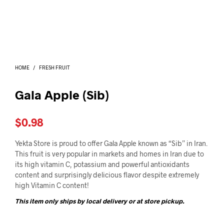
I
N
T
H
E
C
A
HOME
/
FRESH FRUIT
R
T
.
Gala Apple (Sib)
$
0.98
Yekta Store is proud to offer Gala Apple known as “Sib” in Iran.
This fruit is very popular in markets and homes in Iran due to
its high vitamin C, potassium and powerful antioxidants
content and surprisingly delicious flavor despite extremely
high Vitamin C content!
This item only ships by local delivery or at store pickup.