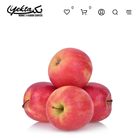
0
0
N
O
P
R
O
D
U
C
T
S