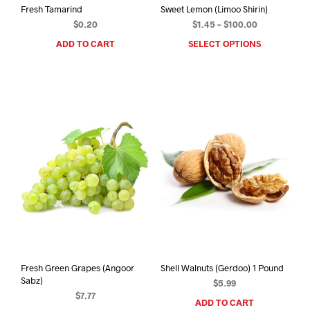
Fresh Tamarind
Sweet Lemon (Limoo Shirin)
Price
$
0.20
$
1.45
–
$
100.00
range:
ADD TO CART
SELECT OPTIONS
This
$1.45
prod
through
has
$100.00
mult
varia
The
opti
may
be
chos
on
the
prod
pag
Fresh Green Grapes (Angoor
Shell Walnuts (Gerdoo) 1 Pound
Sabz)
$
5.99
$
7.77
ADD TO CART