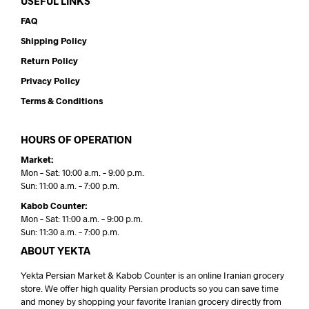
USEFUL LINKS
FAQ
Shipping Policy
Return Policy
Privacy Policy
Terms & Conditions
HOURS OF OPERATION
Market:
Mon – Sat: 10:00 a.m. – 9:00 p.m.
Sun: 11:00 a.m. – 7:00 p.m.
Kabob Counter:
Mon – Sat: 11:00 a.m. – 9:00 p.m.
Sun: 11:30 a.m. – 7:00 p.m.
ABOUT YEKTA
Yekta Persian Market & Kabob Counter is an online Iranian grocery
store. We offer high quality Persian products so you can save time
and money by shopping your favorite Iranian grocery directly from