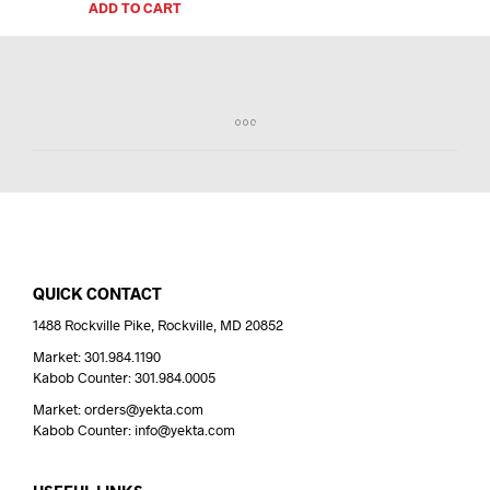
ADD TO CART
QUICK CONTACT
1488 Rockville Pike, Rockville, MD 20852
Market: 301.984.1190
Kabob Counter: 301.984.0005
Market: orders@yekta.com
Kabob Counter: info@yekta.com