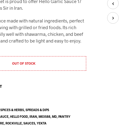
t is proud to offer Hello Garlic Sauce 17
U
C
Sir in Iran.
T
S
uce made with natural ingredients, perfect
I
ing with grilled or fried foods. Its rich
N
ally well with shawarma, chicken, and beef
T
and crafted to be light and easy to enjoy.
H
E
C
A
OUT OF STOCK
R
T
.
ST
,
SPICES & HERBS
,
SPREADS & DIPS
SAUCE
,
HELLO FOOD
,
IRAN
,
M03588
,
MD
,
PANTRY
ORE
,
ROCKVILLE
,
SAUCES
,
YEKTA