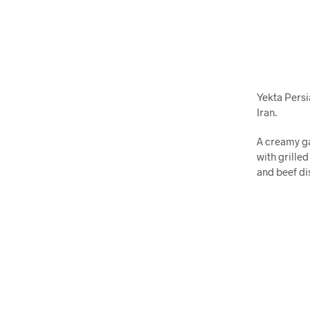
Yekta Persi
Iran.
A creamy ga
with grilled
and beef di