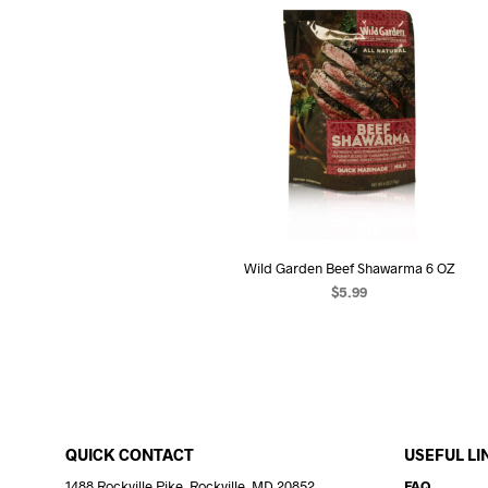
Wild Garden Beef Shawarma 6 OZ
$
5.99
ADD TO CART
QUICK CONTACT
USEFUL LI
1488 Rockville Pike, Rockville, MD 20852
FAQ