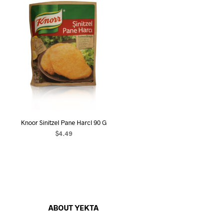
Knoor Sinitzel Pane Harcl 90 G
$
4.49
ADD TO CART
ABOUT YEKTA