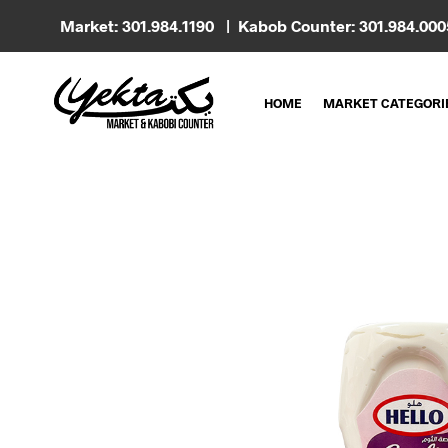
Market: 301.984.1190 | Kabob Counter: 301.984.00
HOME
MARKET CATEGORI