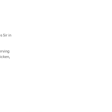
 Sir in
erving
hicken,