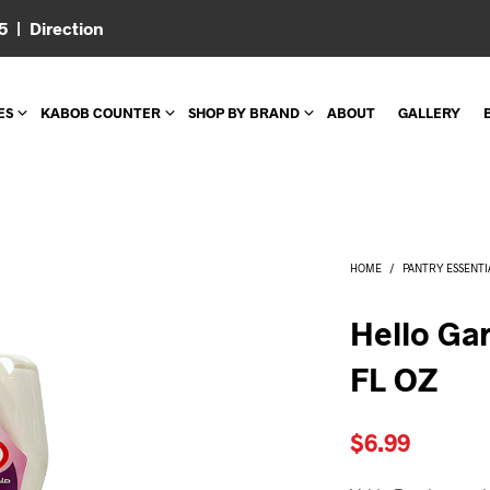
05 |
Direction
ES
KABOB COUNTER
SHOP BY BRAND
ABOUT
GALLERY
HOME
/
PANTRY ESSENTI
Hello Gar
FL OZ
$
6.99