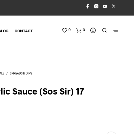
0
0
BLOG
CONTACT
ALS
/
SPREADS & DIPS
lic Sauce (Sos Sir) 17
N
O
P
R
O
D