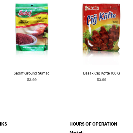
Sadaf Ground Sumac
Basak Cig Kofte 100 G
$
3.99
$
3.99
ADD TO CART
ADD TO CART
NKS
HOURS OF OPERATION
Market: