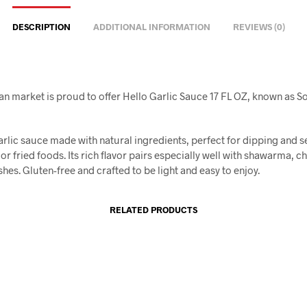
DESCRIPTION
ADDITIONAL INFORMATION
REVIEWS (0)
an market is proud to offer Hello Garlic Sauce 17 FL OZ, known as Sos
rlic sauce made with natural ingredients, perfect for dipping and s
 or fried foods. Its rich flavor pairs especially well with shawarma, c
shes. Gluten-free and crafted to be light and easy to enjoy.
RELATED PRODUCTS