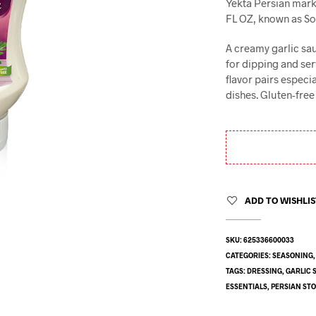
Yekta Persian marke
FL OZ, known as Sos 
A creamy garlic sa
for dipping and serv
flavor pairs especi
dishes. Gluten-free 
ADD TO WISHLI
SKU:
625336600033
CATEGORIES:
SEASONING
TAGS:
DRESSING
,
GARLIC 
ESSENTIALS
,
PERSIAN ST