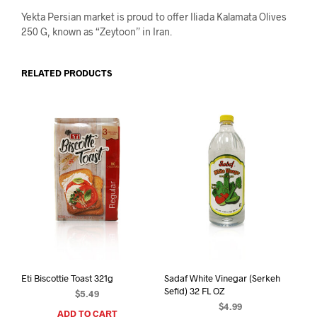
Yekta Persian market is proud to offer Iliada Kalamata Olives
250 G, known as “Zeytoon” in Iran.
RELATED PRODUCTS
Eti Biscottie Toast 321g
Sadaf White Vinegar (Serkeh
Sefid) 32 FL OZ
$
5.49
$
4.99
ADD TO CART