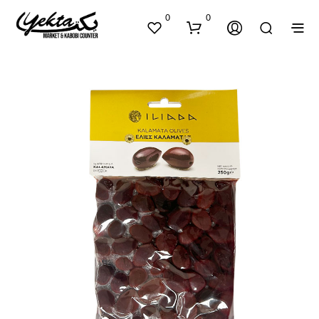
0
0
N
O
P
R
O
D
U
C
T
S