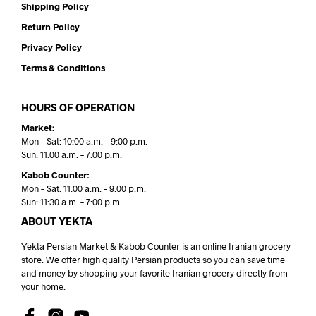
Shipping Policy
Return Policy
Privacy Policy
Terms & Conditions
HOURS OF OPERATION
Market:
Mon – Sat: 10:00 a.m. – 9:00 p.m.
Sun: 11:00 a.m. – 7:00 p.m.
Kabob Counter:
Mon – Sat: 11:00 a.m. – 9:00 p.m.
Sun: 11:30 a.m. – 7:00 p.m.
ABOUT YEKTA
Yekta Persian Market & Kabob Counter is an online Iranian grocery
store. We offer high quality Persian products so you can save time
and money by shopping your favorite Iranian grocery directly from
your home.