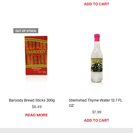
ADD TO CART
OUT OF STOCK
Baroody Bread Sticks 300g
Shemshad Thyme Water 12.7 FL
OZ
$
8.49
$
7.99
READ MORE
ADD TO CART