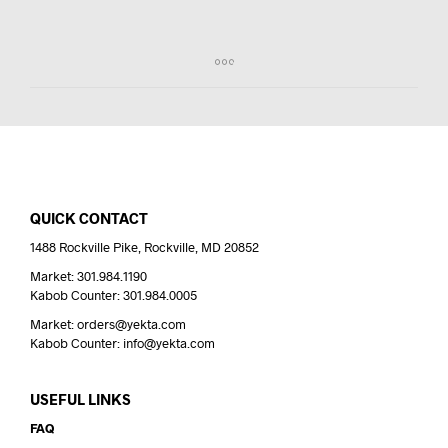
QUICK CONTACT
1488 Rockville Pike, Rockville, MD 20852
Market: 301.984.1190
Kabob Counter: 301.984.0005
Market: orders@yekta.com
Kabob Counter: info@yekta.com
USEFUL LINKS
FAQ