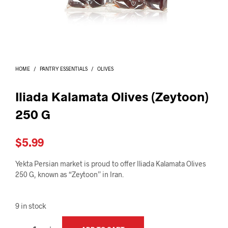
I
N
T
H
E
C
A
HOME
/
PANTRY ESSENTIALS
/
OLIVES
R
T
.
Iliada Kalamata Olives (Zeytoon)
250 G
$
5.99
Yekta Persian market is proud to offer Iliada Kalamata Olives
250 G, known as “Zeytoon” in Iran.
9 in stock