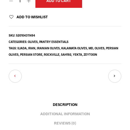
ADD TO CART
ADD TO WISHLIST
SKU:
520104311494
CATEGORIES:
OLIVES
,
PANTRY ESSENTIALS
TAGS:
ILIADA
,
IRAN
,
IRANIAN OLIVES
,
KALAMATA OLIVES
,
MD
,
OLIVES
,
PERSIAN
OLIVES
,
PERSIAN STORE
,
ROCKVILLE
,
SAH192
,
YEKTA
,
ZEYTOON
DESCRIPTION
ADDITIONAL INFORMATION
REVIEWS (0)