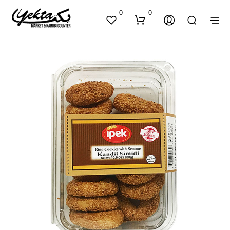
0
0
N
O
P
R
O
D
U
C
T
S