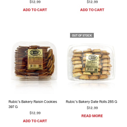
$
12.99
$
12.99
ADD TO CART
ADD TO CART
OUT OF STOCK
Rubic’s Bakery Raisin Cookies
Rubic’s Bakery Date Rolls 285 G
397 G
$
12.99
$
12.99
READ MORE
ADD TO CART