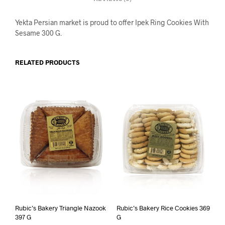
Yekta Persian market is proud to offer Ipek Ring Cookies With
Sesame 300 G.
RELATED PRODUCTS
Rubic’s Bakery Triangle Nazook
Rubic’s Bakery Rice Cookies 369
397 G
G