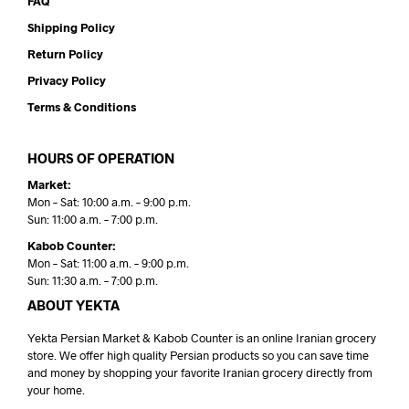
FAQ
Shipping Policy
Return Policy
Privacy Policy
Terms & Conditions
HOURS OF OPERATION
Market:
Mon – Sat: 10:00 a.m. – 9:00 p.m.
Sun: 11:00 a.m. – 7:00 p.m.
Kabob Counter:
Mon – Sat: 11:00 a.m. – 9:00 p.m.
Sun: 11:30 a.m. – 7:00 p.m.
ABOUT YEKTA
Yekta Persian Market & Kabob Counter is an online Iranian grocery
store. We offer high quality Persian products so you can save time
and money by shopping your favorite Iranian grocery directly from
your home.