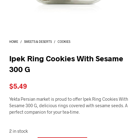
I
N
T
H
E
C
A
HOME
/
SWEETS & DESERTS
/
COOKIES
R
T
.
Ipek Ring Cookies With Sesame
300 G
$
5.49
Yekta Persian market is proud to offer Ipek Ring Cookies With
Sesame 300 G, delicious rings covered with sesame seeds. A
perfect companion for your tea-time.
2 in stock