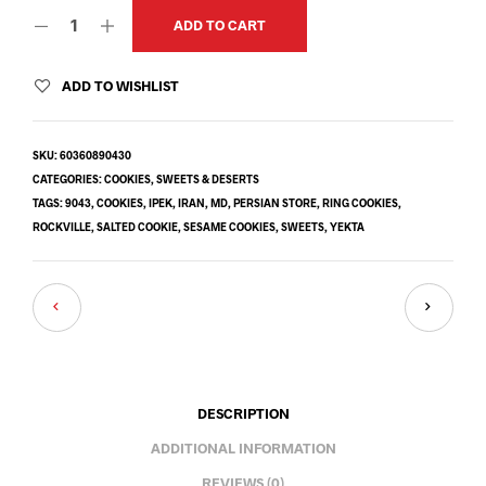
ADD TO CART
ADD TO WISHLIST
SKU:
60360890430
CATEGORIES:
COOKIES
,
SWEETS & DESERTS
TAGS:
9043
,
COOKIES
,
IPEK
,
IRAN
,
MD
,
PERSIAN STORE
,
RING COOKIES
,
ROCKVILLE
,
SALTED COOKIE
,
SESAME COOKIES
,
SWEETS
,
YEKTA
DESCRIPTION
ADDITIONAL INFORMATION
REVIEWS (0)