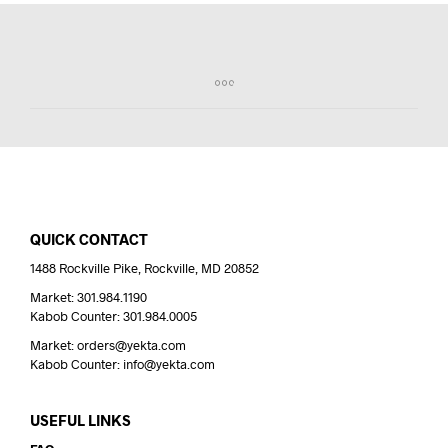
QUICK CONTACT
1488 Rockville Pike, Rockville, MD 20852
Market: 301.984.1190
Kabob Counter: 301.984.0005
Market: orders@yekta.com
Kabob Counter: info@yekta.com
USEFUL LINKS