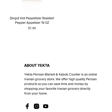
Zergut Hot Peppetizer Roasted
Pepper Appetizer 19 OZ
$
7.99
ADD TO CART
ABOUT YEKTA
Yekta Persian Market & Kabob Counter is an online
Iranian grocery store. We offer high quality Persian
products so you can save time and money by
shopping your favorite Iranian grocery directly
from your home.