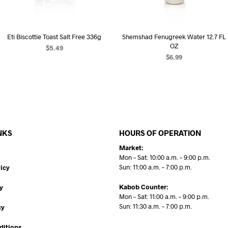
Eti Biscottie Toast Salt Free 336g
Shemshad Fenugreek Water 12.7 FL
OZ
$
5.49
$
6.99
ADD TO CART
READ MORE
NKS
HOURS OF OPERATION
Market:
Mon – Sat: 10:00 a.m. – 9:00 p.m.
Sun: 11:00 a.m. – 7:00 p.m.
icy
Kabob Counter:
y
Mon – Sat: 11:00 a.m. – 9:00 p.m.
Sun: 11:30 a.m. – 7:00 p.m.
cy
ditions