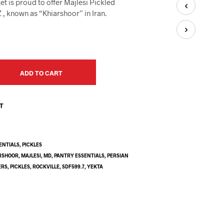
t is proud to offer Majlesi Pickled
U
C
, known as “Khiarshoor” in Iran.
T
S
I
N
T
H
ADD TO CART
E
C
A
ST
R
T
.
ENTIALS
,
PICKLES
RSHOOR
,
MAJLESI
,
MD
,
PANTRY ESSENTIALS
,
PERSIAN
ERS
,
PICKLES
,
ROCKVILLE
,
SDF599.7
,
YEKTA