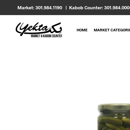
Market: 301.984.1190 | Kabob Counter: 301.984.00
HOME
MARKET CATEGORI