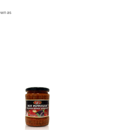
own as