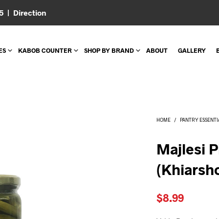
05 |
Direction
ES
KABOB COUNTER
SHOP BY BRAND
ABOUT
GALLERY
HOME
/
PANTRY ESSENTI
Majlesi 
(Khiarsh
$
8.99