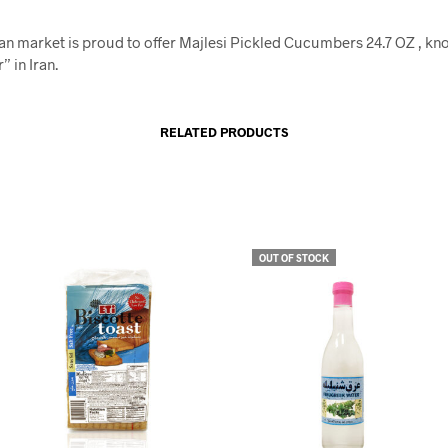
an market is proud to offer Majlesi Pickled Cucumbers 24.7 OZ , kn
” in Iran.
RELATED PRODUCTS
OUT OF STOCK