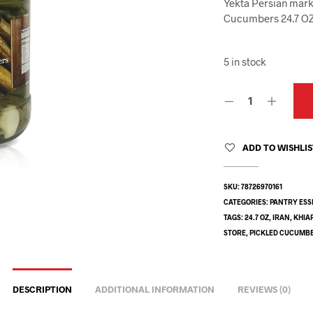
Yekta Persian marke
Cucumbers 24.7 OZ 
5 in stock
ADD TO WISHLI
SKU:
78726970161
CATEGORIES:
PANTRY ESS
TAGS:
24.7 OZ
,
IRAN
,
KHIA
STORE
,
PICKLED CUCUMB
DESCRIPTION
ADDITIONAL INFORMATION
REVIEWS (0)