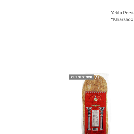
Yekta Persi
“Khiarshoor
OUT OF STOCK