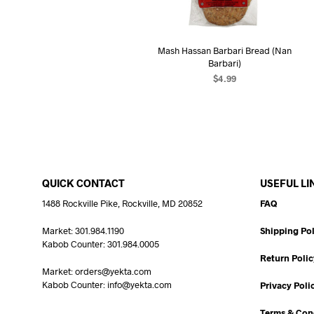
Mash Hassan Barbari Bread (Nan
Barbari)
$
4.99
READ MORE
QUICK CONTACT
USEFUL LI
1488 Rockville Pike, Rockville, MD 20852
FAQ
Market: 301.984.1190
Shipping Pol
Kabob Counter: 301.984.0005
Return Polic
Market: orders@yekta.com
Kabob Counter: info@yekta.com
Privacy Poli
Terms & Con