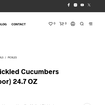
0
0
BLOG
CONTACT
ALS
/
PICKLES
Pickled Cucumbers
oor) 24.7 OZ
N
O
P
R
O
D