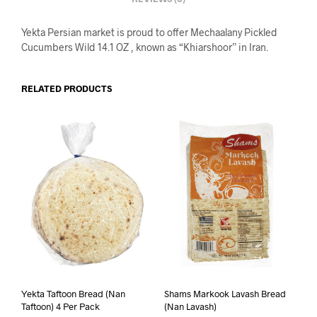
Yekta Persian market is proud to offer Mechaalany Pickled
Cucumbers Wild 14.1 OZ , known as “Khiarshoor” in Iran.
RELATED PRODUCTS
Yekta Taftoon Bread (Nan
Shams Markook Lavash Bread
Taftoon) 4 Per Pack
(Nan Lavash)