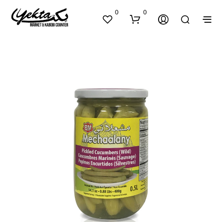
0
0
N
O
P
R
O
D
U
C
T
S