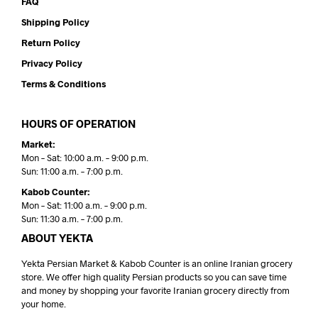
FAQ
Shipping Policy
Return Policy
Privacy Policy
Terms & Conditions
HOURS OF OPERATION
Market:
Mon – Sat: 10:00 a.m. – 9:00 p.m.
Sun: 11:00 a.m. – 7:00 p.m.
Kabob Counter:
Mon – Sat: 11:00 a.m. – 9:00 p.m.
Sun: 11:30 a.m. – 7:00 p.m.
ABOUT YEKTA
Yekta Persian Market & Kabob Counter is an online Iranian grocery
store. We offer high quality Persian products so you can save time
and money by shopping your favorite Iranian grocery directly from
your home.