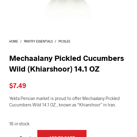
I
N
T
H
E
C
A
HOME
/
PANTRY ESSENTIALS
/
PICKLES
R
T
.
Mechaalany Pickled Cucumbers
Wild (Khiarshoor) 14.1 OZ
$
7.49
Yekta Persian market is proud to offer Mechaalany Pickled
Cucumbers Wild 14.1 OZ , known as “Khiarshoor” in Iran.
16 in stock