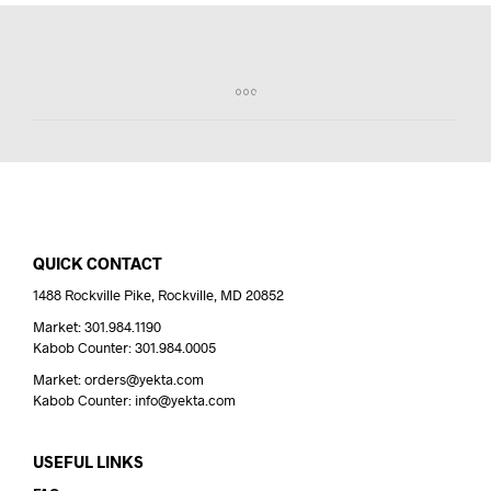
QUICK CONTACT
1488 Rockville Pike, Rockville, MD 20852
Market: 301.984.1190
Kabob Counter: 301.984.0005
Market: orders@yekta.com
Kabob Counter: info@yekta.com
USEFUL LINKS