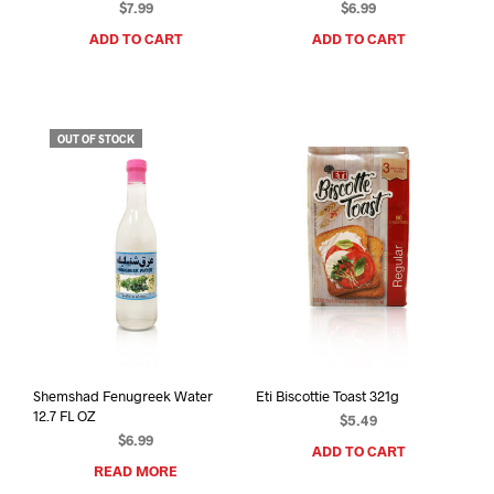
$
7.99
$
6.99
ADD TO CART
ADD TO CART
OUT OF STOCK
Shemshad Fenugreek Water
Eti Biscottie Toast 321g
12.7 FL OZ
$
5.49
$
6.99
ADD TO CART
READ MORE