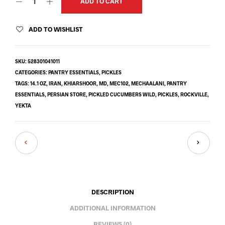
ADD TO CART
ADD TO WISHLIST
SKU:
528301041011
CATEGORIES:
PANTRY ESSENTIALS
,
PICKLES
TAGS:
14.1 OZ
,
IRAN
,
KHIARSHOOR
,
MD
,
MEC102
,
MECHAALANI
,
PANTRY
ESSENTIALS
,
PERSIAN STORE
,
PICKLED CUCUMBERS WILD
,
PICKLES
,
ROCKVILLE
,
YEKTA
DESCRIPTION
ADDITIONAL INFORMATION
REVIEWS (0)