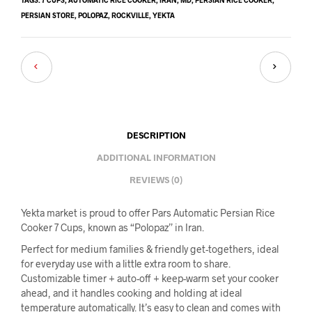
PERSIAN STORE
,
POLOPAZ
,
ROCKVILLE
,
YEKTA
DESCRIPTION
ADDITIONAL INFORMATION
REVIEWS (0)
Yekta market is proud to offer Pars Automatic Persian Rice
Cooker 7 Cups, known as “Polopaz” in Iran.
Perfect for medium families & friendly get-togethers, ideal
for everyday use with a little extra room to share.
Customizable timer + auto-off + keep-warm set your cooker
ahead, and it handles cooking and holding at ideal
temperature automatically. It’s easy to clean and comes with