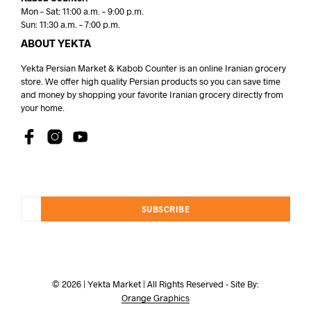
Mon – Sat: 11:00 a.m. – 9:00 p.m.
Sun: 11:30 a.m. – 7:00 p.m.
ABOUT YEKTA
Yekta Persian Market & Kabob Counter is an online Iranian grocery
store. We offer high quality Persian products so you can save time
and money by shopping your favorite Iranian grocery directly from
your home.
SUBSCRIBE
© 2026 | Yekta Market | All Rights Reserved - Site By:
Orange Graphics