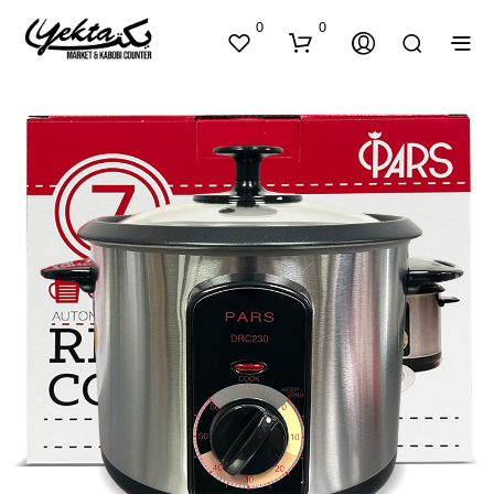
0
0
N
O
P
R
O
D
U
C
T
S