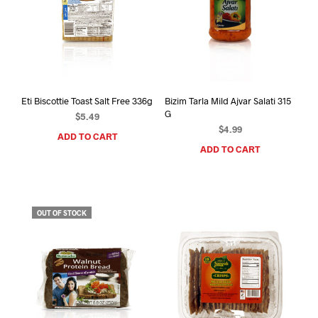
Eti Biscottie Toast Salt Free 336g
Bizim Tarla Mild Ajvar Salati 315
G
$
5.49
$
4.99
ADD TO CART
ADD TO CART
OUT OF STOCK