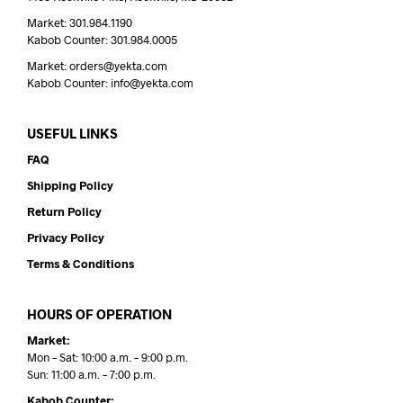
Market: 301.984.1190
Kabob Counter: 301.984.0005
Market: orders@yekta.com
Kabob Counter: info@yekta.com
USEFUL LINKS
FAQ
Shipping Policy
Return Policy
Privacy Policy
Terms & Conditions
HOURS OF OPERATION
Market:
Mon – Sat: 10:00 a.m. – 9:00 p.m.
Sun: 11:00 a.m. – 7:00 p.m.
Kabob Counter: