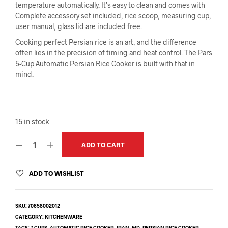
temperature automatically. It’s easy to clean and comes with
Complete accessory set included, rice scoop, measuring cup,
user manual, glass lid are included free.
Cooking perfect Persian rice is an art, and the difference
often lies in the precision of timing and heat control. The Pars
5-Cup Automatic Persian Rice Cooker is built with that in
mind.
15 in stock
ADD TO CART
ADD TO WISHLIST
SKU:
70658002012
CATEGORY:
KITCHENWARE
TAGS:
7 CUPS
,
AUTOMATIC RICE COOKER
,
IRAN
,
MD
,
PERSIAN RICE COOKER
,