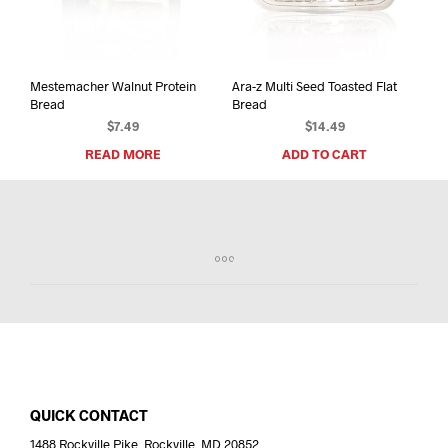
Mestemacher Walnut Protein
Ara-z Multi Seed Toasted Flat
Bread
Bread
$
7.49
$
14.49
READ MORE
ADD TO CART
QUICK CONTACT
1488 Rockville Pike, Rockville, MD 20852