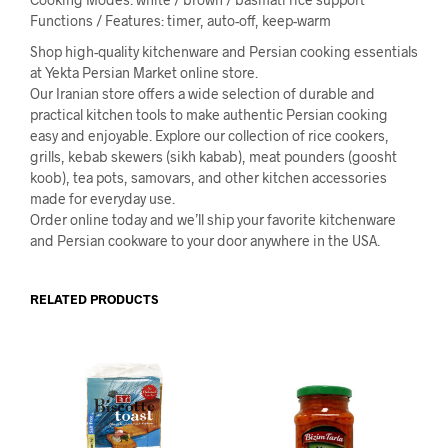
Functions / Features: timer, auto-off, keep-warm
Shop high-quality kitchenware and Persian cooking essentials
at Yekta Persian Market online store.
Our Iranian store offers a wide selection of durable and
practical kitchen tools to make authentic Persian cooking
easy and enjoyable. Explore our collection of rice cookers,
grills, kebab skewers (sikh kabab), meat pounders (goosht
koob), tea pots, samovars, and other kitchen accessories
made for everyday use.
Order online today and we’ll ship your favorite kitchenware
and Persian cookware to your door anywhere in the USA.
RELATED PRODUCTS