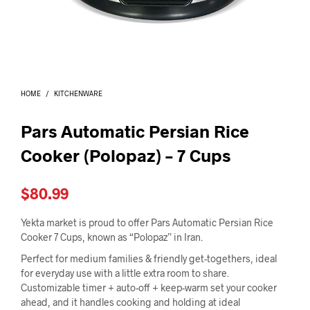
I
N
T
H
E
C
A
HOME
/
KITCHENWARE
R
T
.
Pars Automatic Persian Rice
Cooker (Polopaz) – 7 Cups
$
80.99
Yekta market is proud to offer Pars Automatic Persian Rice
Cooker 7 Cups, known as “Polopaz” in Iran.
Perfect for medium families & friendly get-togethers, ideal
for everyday use with a little extra room to share.
Customizable timer + auto-off + keep-warm set your cooker
ahead, and it handles cooking and holding at ideal