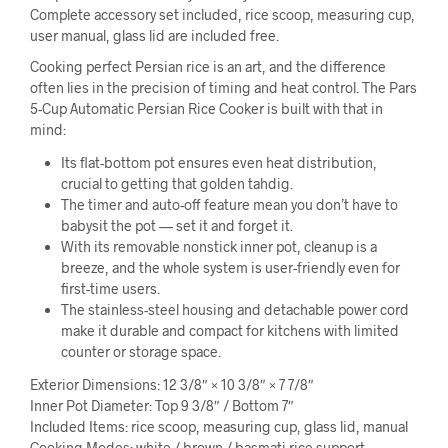
Complete accessory set included, rice scoop, measuring cup,
user manual, glass lid are included free.
Cooking perfect Persian rice is an art, and the difference
often lies in the precision of timing and heat control. The Pars
5-Cup Automatic Persian Rice Cooker is built with that in
mind:
Its flat-bottom pot ensures even heat distribution,
crucial to getting that golden tahdig.
The timer and auto-off feature mean you don’t have to
babysit the pot — set it and forget it.
With its removable nonstick inner pot, cleanup is a
breeze, and the whole system is user-friendly even for
first-time users.
The stainless-steel housing and detachable power cord
make it durable and compact for kitchens with limited
counter or storage space.
Exterior Dimensions: 12 3/8″ × 10 3/8″ × 7 7/8″
Inner Pot Diameter: Top 9 3/8″ / Bottom 7″
Included Items: rice scoop, measuring cup, glass lid, manual
Cooking Modes: white / brown / basmati rice support