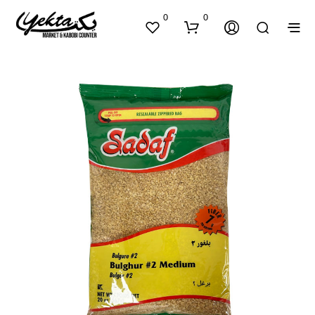
0
0
N
O
P
R
O
D
U
C
T
S