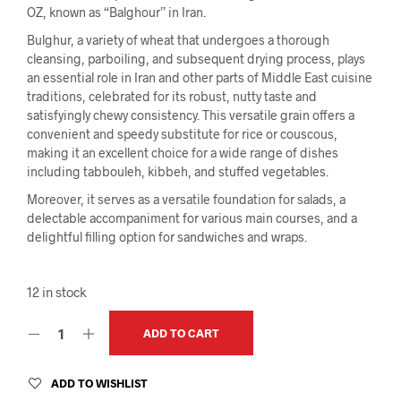
OZ, known as “Balghour” in Iran.
Bulghur, a variety of wheat that undergoes a thorough
cleansing, parboiling, and subsequent drying process, plays
an essential role in Iran and other parts of Middle East cuisine
traditions, celebrated for its robust, nutty taste and
satisfyingly chewy consistency. This versatile grain offers a
convenient and speedy substitute for rice or couscous,
making it an excellent choice for a wide range of dishes
including tabbouleh, kibbeh, and stuffed vegetables.
Moreover, it serves as a versatile foundation for salads, a
delectable accompaniment for various main courses, and a
delightful filling option for sandwiches and wraps.
12 in stock
ADD TO CART
ADD TO WISHLIST