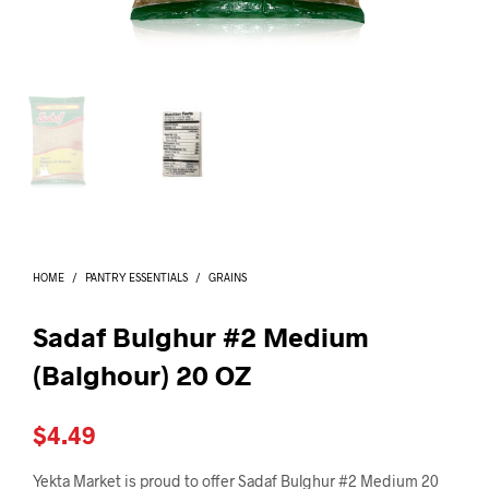
I
N
T
H
E
C
A
R
T
.
HOME
/
PANTRY ESSENTIALS
/
GRAINS
Sadaf Bulghur #2 Medium
(Balghour) 20 OZ
$
4.49
Yekta Market is proud to offer Sadaf Bulghur #2 Medium 20