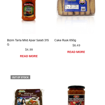
Bizim Tarla Mild Ajvar Salati 315
Cake Rusk 650g
G
$
8.49
$
4.99
READ MORE
READ MORE
OUT OF STOCK