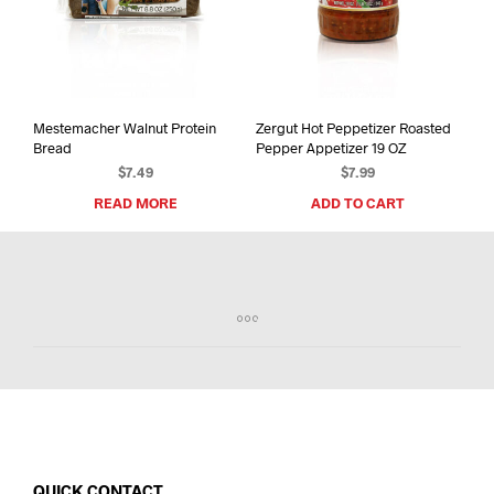
Mestemacher Walnut Protein
Zergut Hot Peppetizer Roasted
Bread
Pepper Appetizer 19 OZ
$
7.49
$
7.99
READ MORE
ADD TO CART
QUICK CONTACT