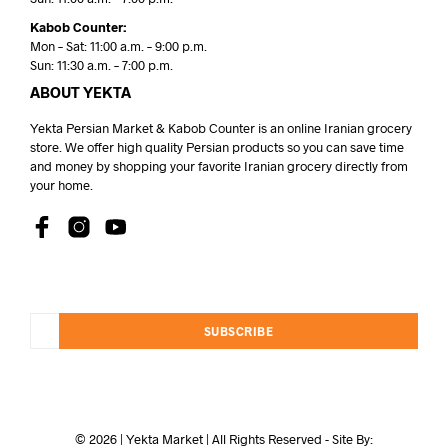
Kabob Counter:
Mon – Sat: 11:00 a.m. – 9:00 p.m.
Sun: 11:30 a.m. – 7:00 p.m.
ABOUT YEKTA
Yekta Persian Market & Kabob Counter is an online Iranian grocery
store. We offer high quality Persian products so you can save time
and money by shopping your favorite Iranian grocery directly from
your home.
SUBSCRIBE
© 2026 | Yekta Market | All Rights Reserved - Site By: