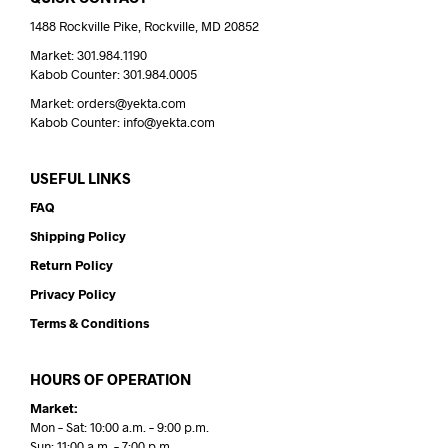
1488 Rockville Pike, Rockville, MD 20852
Market: 301.984.1190
Kabob Counter: 301.984.0005
Market: orders@yekta.com
Kabob Counter: info@yekta.com
USEFUL LINKS
FAQ
Shipping Policy
Return Policy
Privacy Policy
Terms & Conditions
HOURS OF OPERATION
Market:
Mon – Sat: 10:00 a.m. – 9:00 p.m.
Sun: 11:00 a.m. – 7:00 p.m.