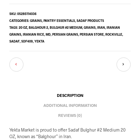
SKU:
05285114036
CATEGORIES:
GRAINS
,
PANTRY ESSENTIALS
,
SADAF PRODUCTS
TAGS:
20 OZ
,
BALGHOUR 2
,
BULGHUR #2 MEDIUM
,
GRAINS
,
IRAN
,
IRANIAN
GRAINS
,
IRANIAN RICE
,
MD
,
PERSIAN GRAINS
,
PERSIAN STORE
,
ROCKVILLE
,
SADAF
,
SDF409
,
YEKTA
DESCRIPTION
ADDITIONAL INFORMATION
REVIEWS (0)
Yekta Market is proud to offer Sadaf Bulghur #2 Medium 20
OZ, known as “Balghour” in Iran.