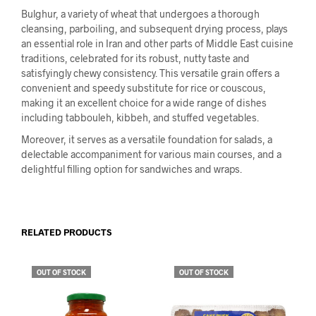
Bulghur, a variety of wheat that undergoes a thorough
cleansing, parboiling, and subsequent drying process, plays
an essential role in Iran and other parts of Middle East cuisine
traditions, celebrated for its robust, nutty taste and
satisfyingly chewy consistency. This versatile grain offers a
convenient and speedy substitute for rice or couscous,
making it an excellent choice for a wide range of dishes
including tabbouleh, kibbeh, and stuffed vegetables.
Moreover, it serves as a versatile foundation for salads, a
delectable accompaniment for various main courses, and a
delightful filling option for sandwiches and wraps.
RELATED PRODUCTS
OUT OF STOCK
OUT OF STOCK