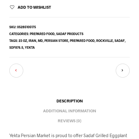
ADD TO WISHLIST
SKU:
05285105175
CATEGORIES:
PREPARED FOOD
,
SADAF PRODUCTS
TAGS:
23 OZ
,
IRAN
,
MD
,
PERSIAN STORE
,
PREPARED FOOD
,
ROCKVILLE
,
SADAF
,
SDF876.5
,
YEKTA
DESCRIPTION
ADDITIONAL INFORMATION
REVIEWS (0)
Yekta Persian Market is proud to offer Sadaf Grilled Eggplant