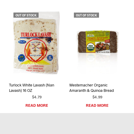
has
$100.00
mult
varia
OUT OF STOCK
OUT OF STOCK
The
opti
may
be
chos
on
the
prod
pag
Turlock White Lavash (Nan
Mestemacher Organic
Lavash) 16 OZ
Amaranth & Quinoa Bread
$
4.79
$
4.99
READ MORE
READ MORE