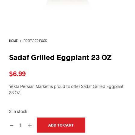
I
N
T
H
E
C
A
HOME
/
PREPARED FOOD
R
T
.
Sadaf Grilled Eggplant 23 OZ
$
6.99
Yekta Persian Market is proud to offer Sadaf Grilled Eggplant
23 OZ.
3 in stock
ADD TO CART