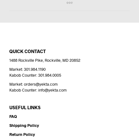
QUICK CONTACT
1488 Rockville Pike, Rockville, MD 20852
Market: 301.984.1190
Kabob Counter: 301.984.0005
Market: orders@yekta.com
Kabob Counter: info@yekta.com
USEFUL LINKS
FAQ
Shipping Policy
Return Policy