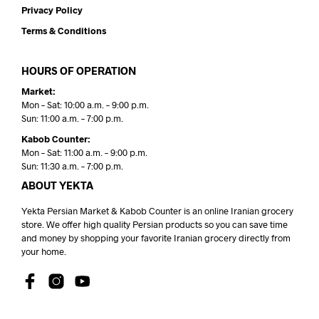
Privacy Policy
Terms & Conditions
HOURS OF OPERATION
Market:
Mon – Sat: 10:00 a.m. – 9:00 p.m.
Sun: 11:00 a.m. – 7:00 p.m.
Kabob Counter:
Mon – Sat: 11:00 a.m. – 9:00 p.m.
Sun: 11:30 a.m. – 7:00 p.m.
ABOUT YEKTA
Yekta Persian Market & Kabob Counter is an online Iranian grocery
store. We offer high quality Persian products so you can save time
and money by shopping your favorite Iranian grocery directly from
your home.