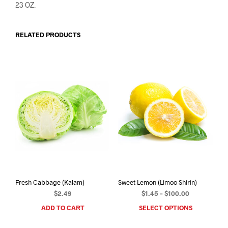
23 OZ.
RELATED PRODUCTS
Fresh Cabbage (Kalam)
Sweet Lemon (Limoo Shirin)
Price
$
2.49
$
1.45
–
$
100.00
range:
ADD TO CART
SELECT OPTIONS
This
$1.45
prod
through