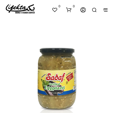
0
0
N
O
P
R
O
D
U
C
T
S