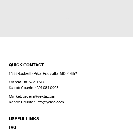
QUICK CONTACT
1488 Rockville Pike, Rockville, MD 20852
Market: 301.984.1190
Kabob Counter: 301.984.0005
Market: orders@yekta.com
Kabob Counter: info@yekta.com
USEFUL LINKS
FAQ