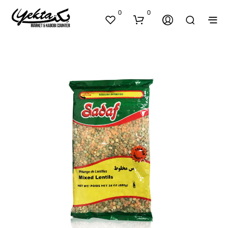
0
0
N
O
P
R
O
D
U
C
T
S