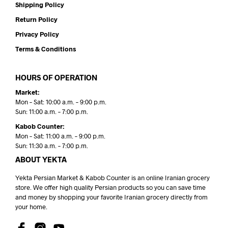
Shipping Policy
Return Policy
Privacy Policy
Terms & Conditions
HOURS OF OPERATION
Market:
Mon – Sat: 10:00 a.m. – 9:00 p.m.
Sun: 11:00 a.m. – 7:00 p.m.
Kabob Counter:
Mon – Sat: 11:00 a.m. – 9:00 p.m.
Sun: 11:30 a.m. – 7:00 p.m.
ABOUT YEKTA
Yekta Persian Market & Kabob Counter is an online Iranian grocery
store. We offer high quality Persian products so you can save time
and money by shopping your favorite Iranian grocery directly from
your home.