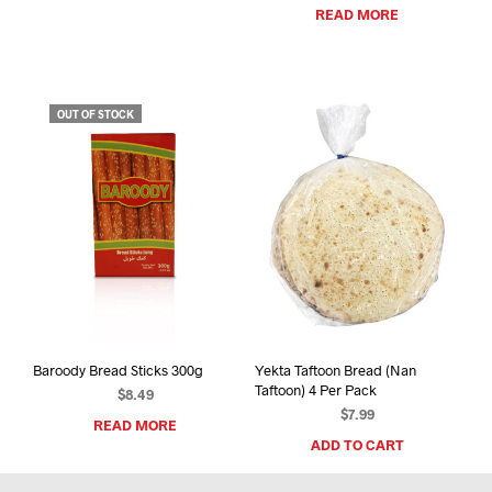
READ MORE
OUT OF STOCK
Baroody Bread Sticks 300g
Yekta Taftoon Bread (Nan
Taftoon) 4 Per Pack
$
8.49
$
7.99
READ MORE
ADD TO CART