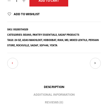
ADD TO CART
ADD TO WISHLIST
SKU:
05285114029
CATEGORIES:
BEANS
,
PANTRY ESSENTIALS
,
SADAF PRODUCTS
TAGS:
24 OZ
,
ADAS MAKHLOOT
,
HOBOOBAT
,
IRAN
,
MD
,
MIXED LENTILS
,
PERSIAN
STORE
,
ROCKVILLE
,
SADAF
,
SDF446
,
YEKTA
DESCRIPTION
ADDITIONAL INFORMATION
REVIEWS (0)