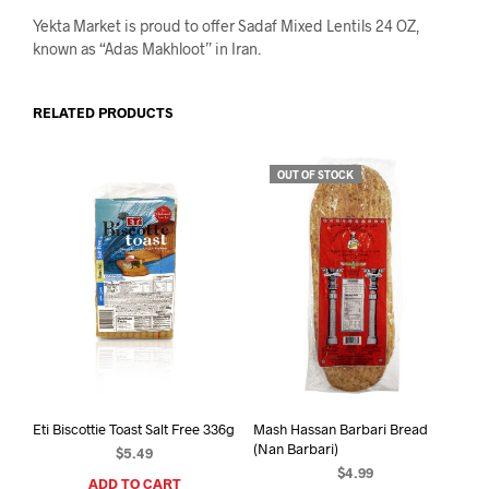
Yekta Market is proud to offer Sadaf Mixed Lentils 24 OZ,
known as “Adas Makhloot” in Iran.
RELATED PRODUCTS
OUT OF STOCK
Eti Biscottie Toast Salt Free 336g
Mash Hassan Barbari Bread
(Nan Barbari)
$
5.49
$
4.99
ADD TO CART