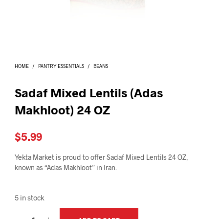
I
N
T
H
E
C
A
HOME
/
PANTRY ESSENTIALS
/
BEANS
R
T
.
Sadaf Mixed Lentils (Adas
Makhloot) 24 OZ
$
5.99
Yekta Market is proud to offer Sadaf Mixed Lentils 24 OZ,
known as “Adas Makhloot” in Iran.
5 in stock