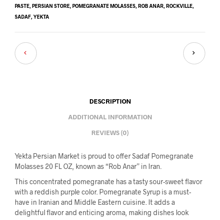
PASTE
,
PERSIAN STORE
,
POMEGRANATE MOLASSES
,
ROB ANAR
,
ROCKVILLE
,
SADAF
,
YEKTA
DESCRIPTION
ADDITIONAL INFORMATION
REVIEWS (0)
Yekta Persian Market is proud to offer Sadaf Pomegranate
Molasses 20 FL OZ, known as “Rob Anar” in Iran.
This concentrated pomegranate has a tasty sour-sweet flavor
with a reddish purple color. Pomegranate Syrup is a must-
have in Iranian and Middle Eastern cuisine. It adds a
delightful flavor and enticing aroma, making dishes look