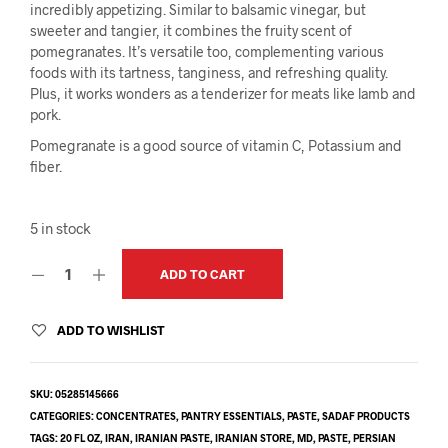
incredibly appetizing. Similar to balsamic vinegar, but
sweeter and tangier, it combines the fruity scent of
pomegranates. It’s versatile too, complementing various
foods with its tartness, tanginess, and refreshing quality.
Plus, it works wonders as a tenderizer for meats like lamb and
pork.
Pomegranate is a good source of vitamin C, Potassium and
fiber.
5 in stock
ADD TO CART
ADD TO WISHLIST
SKU:
05285145666
CATEGORIES:
CONCENTRATES
,
PANTRY ESSENTIALS
,
PASTE
,
SADAF PRODUCTS
TAGS:
20 FL OZ
,
IRAN
,
IRANIAN PASTE
,
IRANIAN STORE
,
MD
,
PASTE
,
PERSIAN