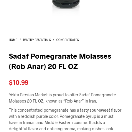
I
N
T
H
E
C
A
HOME
/
PANTRY ESSENTIALS
/
CONCENTRATES
R
T
.
Sadaf Pomegranate Molasses
(Rob Anar) 20 FL OZ
$
10.99
Yekta Persian Market is proud to offer Sadaf Pomegranate
Molasses 20 FL OZ, known as “Rob Anar” in Iran.
This concentrated pomegranate has a tasty sour-sweet flavor
with a reddish purple color. Pomegranate Syrup is a must-
have in Iranian and Middle Eastern cuisine. It adds a
delightful flavor and enticing aroma, making dishes look