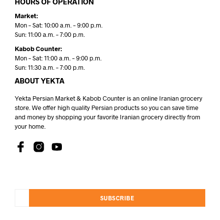
HOURS OF OPERATION
Market:
Mon – Sat: 10:00 a.m. – 9:00 p.m.
Sun: 11:00 a.m. – 7:00 p.m.
Kabob Counter:
Mon – Sat: 11:00 a.m. – 9:00 p.m.
Sun: 11:30 a.m. – 7:00 p.m.
ABOUT YEKTA
Yekta Persian Market & Kabob Counter is an online Iranian grocery
store. We offer high quality Persian products so you can save time
and money by shopping your favorite Iranian grocery directly from
your home.
SUBSCRIBE