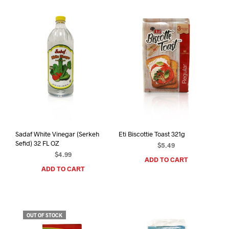
Sadaf White Vinegar (Serkeh
Eti Biscottie Toast 321g
Sefid) 32 FL OZ
$
5.49
$
4.99
ADD TO CART
ADD TO CART
OUT OF STOCK