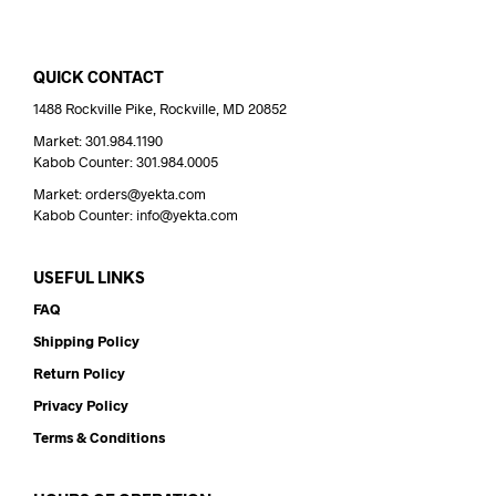
QUICK CONTACT
1488 Rockville Pike, Rockville, MD 20852
Market: 301.984.1190
Kabob Counter: 301.984.0005
Market: orders@yekta.com
Kabob Counter: info@yekta.com
USEFUL LINKS
FAQ
Shipping Policy
Return Policy
Privacy Policy
Terms & Conditions