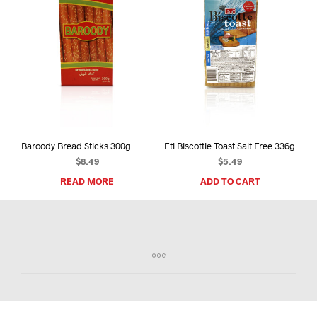
Baroody Bread Sticks 300g
Eti Biscottie Toast Salt Free 336g
$
8.49
$
5.49
READ MORE
ADD TO CART