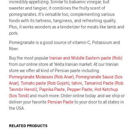
incredibly appetizing. Similar to balsamic vinegar, but
sweeter and tangier, it combines the fruity scent of
pomegranates. It’s versatile too, complementing various
foods with its tartness, tanginess, and refreshing quality.
Plus, it works wonders as a tenderizer for meats like lamb and
pork.
Pomegranate is a good source of vitamin C, Potassium and
fiber.
Buy the most popular
Iranian and Middle Eastern paste (Rob)
from our online store at Yekta Iranian market. At our Iranian
store we offer all kind of Persian paste including
Pomegranate Molasses (Rob Anar)
,
Pomegranate Sauce (Sos
Anar)
,
Tomato paste (Rob Gojeh)
,
tahini
,
Tamarind Paste (Rob
Tanmbr Hendi)
,
Paprika Paste
,
Pepper Paste
,
Hot Ketchup
(Sos Tond)
and much more. Order online today and we ship or
deliver your favorite
Persian Paste
to your door to all states in
the USA.
RELATED PRODUCTS