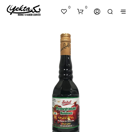
0
0
N
O
P
R
O
D
U
C
T
S