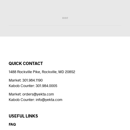
QUICK CONTACT
1488 Rockville Pike, Rockville, MD 20852
Market: 301.984.1190
Kabob Counter: 301.984.0005
Market: orders@yekta.com
Kabob Counter: info@yekta.com
USEFUL LINKS
FAQ