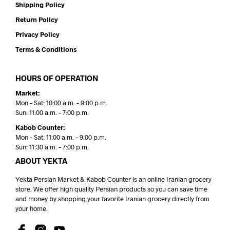
Shipping Policy
Return Policy
Privacy Policy
Terms & Conditions
HOURS OF OPERATION
Market:
Mon – Sat: 10:00 a.m. – 9:00 p.m.
Sun: 11:00 a.m. – 7:00 p.m.
Kabob Counter:
Mon – Sat: 11:00 a.m. – 9:00 p.m.
Sun: 11:30 a.m. – 7:00 p.m.
ABOUT YEKTA
Yekta Persian Market & Kabob Counter is an online Iranian grocery
store. We offer high quality Persian products so you can save time
and money by shopping your favorite Iranian grocery directly from
your home.