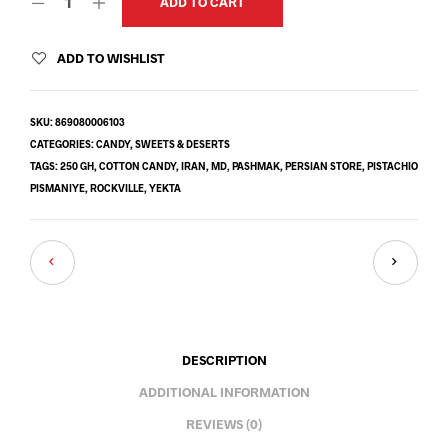
ADD TO CART
ADD TO WISHLIST
SKU:
869080006103
CATEGORIES:
CANDY
,
SWEETS & DESERTS
TAGS:
250 GH
,
COTTON CANDY
,
IRAN
,
MD
,
PASHMAK
,
PERSIAN STORE
,
PISTACHIO
PISMANIYE
,
ROCKVILLE
,
YEKTA
DESCRIPTION
ADDITIONAL INFORMATION
REVIEWS (0)