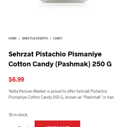
I
N
T
H
E
C
A
HOME
/
SWEETS & DESERTS
/
CANDY
R
T
.
Sehrzat Pistachio Pismaniye
Cotton Candy (Pashmak) 250 G
$
6.99
Yekta Persian Market is proud to offer Sehrzat Pistachio
Pismaniye Cotton Candy 250 G, known as “Pashmak” in Iran.
18 in stock