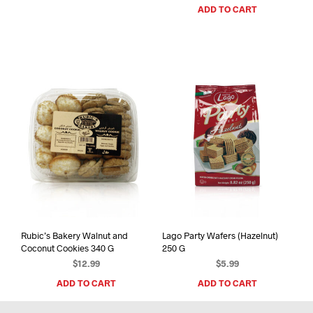
ADD TO CART
Rubic’s Bakery Walnut and
Lago Party Wafers (Hazelnut)
Coconut Cookies 340 G
250 G
$
12.99
$
5.99
ADD TO CART
ADD TO CART