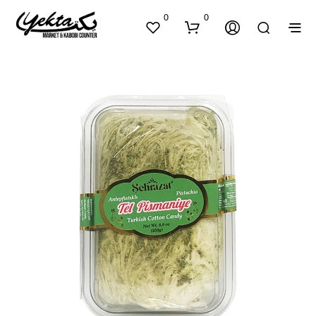
0
0
N
O
P
R
O
D
U
C
T
S