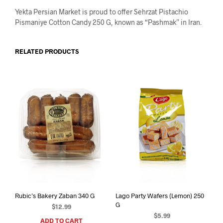
Yekta Persian Market is proud to offer Sehrzat Pistachio
Pismaniye Cotton Candy 250 G, known as “Pashmak” in Iran.
RELATED PRODUCTS
Rubic’s Bakery Zaban 340 G
Lago Party Wafers (Lemon) 250
G
$
12.99
$
5.99
ADD TO CART