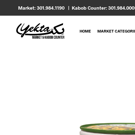
Market: 301.984.1190 | Kabob Counter: 301.984.00
HOME
MARKET CATEGORI