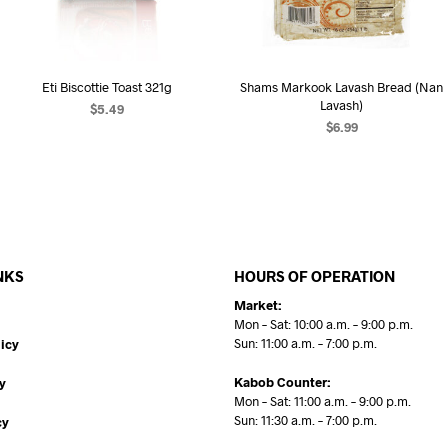
Eti Biscottie Toast 321g
Shams Markook Lavash Bread (Nan
Lavash)
$
5.49
$
6.99
ADD TO CART
ADD TO CART
NKS
HOURS OF OPERATION
Market:
Mon – Sat: 10:00 a.m. – 9:00 p.m.
Sun: 11:00 a.m. – 7:00 p.m.
icy
Kabob Counter:
y
Mon – Sat: 11:00 a.m. – 9:00 p.m.
Sun: 11:30 a.m. – 7:00 p.m.
cy