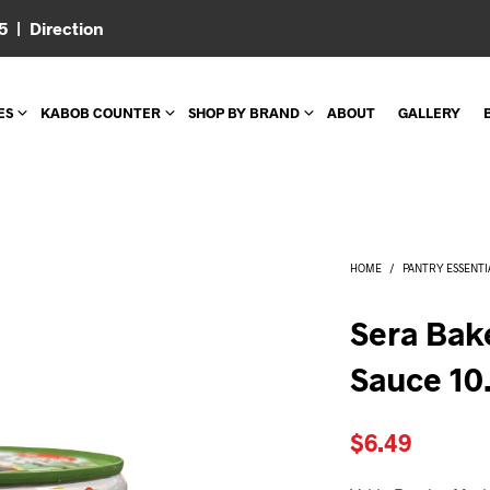
05 |
Direction
ES
KABOB COUNTER
SHOP BY BRAND
ABOUT
GALLERY
HOME
/
PANTRY ESSENTI
Sera Bak
Sauce 10
$
6.49