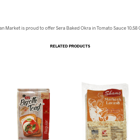
an Market is proud to offer Sera Baked Okra in Tomato Sauce 10.58 
RELATED PRODUCTS