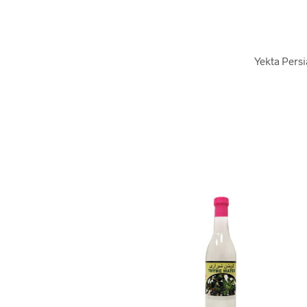
Yekta Persi