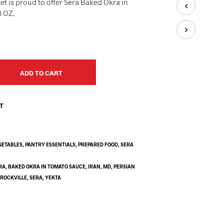
et is proud to offer Sera Baked Okra in
U
C
8 OZ.
T
S
I
N
T
H
ADD TO CART
E
C
A
ST
R
T
.
GETABLES
,
PANTRY ESSENTIALS
,
PREPARED FOOD
,
SERA
RA
,
BAKED OKRA IN TOMATO SAUCE
,
IRAN
,
MD
,
PERSIAN
,
ROCKVILLE
,
SERA
,
YEKTA