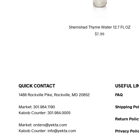
Shemshad Thyme Water 12.7 FL OZ
$
7.99
ADD TO CART
QUICK CONTACT
USEFUL LI
1488 Rockville Pike, Rockville, MD 20852
FAQ
Market: 301.984.1190
Shipping Pol
Kabob Counter: 301.984.0005
Return Polic
Market: orders@yekta.com
Kabob Counter: info@yekta.com
Privacy Poli