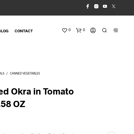
0
0
BLOG
CONTACT
ALS
/
CANNED VEGETABLES
ed Okra in Tomato
.58 OZ
N
O
P
R
O
D