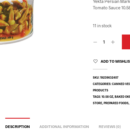
Yekta Persian Mark
Tomato Sauce 10.5
11 in stock
ADD TO WISHLI
SKU:
19239632407
CATEGORIES:
CANNED VE
PRODUCTS
TAGS:
10.58 OZ
,
BAKED OK
STORE
,
PREPARED FOODS
DESCRIPTION
ADDITIONAL INFORMATION
REVIEWS (0)