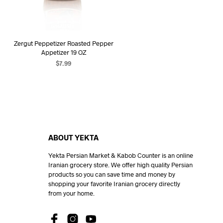
Zergut Peppetizer Roasted Pepper
Appetizer 19 OZ
$
7.99
ADD TO CART
ABOUT YEKTA
Yekta Persian Market & Kabob Counter is an online
Iranian grocery store. We offer high quality Persian
products so you can save time and money by
shopping your favorite Iranian grocery directly
from your home.