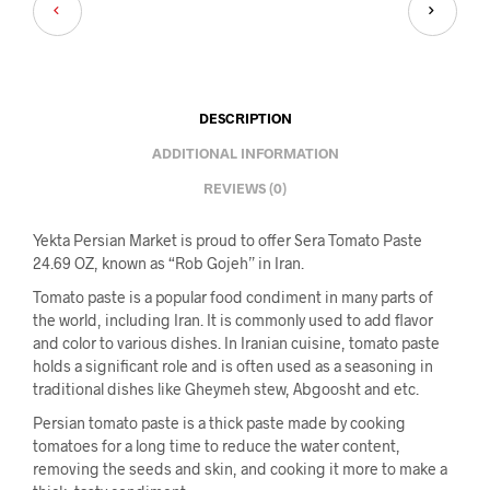
DESCRIPTION
ADDITIONAL INFORMATION
REVIEWS (0)
Yekta Persian Market is proud to offer Sera Tomato Paste
24.69 OZ, known as “Rob Gojeh” in Iran.
Tomato paste is a popular food condiment in many parts of
the world, including Iran. It is commonly used to add flavor
and color to various dishes. In Iranian cuisine, tomato paste
holds a significant role and is often used as a seasoning in
traditional dishes like Gheymeh stew, Abgoosht and etc.
Persian tomato paste is a thick paste made by cooking
tomatoes for a long time to reduce the water content,
removing the seeds and skin, and cooking it more to make a