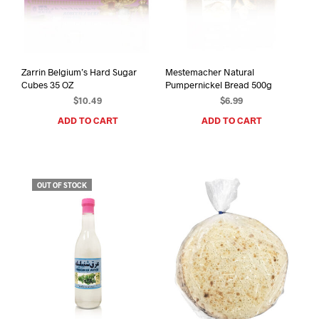
Zarrin Belgium’s Hard Sugar
Mestemacher Natural
Cubes 35 OZ
Pumpernickel Bread 500g
$
10.49
$
6.99
ADD TO CART
ADD TO CART
OUT OF STOCK