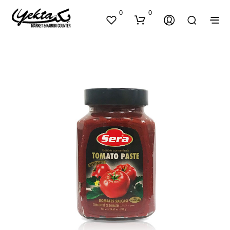
0
0
N
O
P
R
O
D
U
C
T
S