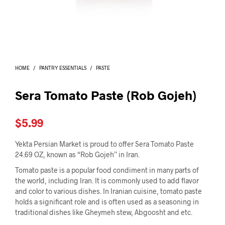
I
N
T
H
E
C
A
HOME
/
PANTRY ESSENTIALS
/
PASTE
R
T
.
Sera Tomato Paste (Rob Gojeh)
$
5.99
Yekta Persian Market is proud to offer Sera Tomato Paste
24.69 OZ, known as “Rob Gojeh” in Iran.
Tomato paste is a popular food condiment in many parts of
the world, including Iran. It is commonly used to add flavor
and color to various dishes. In Iranian cuisine, tomato paste
holds a significant role and is often used as a seasoning in
traditional dishes like Gheymeh stew, Abgoosht and etc.