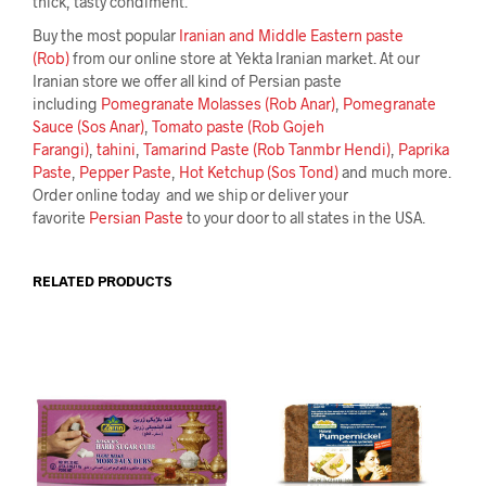
thick, tasty condiment.
Buy the most popular
Iranian and Middle Eastern paste
(Rob)
from our online store at Yekta Iranian market. At our
Iranian store we offer all kind of Persian paste
including
Pomegranate Molasses (Rob Anar)
,
Pomegranate
Sauce (Sos Anar)
,
Tomato paste (Rob Gojeh
Farangi)
,
tahini
,
Tamarind Paste (Rob Tanmbr Hendi)
,
Paprika
Paste
,
Pepper Paste
,
Hot Ketchup (Sos Tond)
and much more.
Order online today and we ship or deliver your
favorite
Persian Paste
to your door to all states in the USA.
RELATED PRODUCTS