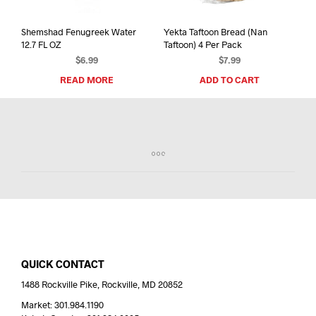
Shemshad Fenugreek Water
Yekta Taftoon Bread (Nan
12.7 FL OZ
Taftoon) 4 Per Pack
$
6.99
$
7.99
READ MORE
ADD TO CART
QUICK CONTACT
1488 Rockville Pike, Rockville, MD 20852
Market: 301.984.1190