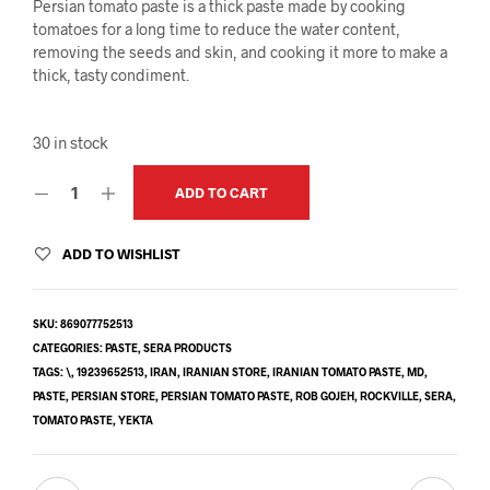
Persian tomato paste is a thick paste made by cooking
tomatoes for a long time to reduce the water content,
removing the seeds and skin, and cooking it more to make a
thick, tasty condiment.
30 in stock
ADD TO CART
ADD TO WISHLIST
SKU:
869077752513
CATEGORIES:
PASTE
,
SERA PRODUCTS
TAGS:
\
,
19239652513
,
IRAN
,
IRANIAN STORE
,
IRANIAN TOMATO PASTE
,
MD
,
PASTE
,
PERSIAN STORE
,
PERSIAN TOMATO PASTE
,
ROB GOJEH
,
ROCKVILLE
,
SERA
,
TOMATO PASTE
,
YEKTA