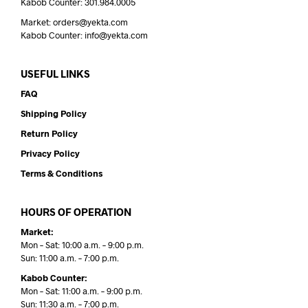
Kabob Counter: 301.984.0005
Market: orders@yekta.com
Kabob Counter: info@yekta.com
USEFUL LINKS
FAQ
Shipping Policy
Return Policy
Privacy Policy
Terms & Conditions
HOURS OF OPERATION
Market:
Mon – Sat: 10:00 a.m. – 9:00 p.m.
Sun: 11:00 a.m. – 7:00 p.m.
Kabob Counter:
Mon – Sat: 11:00 a.m. – 9:00 p.m.
Sun: 11:30 a.m. – 7:00 p.m.