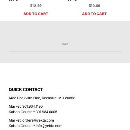
$
12.99
$
12.99
ADD TO CART
ADD TO CART
QUICK CONTACT
1488 Rockville Pike, Rockville, MD 20852
Market: 301.984.1190
Kabob Counter: 301.984.0005
Market: orders@yekta.com
Kabob Counter: info@yekta.com