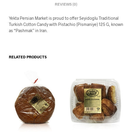
REVIEWS (0)
Yekta Persian Market is proud to offer Seyidoglu Traditional
Turkish Cotton Candy with Pistachio (Pismaniye) 125 G, known
as “Pashmak” in Iran.
RELATED PRODUCTS