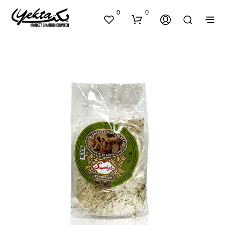
0
0
N
O
P
R
O
D
U
C
T
S