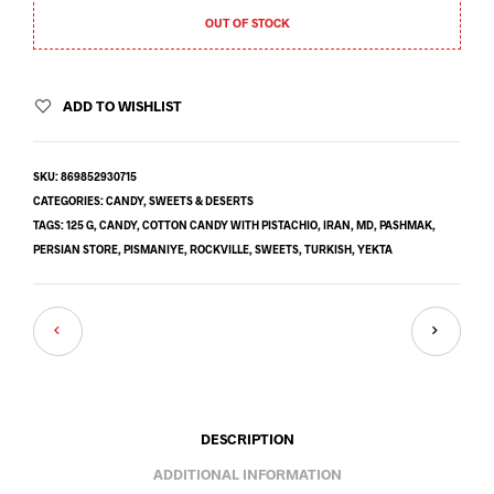
OUT OF STOCK
ADD TO WISHLIST
SKU:
869852930715
CATEGORIES:
CANDY
,
SWEETS & DESERTS
TAGS:
125 G
,
CANDY
,
COTTON CANDY WITH PISTACHIO
,
IRAN
,
MD
,
PASHMAK
,
PERSIAN STORE
,
PISMANIYE
,
ROCKVILLE
,
SWEETS
,
TURKISH
,
YEKTA
DESCRIPTION
ADDITIONAL INFORMATION