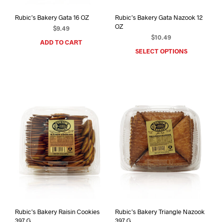
Rubic’s Bakery Gata 16 OZ
Rubic’s Bakery Gata Nazook 12
OZ
$
9.49
$
10.49
ADD TO CART
SELECT OPTIONS
This
prod
has
mult
varia
The
opti
may
be
chos
on
the
prod
pag
Rubic’s Bakery Raisin Cookies
Rubic’s Bakery Triangle Nazook
397 G
397 G