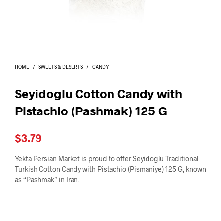
I
N
T
H
E
C
A
HOME
/
SWEETS & DESERTS
/
CANDY
R
T
.
Seyidoglu Cotton Candy with
Pistachio (Pashmak) 125 G
$
3.79
Yekta Persian Market is proud to offer Seyidoglu Traditional
Turkish Cotton Candy with Pistachio (Pismaniye) 125 G, known
as “Pashmak” in Iran.