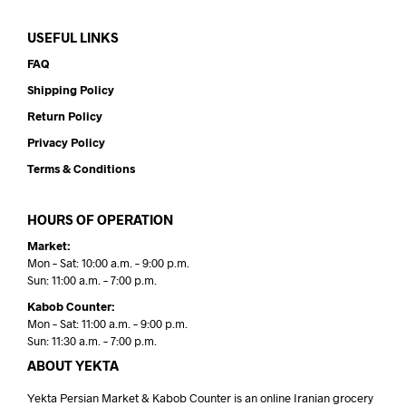
USEFUL LINKS
FAQ
Shipping Policy
Return Policy
Privacy Policy
Terms & Conditions
HOURS OF OPERATION
Market:
Mon – Sat: 10:00 a.m. – 9:00 p.m.
Sun: 11:00 a.m. – 7:00 p.m.
Kabob Counter:
Mon – Sat: 11:00 a.m. – 9:00 p.m.
Sun: 11:30 a.m. – 7:00 p.m.
ABOUT YEKTA
Yekta Persian Market & Kabob Counter is an online Iranian grocery