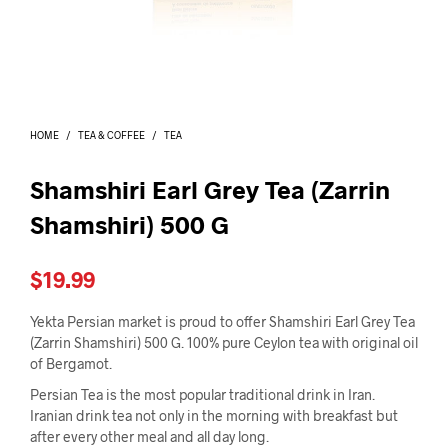
I
N
T
H
E
C
A
HOME
/
TEA & COFFEE
/
TEA
R
T
.
Shamshiri Earl Grey Tea (Zarrin
Shamshiri) 500 G
$
19.99
Yekta Persian market is proud to offer Shamshiri Earl Grey Tea
(Zarrin Shamshiri) 500 G. 100% pure Ceylon tea with original oil
of Bergamot.
Persian Tea is the most popular traditional drink in Iran.
Iranian drink tea not only in the morning with breakfast but
after every other meal and all day long.