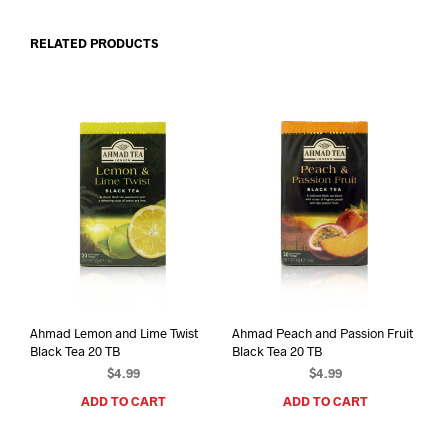
RELATED PRODUCTS
Ahmad Lemon and Lime Twist
Ahmad Peach and Passion Fruit
Black Tea 20 TB
Black Tea 20 TB
$
4.99
$
4.99
ADD TO CART
ADD TO CART