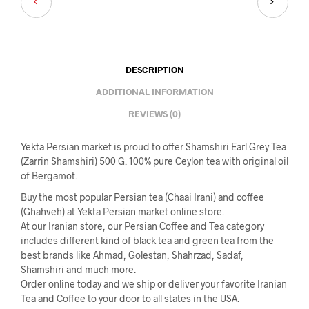
DESCRIPTION
ADDITIONAL INFORMATION
REVIEWS (0)
Yekta Persian market is proud to offer Shamshiri Earl Grey Tea
(Zarrin Shamshiri) 500 G. 100% pure Ceylon tea with original oil
of Bergamot.
Buy the most popular Persian tea (Chaai Irani) and coffee
(Ghahveh) at Yekta Persian market online store.
At our Iranian store, our Persian Coffee and Tea category
includes different kind of black tea and green tea from the
best brands like Ahmad, Golestan, Shahrzad, Sadaf,
Shamshiri and much more.
Order online today and we ship or deliver your favorite Iranian
Tea and Coffee to your door to all states in the USA.