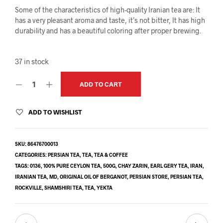
Some of the characteristics of high-quality Iranian tea are: It
has a very pleasant aroma and taste, it’s not bitter, It has high
durability and has a beautiful coloring after proper brewing.
37 in stock
ADD TO CART
ADD TO WISHLIST
SKU:
86476700013
CATEGORIES:
PERSIAN TEA
,
TEA
,
TEA & COFFEE
TAGS:
0136
,
100% PURE CEYLON TEA
,
500G
,
CHAY ZARIN
,
EARL GERY TEA
,
IRAN
,
IRANIAN TEA
,
MD
,
ORIGINAL OIL OF BERGANOT
,
PERSIAN STORE
,
PERSIAN TEA
,
ROCKVILLE
,
SHAMSHIRI TEA
,
TEA
,
YEKTA