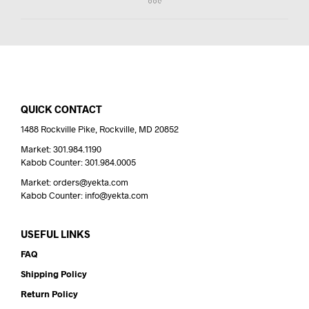
QUICK CONTACT
1488 Rockville Pike, Rockville, MD 20852
Market: 301.984.1190
Kabob Counter: 301.984.0005
Market: orders@yekta.com
Kabob Counter: info@yekta.com
USEFUL LINKS
FAQ
Shipping Policy
Return Policy