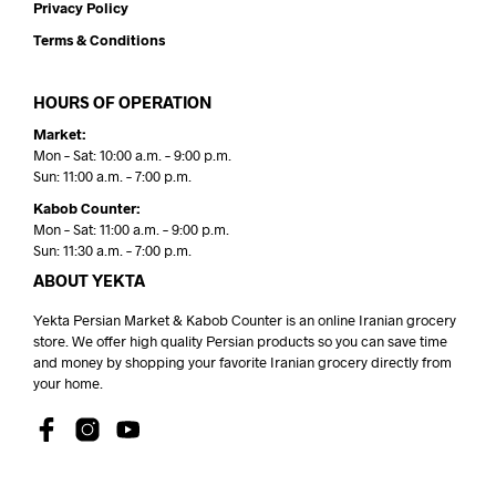
Privacy Policy
Terms & Conditions
HOURS OF OPERATION
Market:
Mon – Sat: 10:00 a.m. – 9:00 p.m.
Sun: 11:00 a.m. – 7:00 p.m.
Kabob Counter:
Mon – Sat: 11:00 a.m. – 9:00 p.m.
Sun: 11:30 a.m. – 7:00 p.m.
ABOUT YEKTA
Yekta Persian Market & Kabob Counter is an online Iranian grocery
store. We offer high quality Persian products so you can save time
and money by shopping your favorite Iranian grocery directly from
your home.