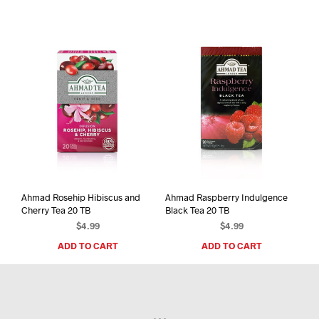
Ahmad Rosehip Hibiscus and
Ahmad Raspberry Indulgence
Cherry Tea 20 TB
Black Tea 20 TB
$
4.99
$
4.99
ADD TO CART
ADD TO CART