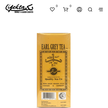
0
0
N
O
P
R
O
D
U
C
T
S