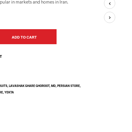
U
pular in markets and homes in Iran.
C
T
S
I
N
T
ADD TO CART
H
E
C
ST
A
R
T
.
RUITS
,
LAVASHAK GHARE GHOROOT
,
MD
,
PERSIAN STORE
,
RE
,
YEKTA