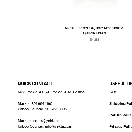
Mestemacher Organic Amaranth &
Quinoa Bread
$
4.99
READ MORE
QUICK CONTACT
USEFUL LI
1488 Rockville Pike, Rockville, MD 20852
FAQ
Market: 301.984.1190
Shipping Pol
Kabob Counter: 301.984.0005
Return Polic
Market: orders@yekta.com
Kabob Counter: info@yekta.com
Privacy Poli