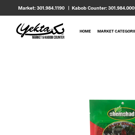
Market: 301.984.1190 | Kabob Counter: 301.984.00
HOME
MARKET CATEGORI