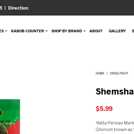
05 |
Direction
ES
KABOB COUNTER
SHOP BY BRAND
ABOUT
GALLERY
HOME
/
DRIED FRUIT
Shemsha
$
5.99
Yekta Persian Mark
Ghoroot known as “