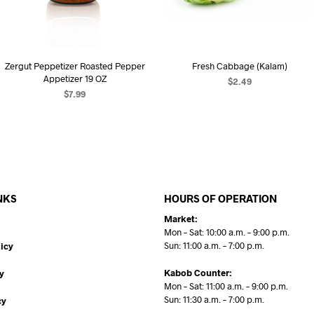
Zergut Peppetizer Roasted Pepper
Fresh Cabbage (Kalam)
Appetizer 19 OZ
$
2.49
$
7.99
ADD TO CART
ADD TO CART
NKS
HOURS OF OPERATION
Market:
Mon – Sat: 10:00 a.m. – 9:00 p.m.
Sun: 11:00 a.m. – 7:00 p.m.
icy
Kabob Counter:
y
Mon – Sat: 11:00 a.m. – 9:00 p.m.
Sun: 11:30 a.m. – 7:00 p.m.
cy