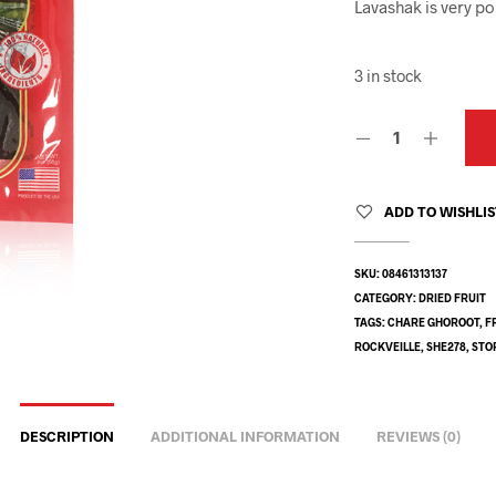
Lavashak is very po
3 in stock
ADD TO WISHLI
SKU:
08461313137
CATEGORY:
DRIED FRUIT
TAGS:
CHARE GHOROOT
,
F
ROCKVEILLE
,
SHE278
,
STO
DESCRIPTION
ADDITIONAL INFORMATION
REVIEWS (0)