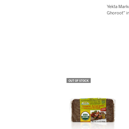
Yekta Mark
Ghoroot” in
OUT OF STOCK