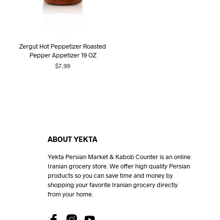
Zergut Hot Peppetizer Roasted
Pepper Appetizer 19 OZ
$
7.99
ADD TO CART
ABOUT YEKTA
Yekta Persian Market & Kabob Counter is an online
Iranian grocery store. We offer high quality Persian
products so you can save time and money by
shopping your favorite Iranian grocery directly
from your home.