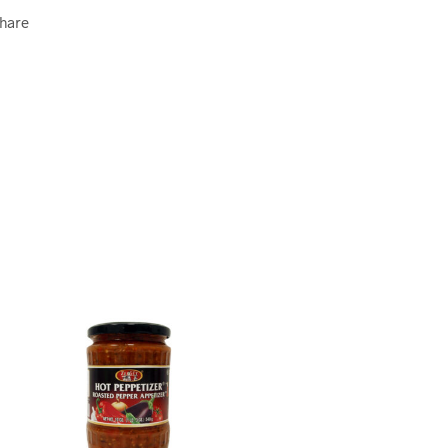
Ghare