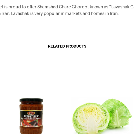
et is proud to offer Shemshad Chare Ghoroot known as “Lavashak 
 Iran. Lavashak is very popular in markets and homes in Iran.
RELATED PRODUCTS