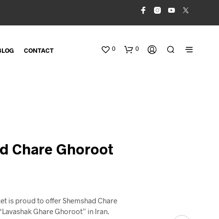
0
0
BLOG
CONTACT
d Chare Ghoroot
N
O
P
R
et is proud to offer Shemshad Chare
O
Lavashak Ghare Ghoroot” in Iran.
D