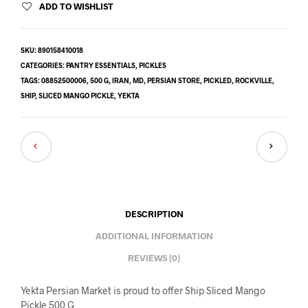
ADD TO WISHLIST
SKU:
890158410018
CATEGORIES:
PANTRY ESSENTIALS
,
PICKLES
TAGS:
08852500006
,
500 G
,
IRAN
,
MD
,
PERSIAN STORE
,
PICKLED
,
ROCKVILLE
,
SHIP
,
SLICED MANGO PICKLE
,
YEKTA
DESCRIPTION
ADDITIONAL INFORMATION
REVIEWS (0)
Yekta Persian Market is proud to offer Ship Sliced Mango
Pickle 500 G.