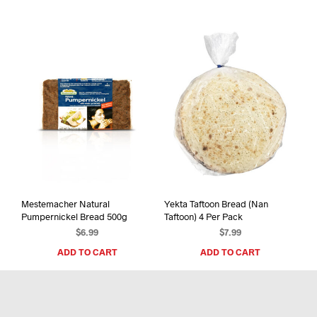
mult
varia
The
opti
may
be
chos
on
the
prod
pag
Mestemacher Natural
Yekta Taftoon Bread (Nan
Pumpernickel Bread 500g
Taftoon) 4 Per Pack
$
6.99
$
7.99
ADD TO CART
ADD TO CART