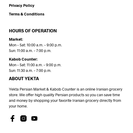
Privacy Policy
Terms & Conditions
HOURS OF OPERATION
Market:
Mon – Sat: 10:00 a.m. – 9:00 p.m.
Sun: 11:00 a.m. – 7:00 p.m.
Kabob Counter:
Mon – Sat: 11:00 a.m. – 9:00 p.m.
Sun: 11:30 a.m. – 7:00 p.m.
ABOUT YEKTA
Yekta Persian Market & Kabob Counter is an online Iranian grocery
store. We offer high quality Persian products so you can save time
and money by shopping your favorite Iranian grocery directly from
your home.