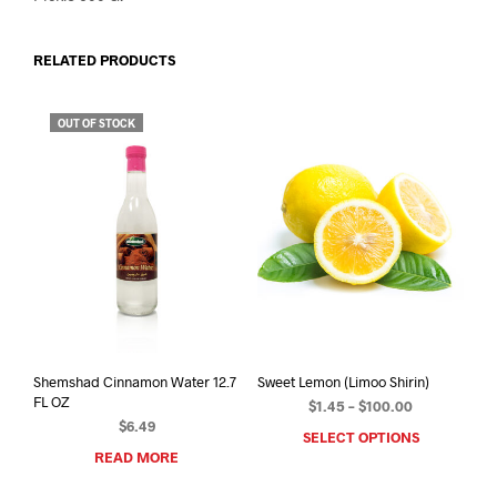
RELATED PRODUCTS
OUT OF STOCK
Shemshad Cinnamon Water 12.7
Sweet Lemon (Limoo Shirin)
FL OZ
Price
$
1.45
–
$
100.00
$
6.49
range:
SELECT OPTIONS
This
$1.45
READ MORE
prod
through
has
$100.00