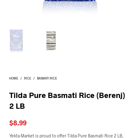
I
N
T
H
E
C
A
R
T
.
HOME
/
RICE
/
BASMATI RICE
Tilda Pure Basmati Rice (Berenj)
2 LB
$
8.99
Yekta Market is proud to offer Tilda Pure Basmati Rice 2 LB,