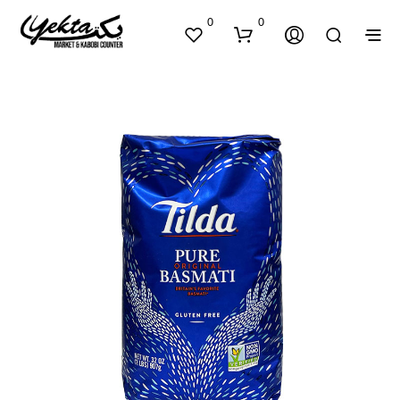
0
0
N
O
P
R
O
D
U
C
T
S