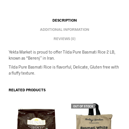
DESCRIPTION
ADDITIONAL INFORMATION
REVIEWS (0)
Yekta Market is proud to offer Tilda Pure Basmati Rice 2 LB,
known as “Berenj” in Iran.
Tilda Pure Basmati Rice is flavorful,
Delicate, Gluten free with
a fluffy texture.
RELATED PRODUCTS
OUT OF STOCK