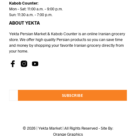
Kabob Counter:
Mon – Sat: 11:00 a.m. – 9:00 p.m.
Sun: 11:30 a.m. – 7:00 p.m.
ABOUT YEKTA
Yekta Persian Market & Kabob Counter is an online Iranian grocery
store. We offer high quality Persian products so you can save time
and money by shopping your favorite Iranian grocery directly from
your home.
SUBSCRIBE
© 2026 | Yekta Market | All Rights Reserved - Site By:
Orange Graphics