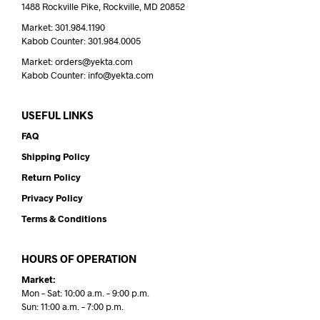
1488 Rockville Pike, Rockville, MD 20852
Market: 301.984.1190
Kabob Counter: 301.984.0005
Market: orders@yekta.com
Kabob Counter: info@yekta.com
USEFUL LINKS
FAQ
Shipping Policy
Return Policy
Privacy Policy
Terms & Conditions
HOURS OF OPERATION
Market:
Mon – Sat: 10:00 a.m. – 9:00 p.m.
Sun: 11:00 a.m. – 7:00 p.m.