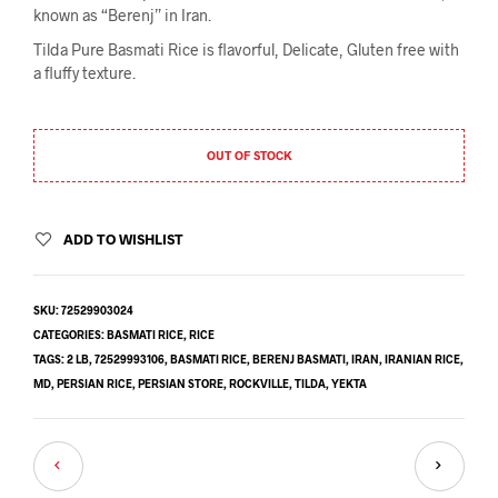
known as “Berenj” in Iran.
Tilda Pure Basmati Rice is flavorful,
Delicate, Gluten free with
a fluffy texture.
OUT OF STOCK
ADD TO WISHLIST
SKU:
72529903024
CATEGORIES:
BASMATI RICE
,
RICE
TAGS:
2 LB
,
72529993106
,
BASMATI RICE
,
BERENJ BASMATI
,
IRAN
,
IRANIAN RICE
,
MD
,
PERSIAN RICE
,
PERSIAN STORE
,
ROCKVILLE
,
TILDA
,
YEKTA