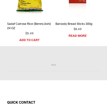
Sadaf Calrose Rice (Berenj Ashi)
Baroody Bread Sticks 300g
24 OZ
$
8.49
$
5.49
READ MORE
ADD TO CART
QUICK CONTACT