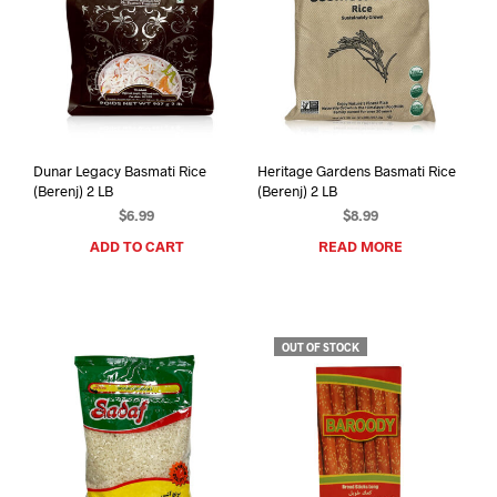
Dunar Legacy Basmati Rice
Heritage Gardens Basmati Rice
(Berenj) 2 LB
(Berenj) 2 LB
$
6.99
$
8.99
ADD TO CART
READ MORE
OUT OF STOCK