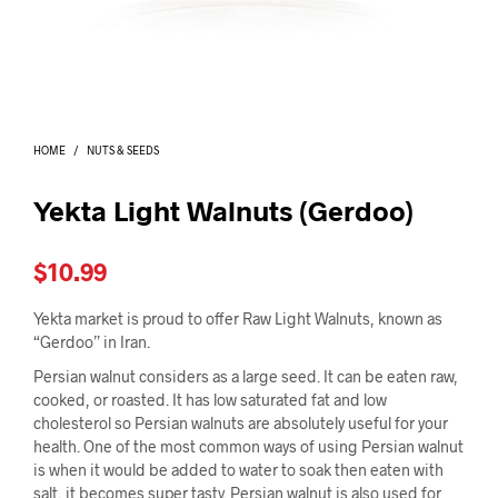
I
N
T
H
E
C
A
HOME
/
NUTS & SEEDS
R
T
.
Yekta Light Walnuts (Gerdoo)
$
10.99
Yekta market is proud to offer Raw Light Walnuts, known as
“Gerdoo” in Iran.
Persian walnut considers as a large seed. It can be eaten raw,
cooked, or roasted. It has low saturated fat and low
cholesterol so Persian walnuts are absolutely useful for your
health. One of the most common ways of using Persian walnut
is when it would be added to water to soak then eaten with
salt, it becomes super tasty. Persian walnut is also used for