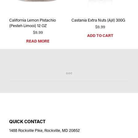
California Lemon Pistachio
Castania Extra Nuts (Ajil) 300G
(Pesteh Limooi) 12 OZ
$
9.99
$
9.99
ADD TO CART
READ MORE
QUICK CONTACT
1488 Rockville Pike, Rockville, MD 20852