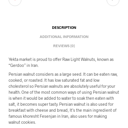
DESCRIPTION
ADDITIONAL INFORMATION
REVIEWS (0)
Yekta market is proud to offer Raw Light Walnuts, known as
“Gerdoo” in Iran.
Persian walnut considers as a large seed. It can be eaten raw,
cooked, or roasted. It has low saturated fat and low
cholesterol so Persian walnuts are absolutely useful for your
health. One of the most common ways of using Persian walnut
is when it would be added to water to soak then eaten with
salt, it becomes super tasty. Persian walnut is also used for
breakfast with cheese and bread, It’s the main ingredient of
famous khoresht Fesenjan in Iran, also uses for making
walnut cookies.