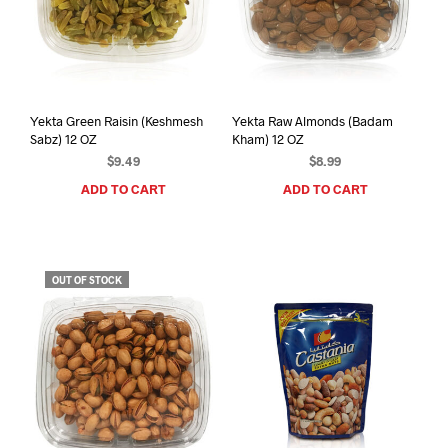
Yekta Green Raisin (Keshmesh
Yekta Raw Almonds (Badam
Sabz) 12 OZ
Kham) 12 OZ
$
9.49
$
8.99
ADD TO CART
ADD TO CART
OUT OF STOCK