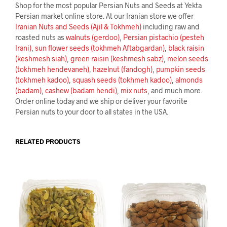
Shop for the most popular Persian Nuts and Seeds at Yekta
Persian market online store. At our Iranian store we offer
Iranian Nuts and Seeds (Ajil & Tokhmeh)
including raw and
roasted nuts as
walnuts (gerdoo)
,
Persian pistachio (pesteh
Irani)
,
sun flower seeds (tokhmeh Aftabgardan)
,
black raisin
(keshmesh siah)
,
green raisin (keshmesh sabz)
,
melon seeds
(tokhmeh hendevaneh)
,
hazelnut (fandogh)
,
pumpkin seeds
(tokhmeh kadoo)
,
squash seeds (tokhmeh kadoo)
,
almonds
(badam)
,
cashew (badam hendi)
,
mix nuts
, and much more.
Order online today and we ship or deliver your favorite
Persian nuts to your door to all states in the USA.
RELATED PRODUCTS