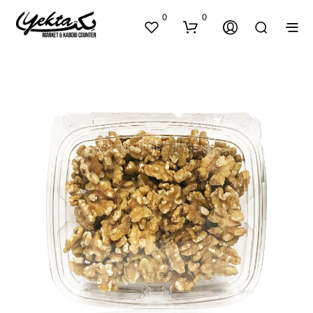
0
0
N
O
P
R
O
D
U
C
T
S