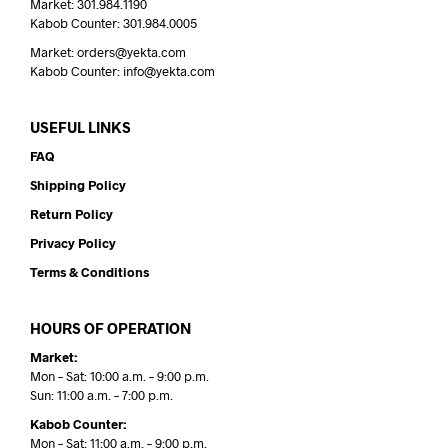
Market: 301.984.1190
Kabob Counter: 301.984.0005
Market: orders@yekta.com
Kabob Counter: info@yekta.com
USEFUL LINKS
FAQ
Shipping Policy
Return Policy
Privacy Policy
Terms & Conditions
HOURS OF OPERATION
Market:
Mon – Sat: 10:00 a.m. – 9:00 p.m.
Sun: 11:00 a.m. – 7:00 p.m.
Kabob Counter:
Mon – Sat: 11:00 a.m. – 9:00 p.m.