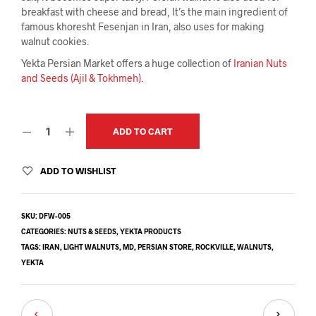
breakfast with cheese and bread, It’s the main ingredient of
famous khoresht Fesenjan in Iran, also uses for making
walnut cookies.
Yekta Persian Market offers a huge collection of
Iranian Nuts
and Seeds (Ajil & Tokhmeh)
.
ADD TO CART
ADD TO WISHLIST
SKU:
DFW-005
CATEGORIES:
NUTS & SEEDS
,
YEKTA PRODUCTS
TAGS:
IRAN
,
LIGHT WALNUTS
,
MD
,
PERSIAN STORE
,
ROCKVILLE
,
WALNUTS
,
YEKTA