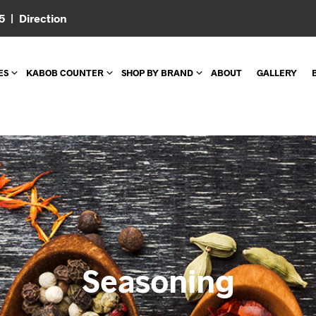
05 |
Direction
ES
KABOB COUNTER
SHOP BY BRAND
ABOUT
GALLERY
Seasoning