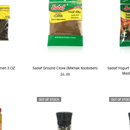
meh 3 OZ
Sadaf Ground Clove (Mikhak Koobideh)
Sadaf Yogurt
Mast
$
4.99
RE
READ MORE
R
OUT OF STOCK
OUT OF STOC