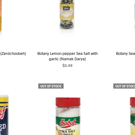
 (Zardchoobeh)
Botany Lemon pepper Sea Salt with
Botany Sea
garlic (Namak Darya)
$
3.49
R
RE
READ MORE
OUT OF STOCK
OUT OF STOC