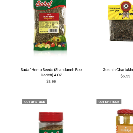
Sadaf Hemp Seeds (Shahdaneh Boo
Golchin Chartokh
Dadeh) 4 OZ
$
5.99
$
3.99
READ MO
READ MORE
OUT OF STOCK
OUT OF STOCK