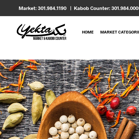
Market: 301.984.1190 | Kabob Counter: 301.984.00
HOME
MARKET CATEGORI