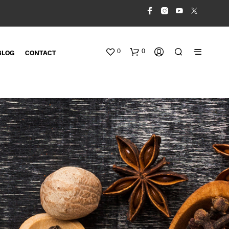
0
0
BLOG
CONTACT
N
O
P
R
O
D