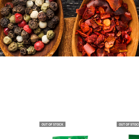
OUT OF STOCK
OUT OF STOC