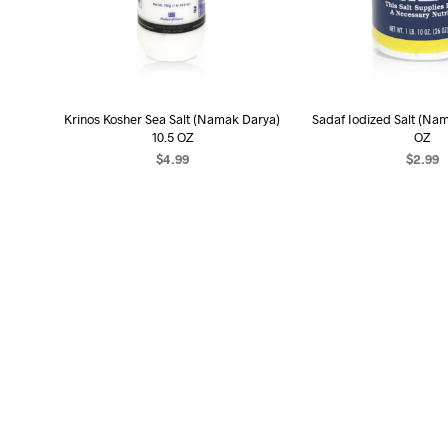
Krinos Kosher Sea Salt (Namak Darya)
Sadaf Iodized Salt (Na
10.5 OZ
OZ
$
4.99
$
2.99
READ MORE
READ MO