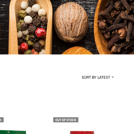
U
C
T
S
I
N
T
H
E
C
A
R
T
.
SORT BY LATEST
K
OUT OF STOCK