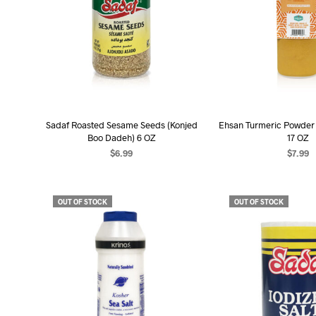
Sadaf Roasted Sesame Seeds (Konjed
Ehsan Turmeric Powder
Boo Dadeh) 6 OZ
17 OZ
$
6.99
$
7.99
READ MORE
READ MO
OUT OF STOCK
OUT OF STOCK