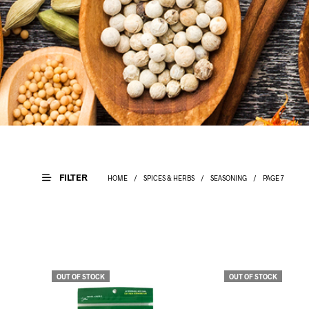
FILTER
HOME
/
SPICES & HERBS
/
SEASONING
/
PAGE 7
OUT OF STOCK
OUT OF STOCK