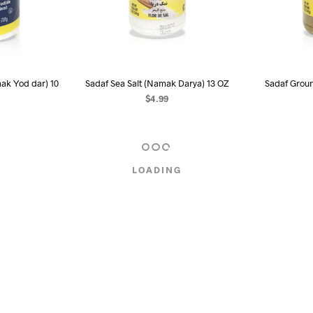
mak Yod dar) 10
Sadaf Sea Salt (Namak Darya) 13 OZ
Sadaf Groun
$
4.99
READ MORE
R
RE
LOADING