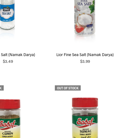
 Salt (Namak Darya)
Lior Fine Sea Salt (Namak Darya)
$
3.49
$
3.99
EAD MORE
READ MORE
K
OUT OF STOCK