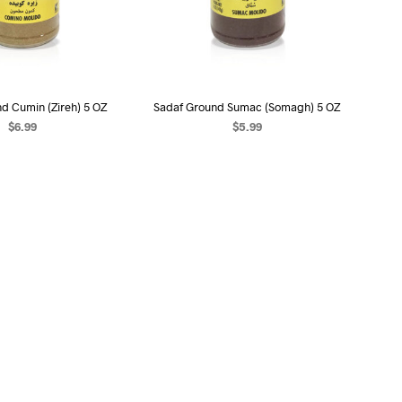
d Cumin (Zireh) 5 OZ
Sadaf Ground Sumac (Somagh) 5 OZ
$
6.99
$
5.99
EAD MORE
READ MORE