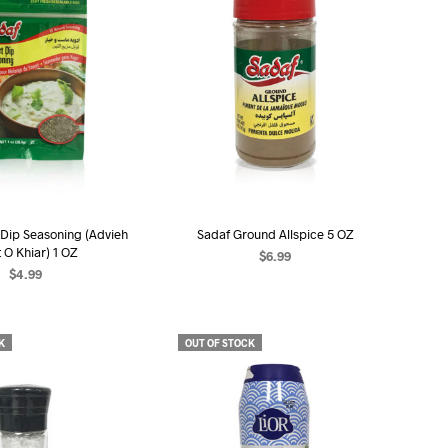
 Dip Seasoning (Advieh
Sadaf Ground Allspice 5 OZ
 O Khiar) 1 OZ
$
6.99
$
4.99
READ MORE
EAD MORE
K
OUT OF STOCK