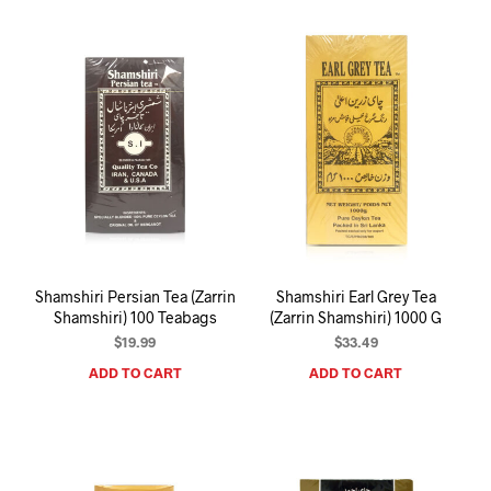
Shamshiri Persian Tea (Zarrin
Shamshiri Earl Grey Tea
Shamshiri) 100 Teabags
(Zarrin Shamshiri) 1000 G
$
19.99
$
33.49
ADD TO CART
ADD TO CART