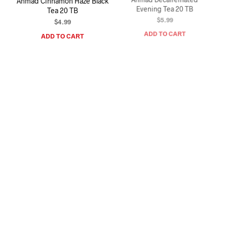
Ahmad Cinnamon Haze Black
Ahmad Decaffeinated
Tea 20 TB
Evening Tea 20 TB
$
4.99
$
5.99
ADD TO CART
ADD TO CART
Ahmad Cardamom Tea 20 TB
Ahmad Jasmine Romance
Green Tea 20 TB
$
4.99
$
4.99
ADD TO CART