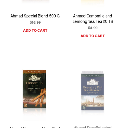
Ahmad Special Blend 500 G
Ahmad Camomile and
Lemongrass Tea 20 TB
$
16.99
$
4.99
ADD TO CART
ADD TO CART