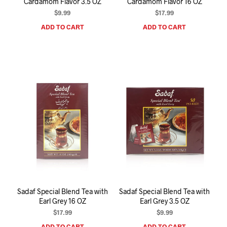
Cardamom Flavor 3.5 OZ
Cardamom Flavor 16 OZ
$
9.99
$
17.99
ADD TO CART
ADD TO CART
Sadaf Special Blend Tea with
Sadaf Special Blend Tea with
Earl Grey 16 OZ
Earl Grey 3.5 OZ
$
17.99
$
9.99
ADD TO CART
ADD TO CART