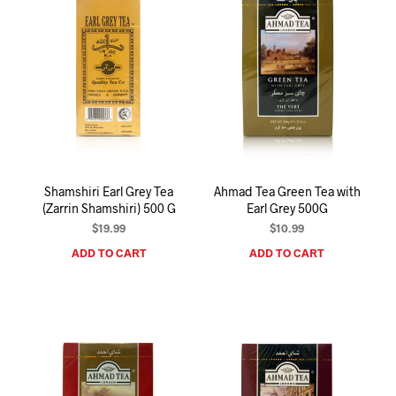
Shamshiri Earl Grey Tea
Ahmad Tea Green Tea with
(Zarrin Shamshiri) 500 G
Earl Grey 500G
$
19.99
$
10.99
ADD TO CART
ADD TO CART