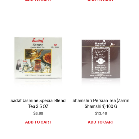
Sadaf Jasmine Special Blend
Shamshiri Persian Tea (Zarrin
Tea 3.5 OZ
Shamshiri) 100 G
$
8.99
$
13.49
ADD TO CART
ADD TO CART