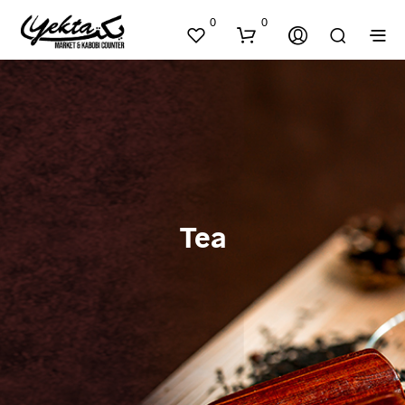
0
0
Tea
N
O
P
R
O
D
U
C
T
S