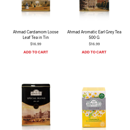
Ahmad Cardamom Loose
Ahmad Aromatic Earl Grey Tea
Leaf Tea in Tin
500 G
$
16.99
$
16.99
ADD TO CART
ADD TO CART