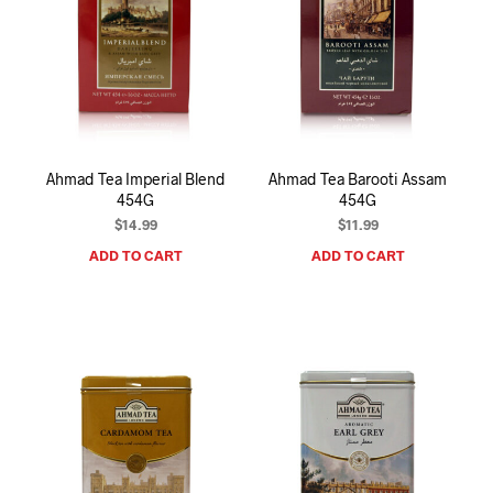
Ahmad Tea Imperial Blend
Ahmad Tea Barooti Assam
454G
454G
$
14.99
$
11.99
ADD TO CART
ADD TO CART