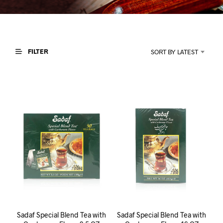
I
N
T
H
E
C
FILTER
SORT BY LATEST
A
R
T
.
Sadaf Special Blend Tea with
Sadaf Special Blend Tea with