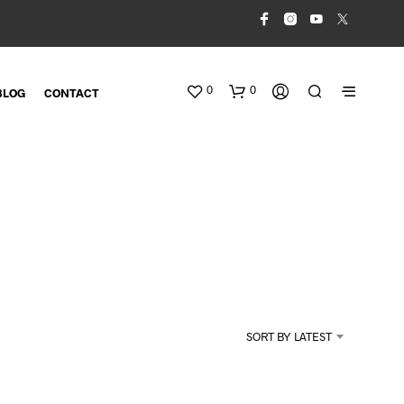
0
0
BLOG
CONTACT
N
O
SORT BY LATEST
P
R
O
D