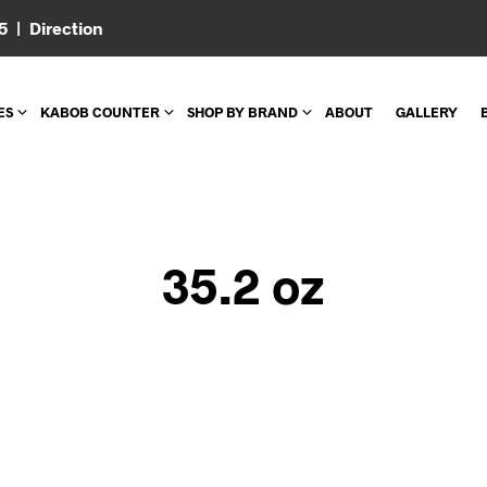
05 |
Direction
ES
KABOB COUNTER
SHOP BY BRAND
ABOUT
GALLERY
35.2 oz