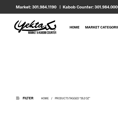
Market: 301.984.1190 | Kabob Counter: 301.984.00
HOME
MARKET CATEGORI
FILTER
HOME
/
PRODUCTS TAGGED “35.2 OZ”