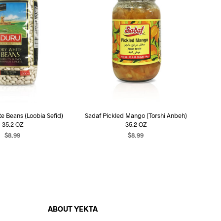
e Beans (Loobia Sefid)
Sadaf Pickled Mango (Torshi Anbeh)
35.2 OZ
35.2 OZ
$
8.99
$
8.99
EAD MORE
READ MORE
ABOUT YEKTA