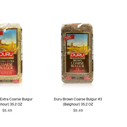
U
C
T
S
I
N
T
H
E
C
A
R
T
.
 Extra Coarse Bulgur
Duru Brown Coarse Bulgur #3
ghour) 35.2 OZ
(Balghour) 35.2 OZ
$
5.49
$
5.49
D TO CART
ADD TO CART