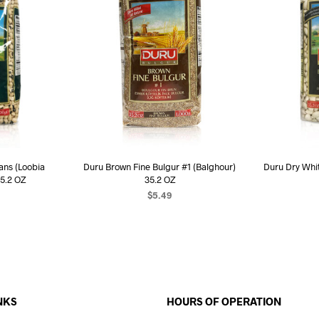
ans (Loobia
Duru Brown Fine Bulgur #1 (Balghour)
Duru Dry Whit
5.2 OZ
35.2 OZ
$
5.49
ART
READ MORE
R
NKS
HOURS OF OPERATION