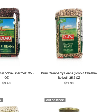
s (Loobia Ghermez) 35.2
Duru Cranberry Beans (Loobia Cheshm
OZ
Bolboli) 35.2 OZ
$
9.49
$
11.99
D TO CART
ADD TO CART
K
OUT OF STOCK