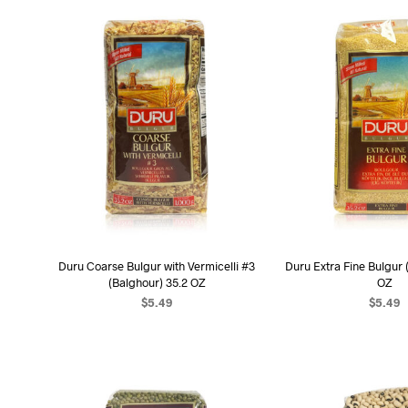
Duru Coarse Bulgur with Vermicelli #3
Duru Extra Fine Bulgur 
(Balghour) 35.2 OZ
OZ
$
5.49
$
5.49
ADD TO CART
ADD TO C