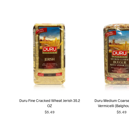
Duru Fine Cracked Wheat Jerish 35.2
Duru Medium Coarse 
OZ
Vermicelli (Balghou
$
5.49
$
5.49
ADD TO CART
ADD TO C