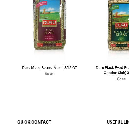
Duru Mung Beans (Mash) 35.2 OZ
Duru Black Eyed Be
Cheshm Siah) 3
$
6.49
$
7.99
ADD TO CART
ADD TO C
QUICK CONTACT
USEFUL LI