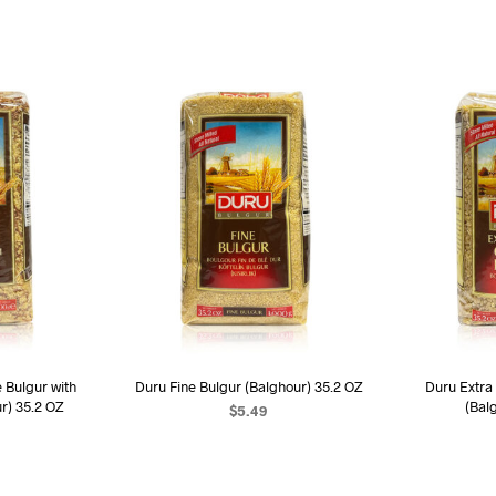
Bulgur with
Duru Fine Bulgur (Balghour) 35.2 OZ
Duru Extra
r) 35.2 OZ
(Bal
$
5.49
ADD TO CART
ART
AD