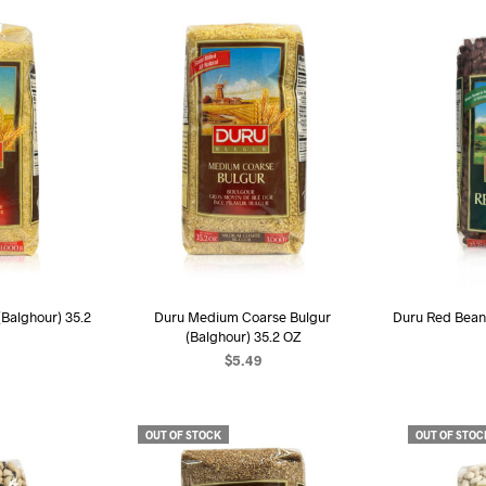
(Balghour) 35.2
Duru Medium Coarse Bulgur
Duru Red Bean
(Balghour) 35.2 OZ
$
5.49
ART
ADD TO CART
AD
OUT OF STOCK
OUT OF STOC