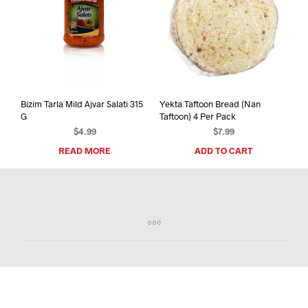
Bizim Tarla Mild Ajvar Salati 315
Yekta Taftoon Bread (Nan
G
Taftoon) 4 Per Pack
$
4.99
$
7.99
READ MORE
ADD TO CART