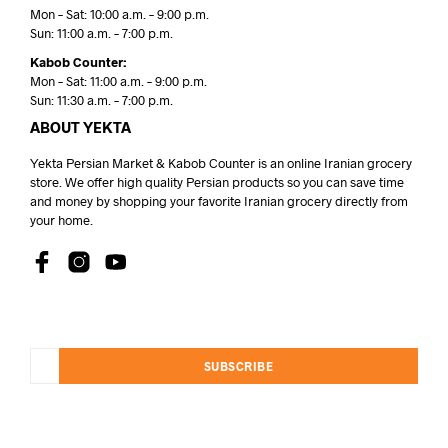
Mon – Sat: 10:00 a.m. – 9:00 p.m.
Sun: 11:00 a.m. – 7:00 p.m.
Kabob Counter:
Mon – Sat: 11:00 a.m. – 9:00 p.m.
Sun: 11:30 a.m. – 7:00 p.m.
ABOUT YEKTA
Yekta Persian Market & Kabob Counter is an online Iranian grocery
store. We offer high quality Persian products so you can save time
and money by shopping your favorite Iranian grocery directly from
your home.
SUBSCRIBE