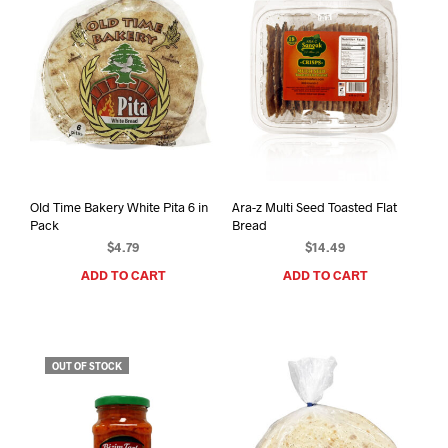
Old Time Bakery White Pita 6 in
Ara-z Multi Seed Toasted Flat
Pack
Bread
$
4.79
$
14.49
ADD TO CART
ADD TO CART
OUT OF STOCK