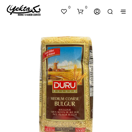
0
0
N
O
P
R
O
D
U
C
T
S