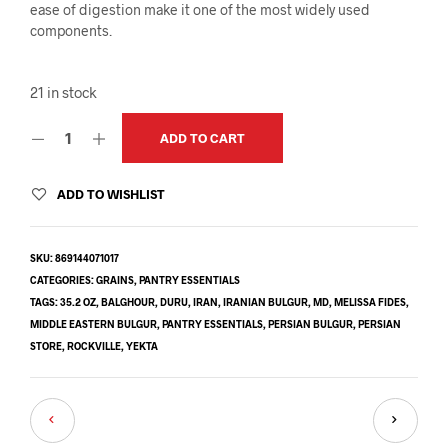
ease of digestion make it one of the most widely used
components.
21 in stock
ADD TO CART
ADD TO WISHLIST
SKU:
869144071017
CATEGORIES:
GRAINS
,
PANTRY ESSENTIALS
TAGS:
35.2 OZ
,
BALGHOUR
,
DURU
,
IRAN
,
IRANIAN BULGUR
,
MD
,
MELISSA FIDES
,
MIDDLE EASTERN BULGUR
,
PANTRY ESSENTIALS
,
PERSIAN BULGUR
,
PERSIAN
STORE
,
ROCKVILLE
,
YEKTA