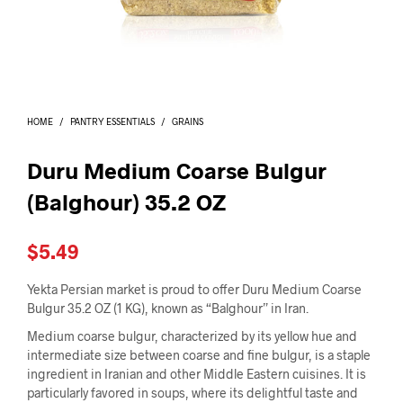
I
N
T
H
E
C
A
HOME
/
PANTRY ESSENTIALS
/
GRAINS
R
T
.
Duru Medium Coarse Bulgur
(Balghour) 35.2 OZ
$
5.49
Yekta Persian market is proud to offer Duru Medium Coarse
Bulgur 35.2 OZ (1 KG), known as “Balghour” in Iran.
Medium coarse bulgur, characterized by its yellow hue and
intermediate size between coarse and fine bulgur, is a staple
ingredient in Iranian and other Middle Eastern cuisines. It is
particularly favored in soups, where its delightful taste and