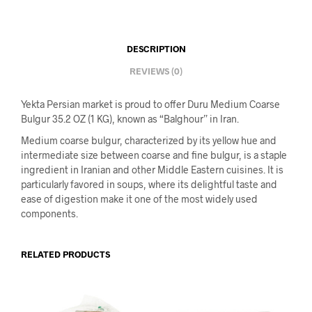
DESCRIPTION
REVIEWS (0)
Yekta Persian market is proud to offer Duru Medium Coarse
Bulgur 35.2 OZ (1 KG), known as “Balghour” in Iran.
Medium coarse bulgur, characterized by its yellow hue and
intermediate size between coarse and fine bulgur, is a staple
ingredient in Iranian and other Middle Eastern cuisines. It is
particularly favored in soups, where its delightful taste and
ease of digestion make it one of the most widely used
components.
RELATED PRODUCTS