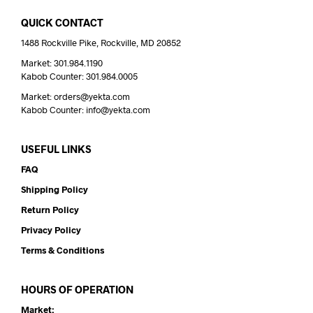
QUICK CONTACT
1488 Rockville Pike, Rockville, MD 20852
Market: 301.984.1190
Kabob Counter: 301.984.0005
Market: orders@yekta.com
Kabob Counter: info@yekta.com
USEFUL LINKS
FAQ
Shipping Policy
Return Policy
Privacy Policy
Terms & Conditions
HOURS OF OPERATION
Market: