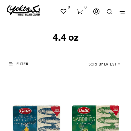
0
0
4.4 oz
FILTER
SORT BY LATEST
N
O
P
R
O
D
U
C
T
S