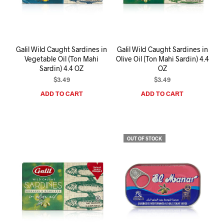
I
N
T
H
E
Galil Wild Caught Sardines in
Galil Wild Caught Sardines in
C
Vegetable Oil (Ton Mahi
Olive Oil (Ton Mahi Sardin) 4.4
A
Sardin) 4.4 OZ
OZ
R
T
$
3.49
$
3.49
.
ADD TO CART
ADD TO CART
OUT OF STOCK