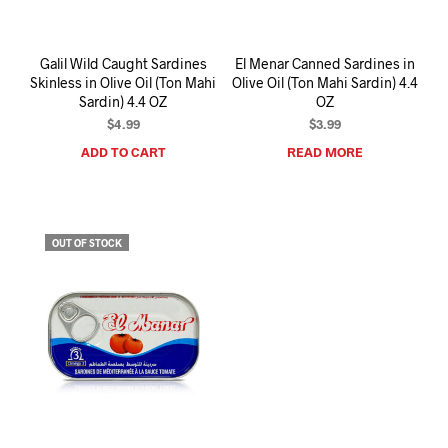
Galil Wild Caught Sardines
El Menar Canned Sardines in
Skinless in Olive Oil (Ton Mahi
Olive Oil (Ton Mahi Sardin) 4.4
Sardin) 4.4 OZ
OZ
$
4.99
$
3.99
ADD TO CART
READ MORE
OUT OF STOCK