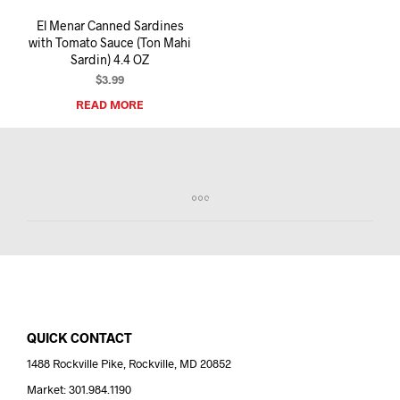
El Menar Canned Sardines
with Tomato Sauce (Ton Mahi
Sardin) 4.4 OZ
$
3.99
READ MORE
QUICK CONTACT
1488 Rockville Pike, Rockville, MD 20852
Market: 301.984.1190