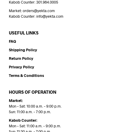
Kabob Counter: 301.984.0005
Market: orders@yekta.com
Kabob Counter: info@yekta.com
USEFUL LINKS
FAQ
Shipping Policy
Return Policy
Privacy Policy
Terms & Conditions
HOURS OF OPERATION
Market:
Mon – Sat: 10:00 a.m. – 9:00 p.m.
Sun: 11:00 a.m. – 7:00 p.m.
Kabob Counter:
Mon – Sat: 11:00 a.m. – 9:00 p.m.
Sun: 11:30 a.m. – 7:00 p.m.