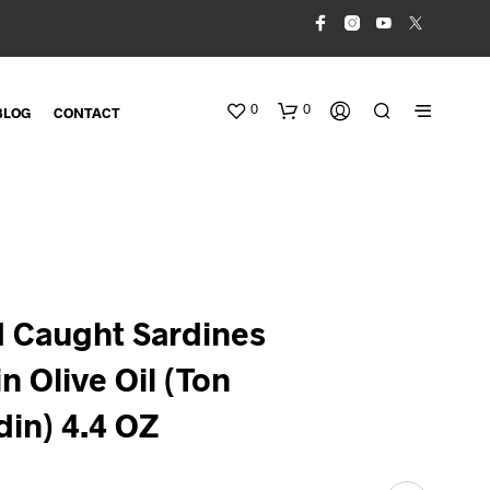
0
0
BLOG
CONTACT
ld Caught Sardines
in Olive Oil (Ton
N
O
P
din) 4.4 OZ
R
O
D