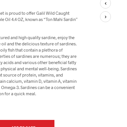
U
C
T
t is proud to offer Galil Wild Caught
S
le Oil 4.4 OZ, known as “Ton Mahi Sardin”
I
N
T
xtured and high quality sardine, enjoy the
H
oil and the delicious texture of sardines.
E
oily fish that contain a plethora of
C
A
erties of sardines are numerous; they are
R
ty acids and various other beneficial fatty
T
 physical and mental well-being. Sardines
.
nt source of protein, vitamins, and
ain calcium, vitamin D, vitamin A, vitamin
 Omega-3. Sardines can be a convenient
on for a quick meal.