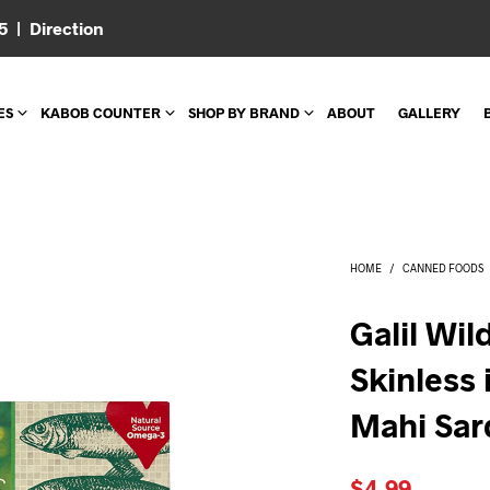
05 |
Direction
ES
KABOB COUNTER
SHOP BY BRAND
ABOUT
GALLERY
HOME
/
CANNED FOODS
Galil Wi
Skinless 
Mahi Sar
$
4.99