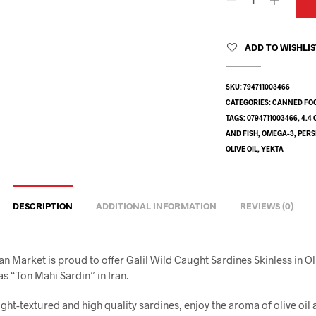
ADD TO WISHLI
SKU:
794711003466
CATEGORIES:
CANNED FO
TAGS:
0794711003466
,
4.4 
AND FISH
,
OMEGA-3
,
PERS
OLIVE OIL
,
YEKTA
DESCRIPTION
ADDITIONAL INFORMATION
REVIEWS (0)
an Market is proud to offer Galil Wild Caught Sardines Skinless in Oli
s “Ton Mahi Sardin” in Iran.
ight-textured and high quality sardines, enjoy the aroma of olive oil 