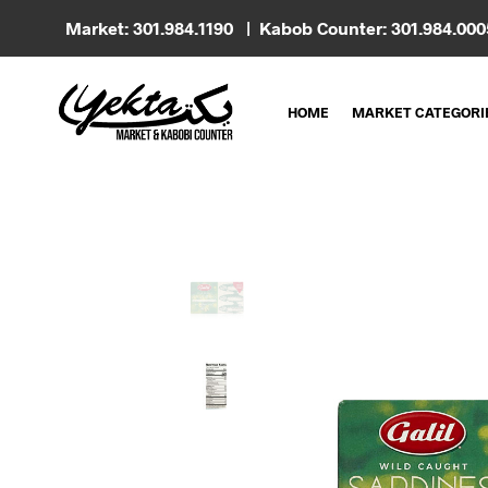
Market: 301.984.1190 | Kabob Counter: 301.984.00
HOME
MARKET CATEGORI