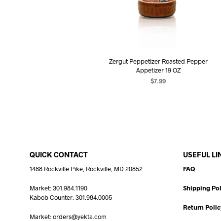
Zergut Peppetizer Roasted Pepper
Appetizer 19 OZ
$
7.99
ADD TO CART
QUICK CONTACT
USEFUL LI
1488 Rockville Pike, Rockville, MD 20852
FAQ
Market: 301.984.1190
Shipping Pol
Kabob Counter: 301.984.0005
Return Polic
Market: orders@yekta.com