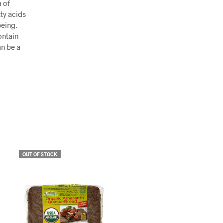
a of
ty acids
being.
ontain
an be a
OUT OF STOCK