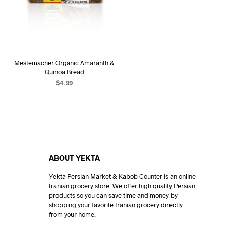
Mestemacher Organic Amaranth &
Quinoa Bread
$
4.99
READ MORE
ABOUT YEKTA
Yekta Persian Market & Kabob Counter is an online
Iranian grocery store. We offer high quality Persian
products so you can save time and money by
shopping your favorite Iranian grocery directly
from your home.