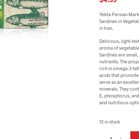
Yekta Persian Marke
Sardines in Vegetab
in Iran.
Delicious, light-te
aroma of vegetable 
Sardines are small, 
nutrients. The prop
rich in omega-3 fat
acids that promote
serve as an excelle
minerals. They cont
E, phosphorus, and
and nutritious opti
12 in stock