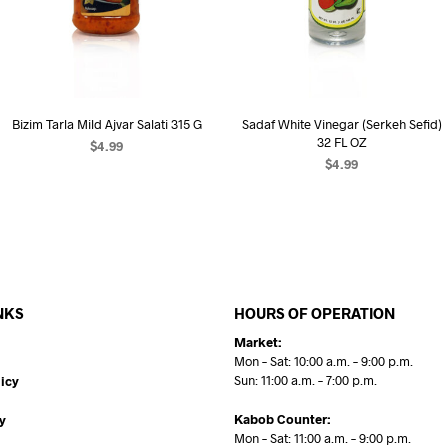
Bizim Tarla Mild Ajvar Salati 315 G
Sadaf White Vinegar (Serkeh Sefid)
32 FL OZ
$
4.99
$
4.99
ADD TO CART
ADD TO CART
NKS
HOURS OF OPERATION
Market:
Mon – Sat: 10:00 a.m. – 9:00 p.m.
Sun: 11:00 a.m. – 7:00 p.m.
icy
Kabob Counter:
y
Mon – Sat: 11:00 a.m. – 9:00 p.m.