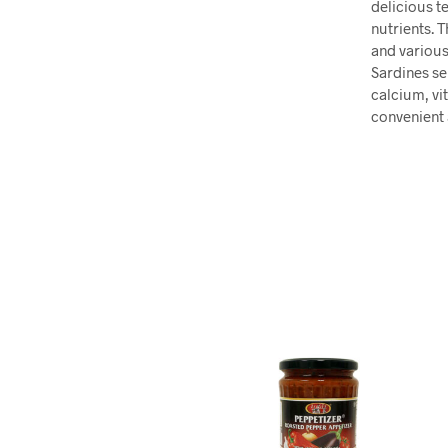
delicious te
nutrients. 
and various
Sardines se
calcium, vi
convenient 