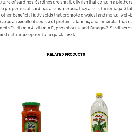
xture of sardines. Sardines are small, oily fish that contain a plethor
The properties of sardines are numerous; they are rich in omega-3 fat
 other beneficial fatty acids that promote physical and mental well-
rve as an excellent source of protein, vitamins, and minerals. They c
tamin D, vitamin A, vitamin E, phosphorus, and Omega-3. Sardines c
and nutritious option for a quick meal.
RELATED PRODUCTS