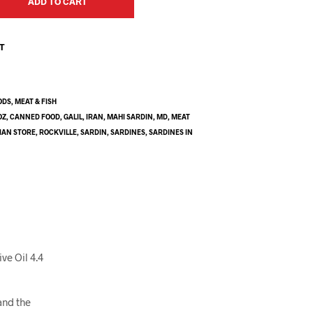
ADD TO CART
ST
ODS
,
MEAT & FISH
OZ
,
CANNED FOOD
,
GALIL
,
IRAN
,
MAHI SARDIN
,
MD
,
MEAT
IAN STORE
,
ROCKVILLE
,
SARDIN
,
SARDINES
,
SARDINES IN
ve Oil 4.4
and the