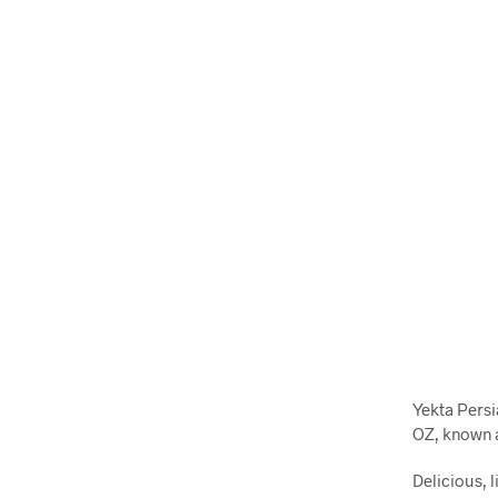
Yekta Persi
OZ, known a
Delicious, l