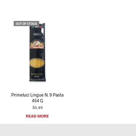
OUT OF STOCK
Primeluci Lingue N. 9 Pasta
454 G
$
3.49
READ MORE