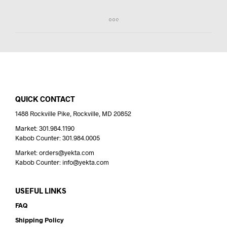
QUICK CONTACT
1488 Rockville Pike, Rockville, MD 20852
Market: 301.984.1190
Kabob Counter: 301.984.0005
Market: orders@yekta.com
Kabob Counter: info@yekta.com
USEFUL LINKS
FAQ
Shipping Policy