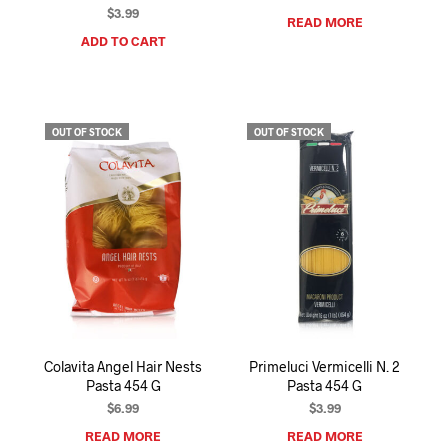
$
3.99
READ MORE
ADD TO CART
OUT OF STOCK
OUT OF STOCK
Colavita Angel Hair Nests
Primeluci Vermicelli N. 2
Pasta 454 G
Pasta 454 G
$
6.99
$
3.99
READ MORE
READ MORE