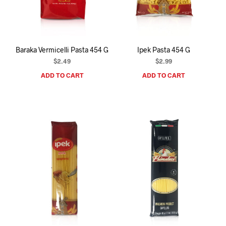
I
N
T
H
E
Baraka Vermicelli Pasta 454 G
Ipek Pasta 454 G
C
A
$
2.49
$
2.99
R
ADD TO CART
ADD TO CART
T
.