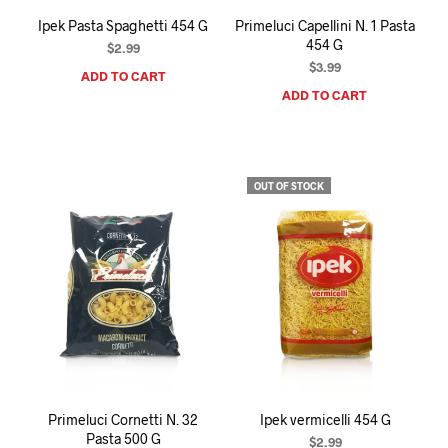
Ipek Pasta Spaghetti 454 G
Primeluci Capellini N. 1 Pasta
454 G
$
2.99
$
3.99
ADD TO CART
ADD TO CART
OUT OF STOCK
Primeluci Cornetti N. 32
Ipek vermicelli 454 G
Pasta 500 G
$
2.99