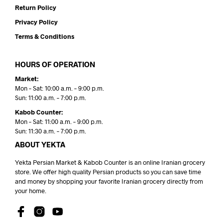
Return Policy
Privacy Policy
Terms & Conditions
HOURS OF OPERATION
Market:
Mon – Sat: 10:00 a.m. – 9:00 p.m.
Sun: 11:00 a.m. – 7:00 p.m.
Kabob Counter:
Mon – Sat: 11:00 a.m. – 9:00 p.m.
Sun: 11:30 a.m. – 7:00 p.m.
ABOUT YEKTA
Yekta Persian Market & Kabob Counter is an online Iranian grocery
store. We offer high quality Persian products so you can save time
and money by shopping your favorite Iranian grocery directly from
your home.