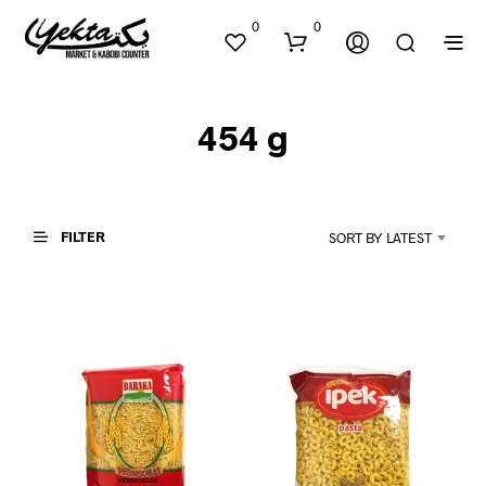
0
0
454 g
FILTER
SORT BY LATEST
N
O
P
R
O
D
U
C
T
S