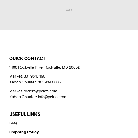
QUICK CONTACT
1488 Rockville Pike, Rockville, MD 20852
Market: 301.984.1190
Kabob Counter: 301.984.0005
Market: orders@yekta.com
Kabob Counter: info@yekta.com
USEFUL LINKS
FAQ
Shipping Policy