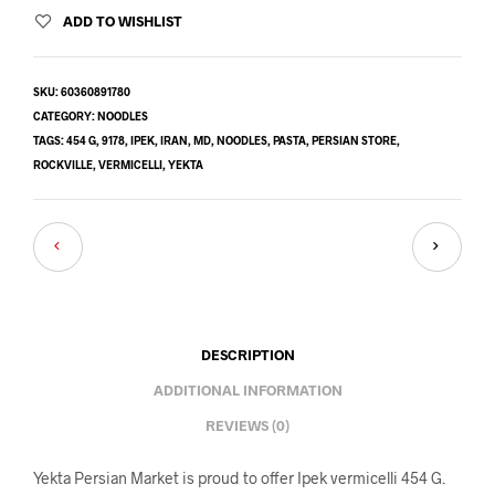
ADD TO WISHLIST
SKU:
60360891780
CATEGORY:
NOODLES
TAGS:
454 G
,
9178
,
IPEK
,
IRAN
,
MD
,
NOODLES
,
PASTA
,
PERSIAN STORE
,
ROCKVILLE
,
VERMICELLI
,
YEKTA
DESCRIPTION
ADDITIONAL INFORMATION
REVIEWS (0)
Yekta Persian Market is proud to offer Ipek vermicelli 454 G.